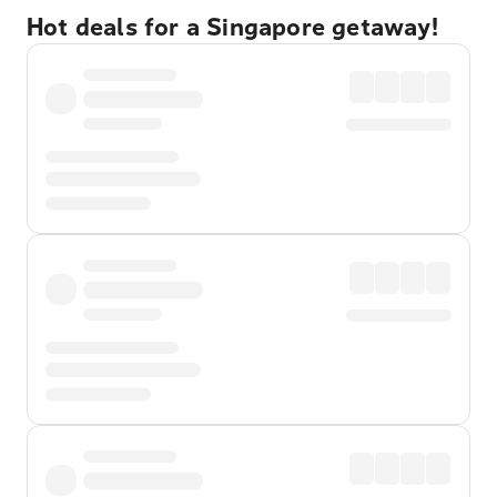
Hot deals for a Singapore getaway!