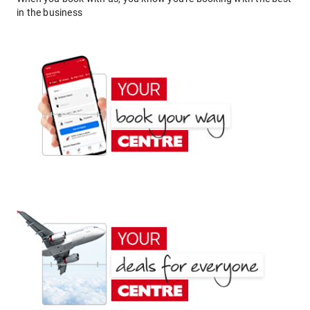
in the business