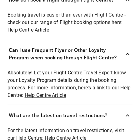
Booking travel is easier than ever with Flight Centre -
check out our range of Flight booking options here:
Help Centre Article
Can I use Frequent Flyer or Other Loyalty
Program when booking through Flight Centre?
Absolutely! Let your Flight Centre Travel Expert know
your Loyalty Program details during the booking
process. For more information, here's a link to our Help
Centre:
Help Centre Article
What are the latest on travel restrictions?
For the latest information on travel restrictions, visit
our Help Centre:
Help Centre Article