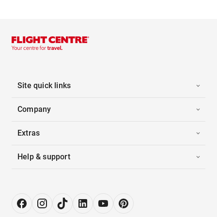
Site quick links
Company
Extras
Help & support