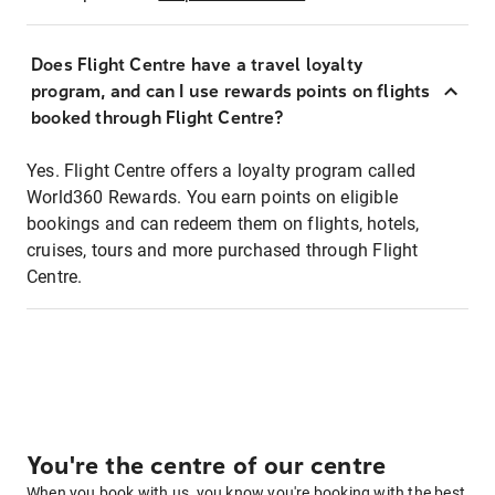
Does Flight Centre have a travel loyalty
program, and can I use rewards points on flights
booked through Flight Centre?
Yes. Flight Centre offers a loyalty program called
World360 Rewards. You earn points on eligible
bookings and can redeem them on flights, hotels,
cruises, tours and more purchased through Flight
Centre.
You're the centre of our centre
When you book with us, you know you're booking with the best