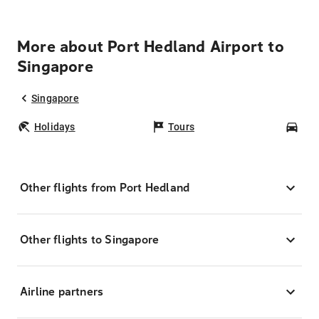
More about Port Hedland Airport to
Singapore
Singapore
Holidays
Tours
Car
Other flights from Port Hedland
Other flights to Singapore
Airline partners