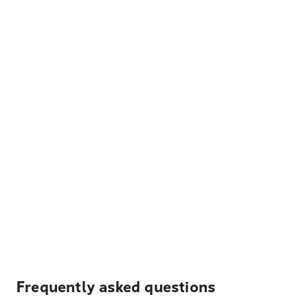
Frequently asked questions