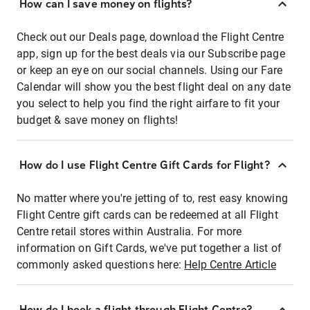
How can I save money on flights?
Check out our Deals page, download the Flight Centre
app, sign up for the best deals via our Subscribe page
or keep an eye on our social channels. Using our Fare
Calendar will show you the best flight deal on any date
you select to help you find the right airfare to fit your
budget & save money on flights!
How do I use Flight Centre Gift Cards for Flight?
No matter where you're jetting of to, rest easy knowing
Flight Centre gift cards can be redeemed at all Flight
Centre retail stores within Australia. For more
information on Gift Cards, we've put together a list of
commonly asked questions here:
Help Centre Article
How do I book a flight through Flight Centre?