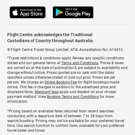
Flight Centre acknowledges the Traditional
Custodians of Country throughout Australia.
© Flight Centre Travel Group Limited. ATIA Accreditation No. A10412.
*Travel restrictions & conditions apply. Review any specific conditions
stated and our general terms at
Terms and Conditions
. Prices & taxes
are correct as at the date of publication & are subject to availability and
change without notice. Prices quoted are on sale until the dates
specified unless otherwise stated or sold out prior. Prices are per
person. We charge an
Online Booking Fee
for flight bookings made
online. This fee is charged in addition to the advertised price and
displayed fares.
Merchant fees
apply and depend on your chosen
payment method. View
Booking Terms and Conditions
for more
information.
^Pricing based on available fares returned from recent searches
conducted, with a departure date of between 7 to 28 days from
search/booking. Pricing may not be available for your preferred travel
time. Use search function to confirm fares available for your preferred
travel dates and times.