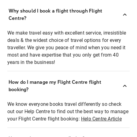
Why should I book a flight through Flight
Centre?
We make travel easy with excellent service, irresistible
deals & the widest choice of travel options for every
traveller. We give you peace of mind when you need it
most and have expertise that you only get from 40
years in the business!
How do I manage my Flight Centre flight
booking?
We know everyone books travel differently so check
out our Help Centre to find out the best way to manage
your Flight Centre flight booking:
Help Centre Article