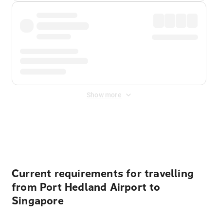
Show more
Displayed fares exclude
Online Booking Fee
&
Merchant
Fee
. Fees are applied once at checkout.
Current requirements for travelling
from Port Hedland Airport to
Singapore