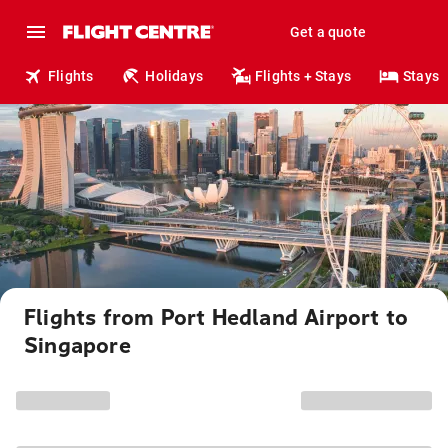
Get a quote
Flights
Holidays
Flights + Stays
Stays
Flights from Port Hedland Airport to
Singapore