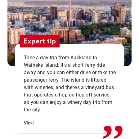
Expert tip
Take a day trip from Auckland to
Waiheke Island. It's a short ferry ride
away and you can either drive or take the
passenger ferry. The island is littered
with wineries, and there's a vineyard bus
that operates a hop on hop off service,
,,
so you can enjoy a winery day trip from
the city.
Vicki