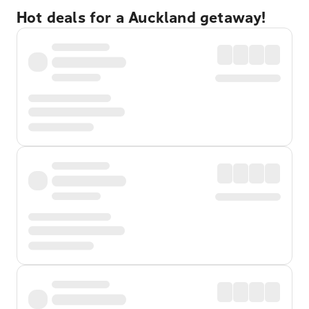
Hot deals for a Auckland getaway!