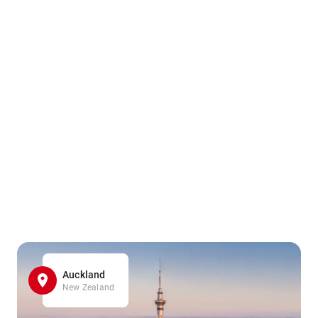
Auckland
New Zealand