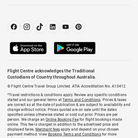
Flight Centre acknowledges the Traditional
Custodians of Country throughout Australia.
© Flight Centre Travel Group Limited. ATIA Accreditation No. A10412.
*Travel restrictions & conditions apply. Review any specific conditions
stated and our general terms at
Terms and Conditions
. Prices & taxes
are correct as at the date of publication & are subject to availability and
change without notice. Prices quoted are on sale until the dates
specified unless otherwise stated or sold out prior. Prices are per
person. We charge an
Online Booking Fee
for flight bookings made
online. This fee is charged in addition to the advertised price and
displayed fares.
Merchant fees
apply and depend on your chosen
payment method. View
Booking Terms and Conditions
for more