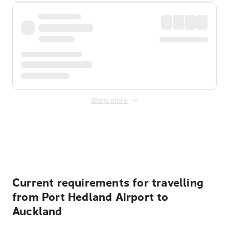
Show more
Displayed fares exclude
Online Booking Fee
&
Merchant
Fee
. Fees are applied once at checkout.
Current requirements for travelling
from Port Hedland Airport to
Auckland