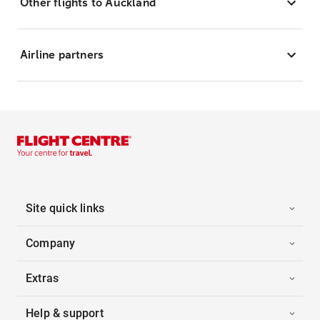
Other flights to Auckland
Airline partners
Site quick links
Company
Extras
Help & support