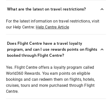
What are the latest on travel restrictions?
For the latest information on travel restrictions, visit
our Help Centre:
Help Centre Article
Does Flight Centre have a travel loyalty
program, and can I use rewards points on flights
booked through Flight Centre?
Yes. Flight Centre offers a loyalty program called
World360 Rewards. You earn points on eligible
bookings and can redeem them on flights, hotels,
cruises, tours and more purchased through Flight
Centre.