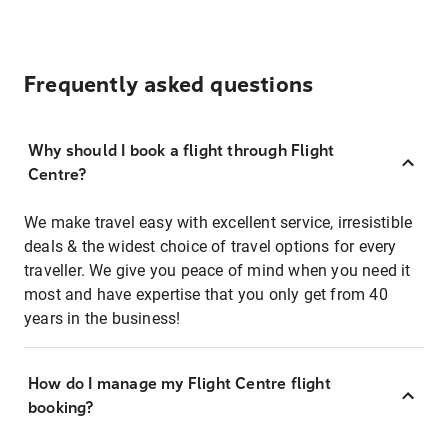
Frequently asked questions
Why should I book a flight through Flight
Centre?
We make travel easy with excellent service, irresistible
deals & the widest choice of travel options for every
traveller. We give you peace of mind when you need it
most and have expertise that you only get from 40
years in the business!
How do I manage my Flight Centre flight
booking?