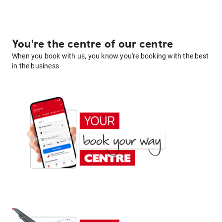
You're the centre of our centre
When you book with us, you know you're booking with the best
in the business