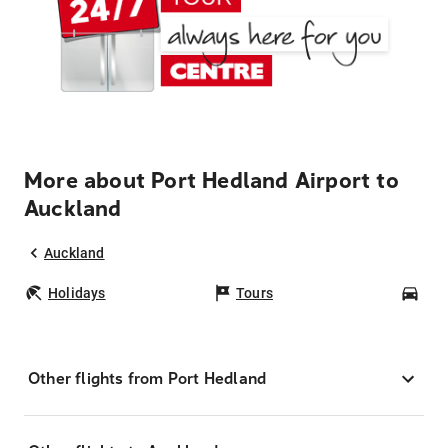
More about Port Hedland Airport to
Auckland
Auckland
Holidays
Tours
Car
Other flights from Port Hedland