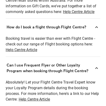
Centre retail stores within Australia. For more
information on Gift Cards, we've put together a list of
commonly asked questions here:
Help Centre Article
How do I book a flight through Flight Centre?
Booking travel is easier than ever with Flight Centre -
check out our range of Flight booking options here:
Help Centre Article
Can I use Frequent Flyer or Other Loyalty
Program when booking through Flight Centre?
Absolutely! Let your Flight Centre Travel Expert know
your Loyalty Program details during the booking
process. For more information, here's a link to our Help
Centre:
Help Centre Article