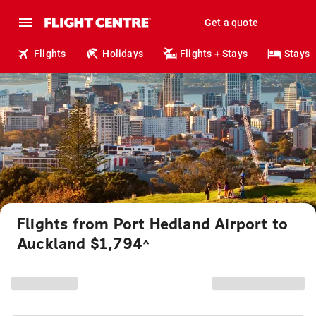
Get a quote
Flights
Holidays
Flights + Stays
Stays
Flights from Port Hedland Airport to
Auckland $1,794
^