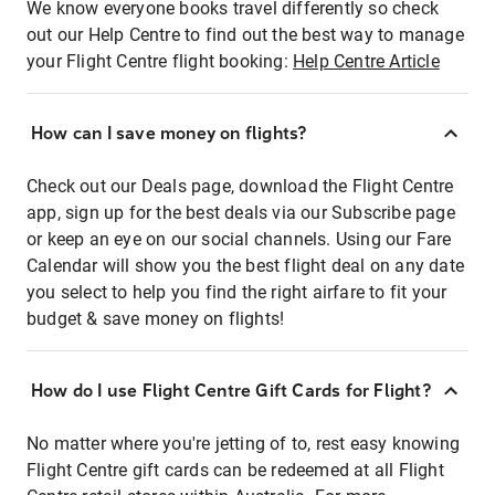
We know everyone books travel differently so check
out our Help Centre to find out the best way to manage
your Flight Centre flight booking:
Help Centre Article
How can I save money on flights?
Check out our Deals page, download the Flight Centre
app, sign up for the best deals via our Subscribe page
or keep an eye on our social channels. Using our Fare
Calendar will show you the best flight deal on any date
you select to help you find the right airfare to fit your
budget & save money on flights!
How do I use Flight Centre Gift Cards for Flight?
No matter where you're jetting of to, rest easy knowing
Flight Centre gift cards can be redeemed at all Flight