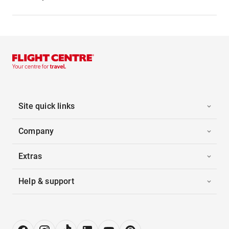
Site quick links
Company
Extras
Help & support