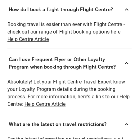
How do I book a flight through Flight Centre?
Booking travel is easier than ever with Flight Centre -
check out our range of Flight booking options here:
Help Centre Article
Can I use Frequent Flyer or Other Loyalty
Program when booking through Flight Centre?
Absolutely! Let your Flight Centre Travel Expert know
your Loyalty Program details during the booking
process. For more information, here's a link to our Help
Centre:
Help Centre Article
What are the latest on travel restrictions?