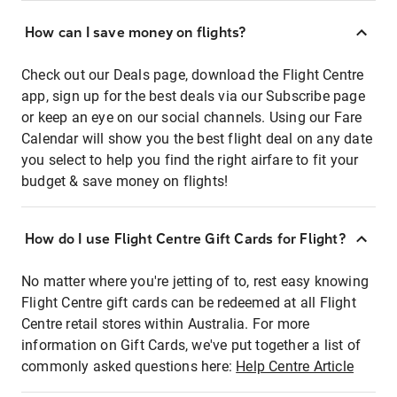
How can I save money on flights?
Check out our Deals page, download the Flight Centre
app, sign up for the best deals via our Subscribe page
or keep an eye on our social channels. Using our Fare
Calendar will show you the best flight deal on any date
you select to help you find the right airfare to fit your
budget & save money on flights!
How do I use Flight Centre Gift Cards for Flight?
No matter where you're jetting of to, rest easy knowing
Flight Centre gift cards can be redeemed at all Flight
Centre retail stores within Australia. For more
information on Gift Cards, we've put together a list of
commonly asked questions here:
Help Centre Article