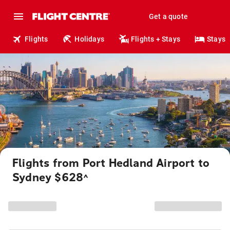
Get a quote
Flights
Holidays
Flights + Stays
Stays
Flights from Port Hedland Airport to
Sydney $628
^