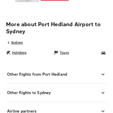
More about Port Hedland Airport to
Sydney
Sydney
Holidays
Tours
Car
Other flights from Port Hedland
Other flights to Sydney
Airline partners