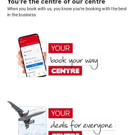
You're the centre of our centre
When you book with us, you know you're booking with the best
in the business