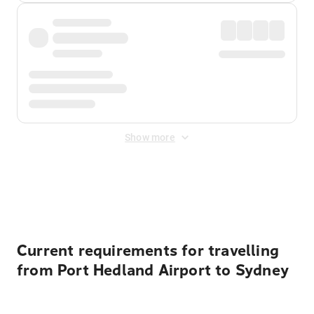
Show more
Displayed fares exclude
Online Booking Fee
&
Merchant
Fee
. Fees are applied once at checkout.
Current requirements for travelling
from Port Hedland Airport to Sydney