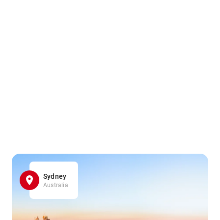
Sydney
Australia