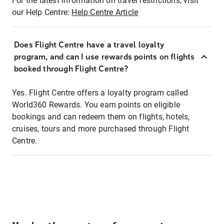
For the latest information on travel restrictions, visit
our Help Centre:
Help Centre Article
Does Flight Centre have a travel loyalty
program, and can I use rewards points on flights
booked through Flight Centre?
Yes. Flight Centre offers a loyalty program called
World360 Rewards. You earn points on eligible
bookings and can redeem them on flights, hotels,
cruises, tours and more purchased through Flight
Centre.