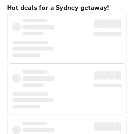
Hot deals for a Sydney getaway!