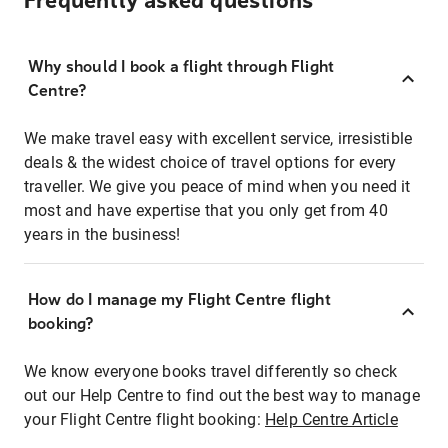
Frequently asked questions
Why should I book a flight through Flight
Centre?
We make travel easy with excellent service, irresistible
deals & the widest choice of travel options for every
traveller. We give you peace of mind when you need it
most and have expertise that you only get from 40
years in the business!
How do I manage my Flight Centre flight
booking?
We know everyone books travel differently so check
out our Help Centre to find out the best way to manage
your Flight Centre flight booking:
Help Centre Article