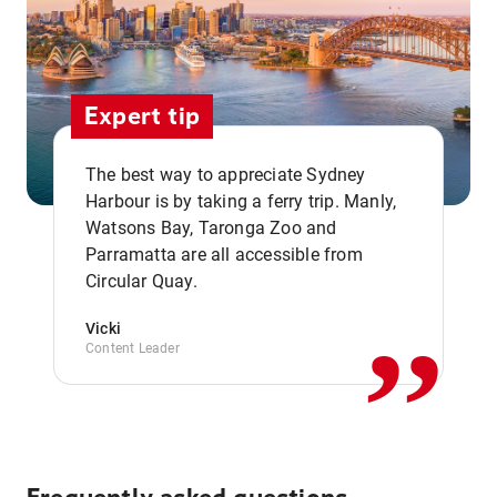
Expert tip
The best way to appreciate Sydney
Harbour is by taking a ferry trip. Manly,
Watsons Bay, Taronga Zoo and
,,
Parramatta are all accessible from
Circular Quay.
Vicki
Content Leader