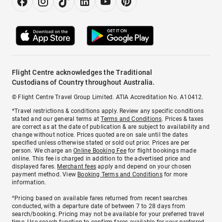
Flight Centre acknowledges the Traditional
Custodians of Country throughout Australia.
© Flight Centre Travel Group Limited. ATIA Accreditation No. A10412.
*Travel restrictions & conditions apply. Review any specific conditions
stated and our general terms at
Terms and Conditions
. Prices & taxes
are correct as at the date of publication & are subject to availability and
change without notice. Prices quoted are on sale until the dates
specified unless otherwise stated or sold out prior. Prices are per
person. We charge an
Online Booking Fee
for flight bookings made
online. This fee is charged in addition to the advertised price and
displayed fares.
Merchant fees
apply and depend on your chosen
payment method. View
Booking Terms and Conditions
for more
information.
^Pricing based on available fares returned from recent searches
conducted, with a departure date of between 7 to 28 days from
search/booking. Pricing may not be available for your preferred travel