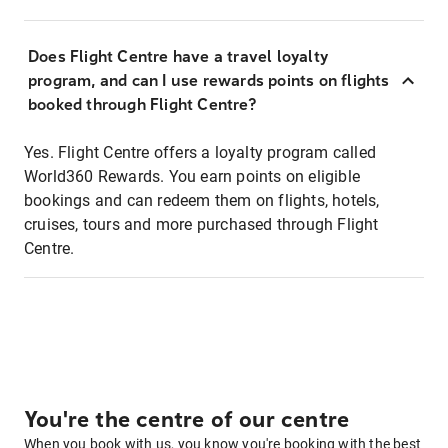
Does Flight Centre have a travel loyalty
program, and can I use rewards points on flights
booked through Flight Centre?
Yes. Flight Centre offers a loyalty program called
World360 Rewards. You earn points on eligible
bookings and can redeem them on flights, hotels,
cruises, tours and more purchased through Flight
Centre.
You're the centre of our centre
When you book with us, you know you're booking with the best