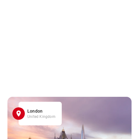
London
United Kingdom