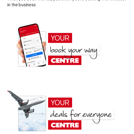
in the business