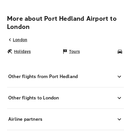
More about Port Hedland Airport to
London
London
Holidays
Tours
Car
Other flights from Port Hedland
Other flights to London
Airline partners