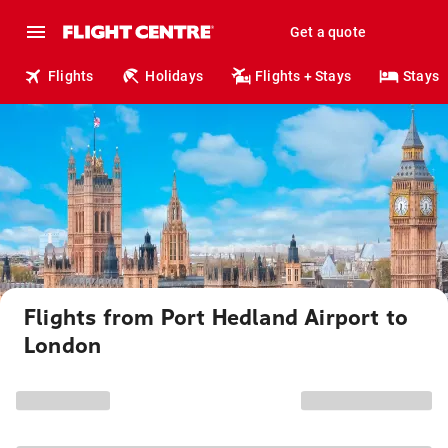
Get a quote
Flights
Holidays
Flights + Stays
Stays
Flights from Port Hedland Airport to
London