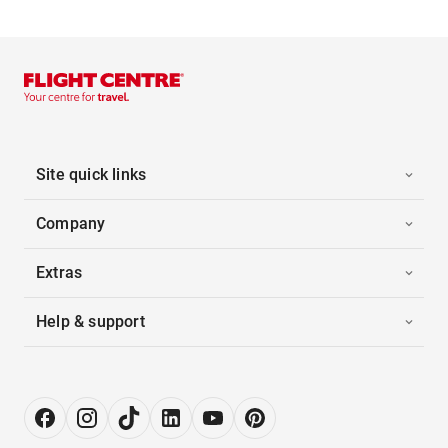
Site quick links
Company
Extras
Help & support