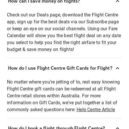
How can I save money on flights?
Check out our Deals page, download the Flight Centre
app, sign up for the best deals via our Subscribe page
or keep an eye on our social channels. Using our Fare
Calendar will show you the best flight deal on any date
you select to help you find the right airfare to fit your
budget & save money on flights!
How do I use Flight Centre Gift Cards for Flight?
No matter where you're jetting of to, rest easy knowing
Flight Centre gift cards can be redeemed at all Flight
Centre retail stores within Australia. For more
information on Gift Cards, we've put together a list of
commonly asked questions here:
Help Centre Article
How do I book a flight through Flight Centre?