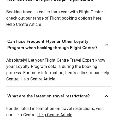
Booking travel is easier than ever with Flight Centre -
check out our range of Flight booking options here:
Help Centre Article
Can I use Frequent Flyer or Other Loyalty
Program when booking through Flight Centre?
Absolutely! Let your Flight Centre Travel Expert know
your Loyalty Program details during the booking
process. For more information, here's a link to our Help
Centre:
Help Centre Article
What are the latest on travel restrictions?
For the latest information on travel restrictions, visit
our Help Centre:
Help Centre Article