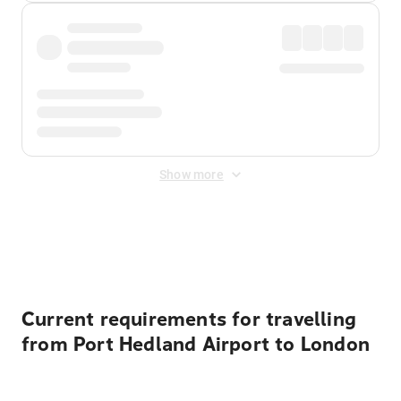
Show more
Displayed fares exclude
Online Booking Fee
&
Merchant
Fee
. Fees are applied once at checkout.
Current requirements for travelling
from Port Hedland Airport to London