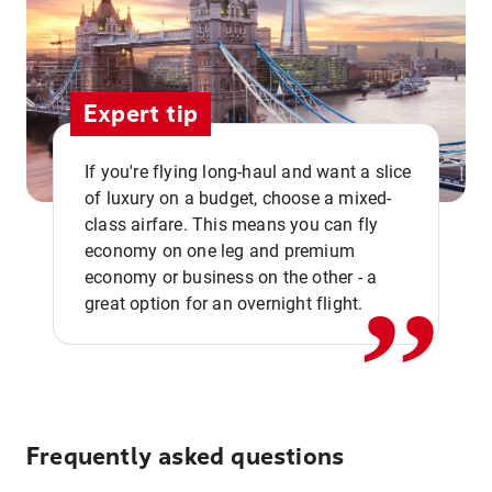
Expert tip
If you're flying long-haul and want a slice
of luxury on a budget, choose a mixed-
,,
class airfare. This means you can fly
economy on one leg and premium
economy or business on the other - a
great option for an overnight flight.
Frequently asked questions