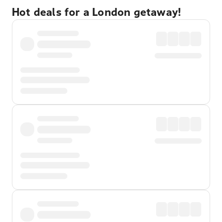
Hot deals for a London getaway!