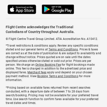
Flight Centre acknowledges the Traditional
Custodians of Country throughout Australia.
© Flight Centre Travel Group Limited. ATIA Accreditation No. A10412.
*Travel restrictions & conditions apply. Review any specific conditions
stated and our general terms at
Terms and Conditions
. Prices & taxes
are correct as at the date of publication & are subject to availability and
change without notice. Prices quoted are on sale until the dates
specified unless otherwise stated or sold out prior. Prices are per
person. We charge an
Online Booking Fee
for flight bookings made
online. This fee is charged in addition to the advertised price and
displayed fares.
Merchant fees
apply and depend on your chosen
payment method. View
Booking Terms and Conditions
for more
information.
^Pricing based on available fares returned from recent searches
conducted, with a departure date of between 7 to 28 days from
search/booking. Pricing may not be available for your preferred travel
time. Use search function to confirm fares available for your preferred
travel dates and times.