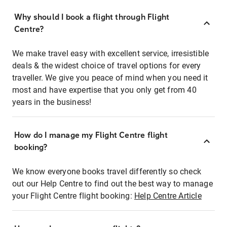
Why should I book a flight through Flight
Centre?
We make travel easy with excellent service, irresistible
deals & the widest choice of travel options for every
traveller. We give you peace of mind when you need it
most and have expertise that you only get from 40
years in the business!
How do I manage my Flight Centre flight
booking?
We know everyone books travel differently so check
out our Help Centre to find out the best way to manage
your Flight Centre flight booking:
Help Centre Article