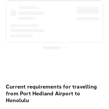
Show more
Displayed fares exclude
Online Booking Fee
&
Merchant
Fee
. Fees are applied once at checkout.
Current requirements for travelling
from Port Hedland Airport to
Honolulu