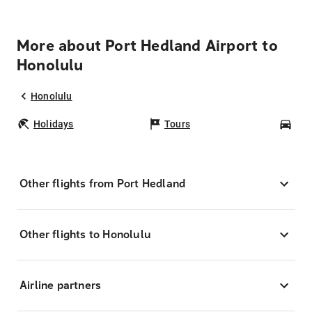
More about Port Hedland Airport to
Honolulu
Honolulu
Holidays
Tours
Car
Other flights from Port Hedland
Other flights to Honolulu
Airline partners