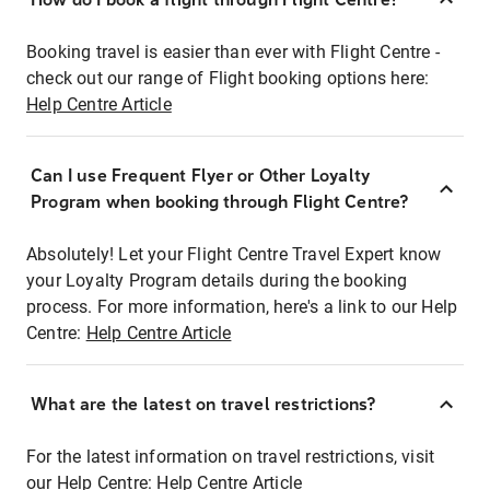
Booking travel is easier than ever with Flight Centre -
check out our range of Flight booking options here:
Help Centre Article
Can I use Frequent Flyer or Other Loyalty
Program when booking through Flight Centre?
Absolutely! Let your Flight Centre Travel Expert know
your Loyalty Program details during the booking
process. For more information, here's a link to our Help
Centre:
Help Centre Article
What are the latest on travel restrictions?
For the latest information on travel restrictions, visit
our Help Centre:
Help Centre Article