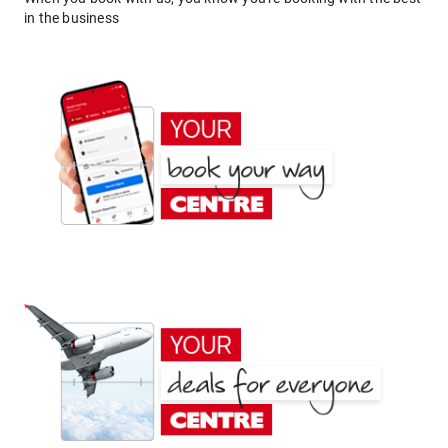
in the business