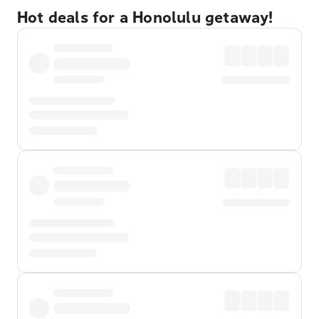
Hot deals for a Honolulu getaway!