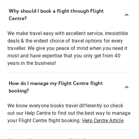
Why should I book a flight through Flight
Centre?
We make travel easy with excellent service, irresistible
deals & the widest choice of travel options for every
traveller. We give you peace of mind when you need it
most and have expertise that you only get from 40
years in the business!
How do I manage my Flight Centre flight
booking?
We know everyone books travel differently so check
out our Help Centre to find out the best way to manage
your Flight Centre flight booking:
Help Centre Article