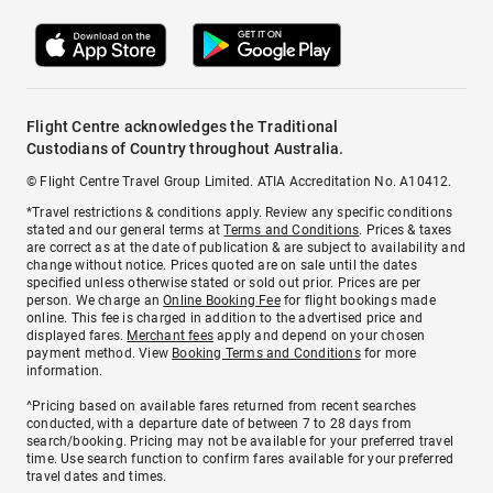
Flight Centre acknowledges the Traditional
Custodians of Country throughout Australia.
© Flight Centre Travel Group Limited. ATIA Accreditation No. A10412.
*Travel restrictions & conditions apply. Review any specific conditions
stated and our general terms at
Terms and Conditions
. Prices & taxes
are correct as at the date of publication & are subject to availability and
change without notice. Prices quoted are on sale until the dates
specified unless otherwise stated or sold out prior. Prices are per
person. We charge an
Online Booking Fee
for flight bookings made
online. This fee is charged in addition to the advertised price and
displayed fares.
Merchant fees
apply and depend on your chosen
payment method. View
Booking Terms and Conditions
for more
information.
^Pricing based on available fares returned from recent searches
conducted, with a departure date of between 7 to 28 days from
search/booking. Pricing may not be available for your preferred travel
time. Use search function to confirm fares available for your preferred
travel dates and times.