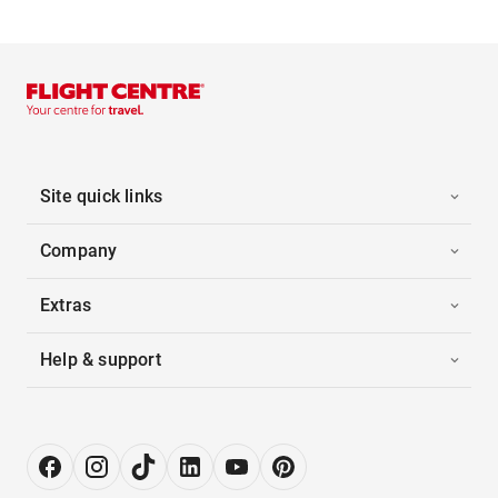
Site quick links
Company
Extras
Help & support