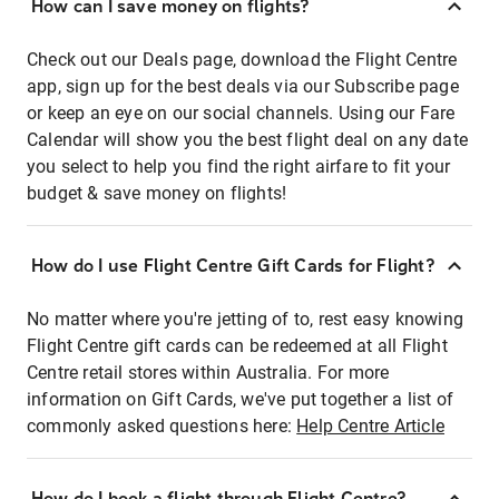
How can I save money on flights?
Check out our Deals page, download the Flight Centre
app, sign up for the best deals via our Subscribe page
or keep an eye on our social channels. Using our Fare
Calendar will show you the best flight deal on any date
you select to help you find the right airfare to fit your
budget & save money on flights!
How do I use Flight Centre Gift Cards for Flight?
No matter where you're jetting of to, rest easy knowing
Flight Centre gift cards can be redeemed at all Flight
Centre retail stores within Australia. For more
information on Gift Cards, we've put together a list of
commonly asked questions here:
Help Centre Article
How do I book a flight through Flight Centre?