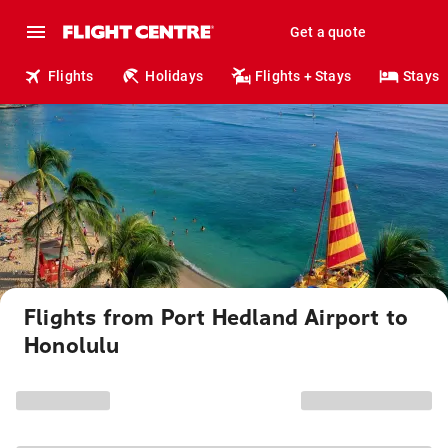
Get a quote
Flights
Holidays
Flights + Stays
Stays
Flights from Port Hedland Airport to
Honolulu