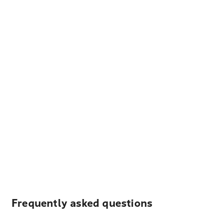
Frequently asked questions