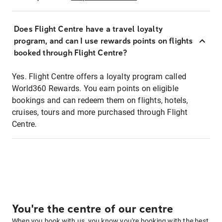
Does Flight Centre have a travel loyalty
program, and can I use rewards points on flights
booked through Flight Centre?
Yes. Flight Centre offers a loyalty program called
World360 Rewards. You earn points on eligible
bookings and can redeem them on flights, hotels,
cruises, tours and more purchased through Flight
Centre.
You're the centre of our centre
When you book with us, you know you're booking with the best