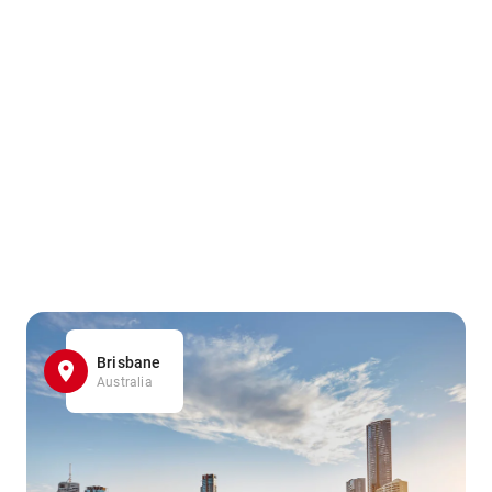
Brisbane
Australia