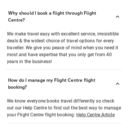
Why should I book a flight through Flight
Centre?
We make travel easy with excellent service, irresistible
deals & the widest choice of travel options for every
traveller. We give you peace of mind when you need it
most and have expertise that you only get from 40
years in the business!
How do I manage my Flight Centre flight
booking?
We know everyone books travel differently so check
out our Help Centre to find out the best way to manage
your Flight Centre flight booking:
Help Centre Article