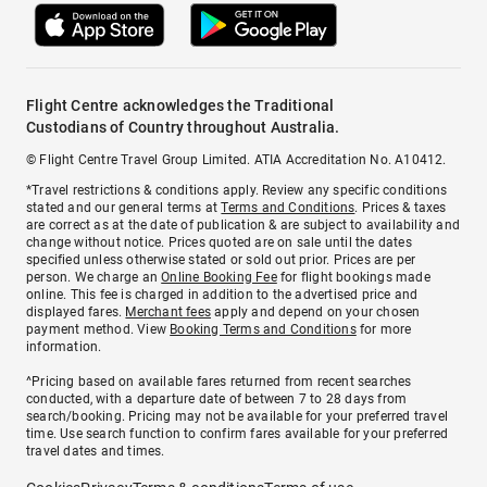
Flight Centre acknowledges the Traditional
Custodians of Country throughout Australia.
© Flight Centre Travel Group Limited. ATIA Accreditation No. A10412.
*Travel restrictions & conditions apply. Review any specific conditions
stated and our general terms at
Terms and Conditions
. Prices & taxes
are correct as at the date of publication & are subject to availability and
change without notice. Prices quoted are on sale until the dates
specified unless otherwise stated or sold out prior. Prices are per
person. We charge an
Online Booking Fee
for flight bookings made
online. This fee is charged in addition to the advertised price and
displayed fares.
Merchant fees
apply and depend on your chosen
payment method. View
Booking Terms and Conditions
for more
information.
^Pricing based on available fares returned from recent searches
conducted, with a departure date of between 7 to 28 days from
search/booking. Pricing may not be available for your preferred travel
time. Use search function to confirm fares available for your preferred
travel dates and times.