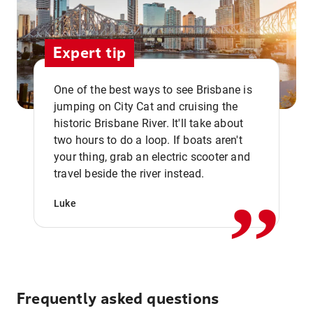
Expert tip
One of the best ways to see Brisbane is
jumping on City Cat and cruising the
historic Brisbane River. It'll take about
two hours to do a loop. If boats aren't
,,
your thing, grab an electric scooter and
travel beside the river instead.
Luke
Frequently asked questions