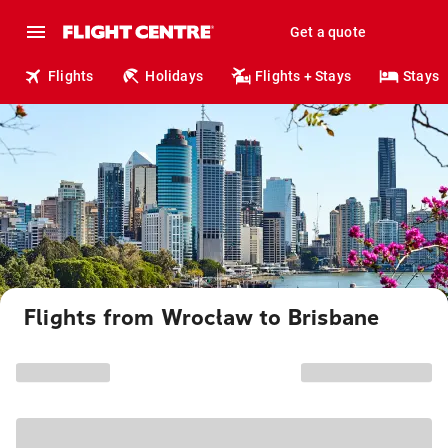
Get a quote
Flights
Holidays
Flights + Stays
Stays
Flights from Wrocław to Brisbane