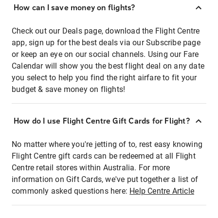
How can I save money on flights?
Check out our Deals page, download the Flight Centre
app, sign up for the best deals via our Subscribe page
or keep an eye on our social channels. Using our Fare
Calendar will show you the best flight deal on any date
you select to help you find the right airfare to fit your
budget & save money on flights!
How do I use Flight Centre Gift Cards for Flight?
No matter where you're jetting of to, rest easy knowing
Flight Centre gift cards can be redeemed at all Flight
Centre retail stores within Australia. For more
information on Gift Cards, we've put together a list of
commonly asked questions here:
Help Centre Article