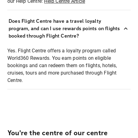
our Help Centre:
Help Centre Article
Does Flight Centre have a travel loyalty
program, and can I use rewards points on flights
booked through Flight Centre?
Yes. Flight Centre offers a loyalty program called
World360 Rewards. You earn points on eligible
bookings and can redeem them on flights, hotels,
cruises, tours and more purchased through Flight
Centre.
You're the centre of our centre