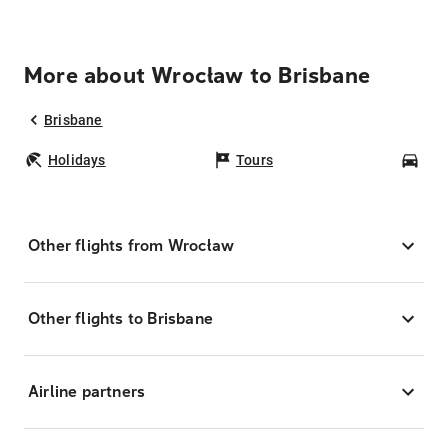
More about Wrocław to Brisbane
Brisbane
Holidays
Tours
Car
Other flights from Wrocław
Other flights to Brisbane
Airline partners