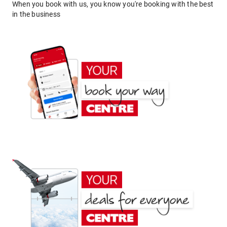
When you book with us, you know you're booking with the best
in the business