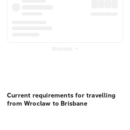
Show more
Displayed fares exclude
Online Booking Fee
&
Merchant
Fee
. Fees are applied once at checkout.
Current requirements for travelling
from Wrocław to Brisbane