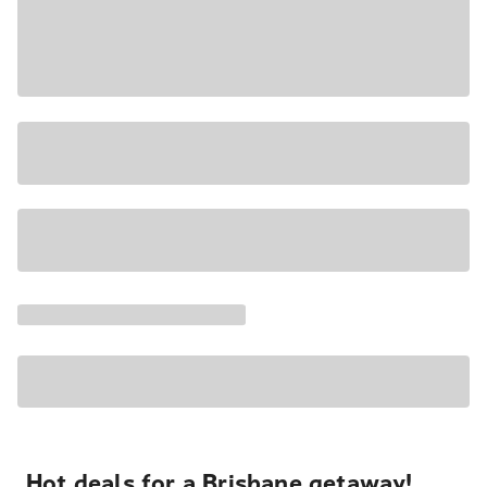
Hot deals for a Brisbane getaway!