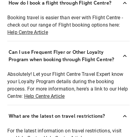
How do I book a flight through Flight Centre?
Booking travel is easier than ever with Flight Centre -
check out our range of Flight booking options here:
Help Centre Article
Can I use Frequent Flyer or Other Loyalty
Program when booking through Flight Centre?
Absolutely! Let your Flight Centre Travel Expert know
your Loyalty Program details during the booking
process. For more information, here's a link to our Help
Centre:
Help Centre Article
What are the latest on travel restrictions?
For the latest information on travel restrictions, visit