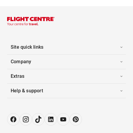
Site quick links
Company
Extras
Help & support