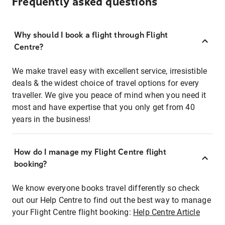
Frequently asked questions
Why should I book a flight through Flight
Centre?
We make travel easy with excellent service, irresistible
deals & the widest choice of travel options for every
traveller. We give you peace of mind when you need it
most and have expertise that you only get from 40
years in the business!
How do I manage my Flight Centre flight
booking?
We know everyone books travel differently so check
out our Help Centre to find out the best way to manage
your Flight Centre flight booking:
Help Centre Article