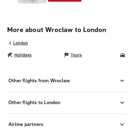
More about Wrocław to London
London
Holidays
Tours
Car
Other flights from Wrocław
Other flights to London
Airline partners