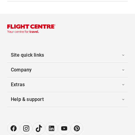
Site quick links
Company
Extras
Help & support