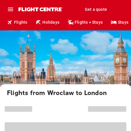
Get a quote
Flights
Holidays
Flights + Stays
Stays
Flights from Wrocław to London