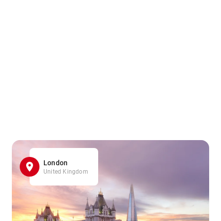
London
United Kingdom