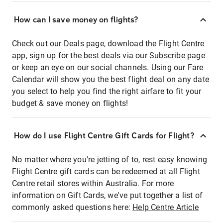
How can I save money on flights?
Check out our Deals page, download the Flight Centre
app, sign up for the best deals via our Subscribe page
or keep an eye on our social channels. Using our Fare
Calendar will show you the best flight deal on any date
you select to help you find the right airfare to fit your
budget & save money on flights!
How do I use Flight Centre Gift Cards for Flight?
No matter where you're jetting of to, rest easy knowing
Flight Centre gift cards can be redeemed at all Flight
Centre retail stores within Australia. For more
information on Gift Cards, we've put together a list of
commonly asked questions here:
Help Centre Article