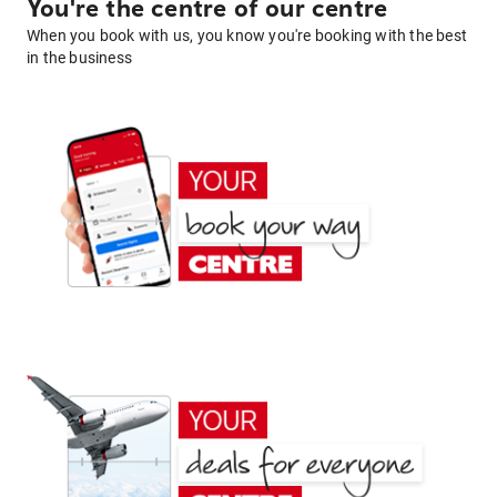
You're the centre of our centre
When you book with us, you know you're booking with the best
in the business