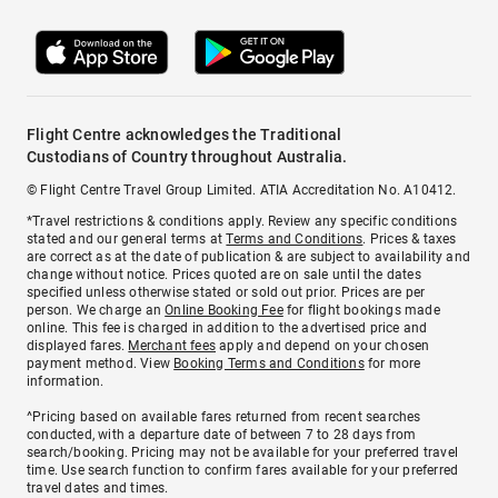
Flight Centre acknowledges the Traditional
Custodians of Country throughout Australia.
© Flight Centre Travel Group Limited. ATIA Accreditation No. A10412.
*Travel restrictions & conditions apply. Review any specific conditions
stated and our general terms at
Terms and Conditions
. Prices & taxes
are correct as at the date of publication & are subject to availability and
change without notice. Prices quoted are on sale until the dates
specified unless otherwise stated or sold out prior. Prices are per
person. We charge an
Online Booking Fee
for flight bookings made
online. This fee is charged in addition to the advertised price and
displayed fares.
Merchant fees
apply and depend on your chosen
payment method. View
Booking Terms and Conditions
for more
information.
^Pricing based on available fares returned from recent searches
conducted, with a departure date of between 7 to 28 days from
search/booking. Pricing may not be available for your preferred travel
time. Use search function to confirm fares available for your preferred
travel dates and times.