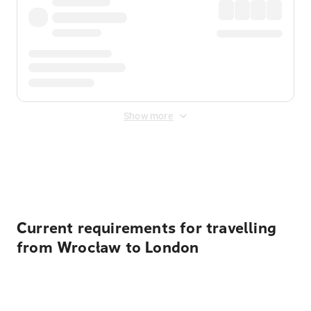
Show more
Displayed fares exclude
Online Booking Fee
&
Merchant
Fee
. Fees are applied once at checkout.
Current requirements for travelling
from Wrocław to London