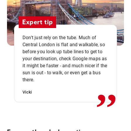
Expert tip
Don't just rely on the tube. Much of
Central London is flat and walkable, so
before you look up tube lines to get to
your destination, check Google maps as
it might be faster - and much nicer if the
,,
sun is out - to walk, or even get a bus
there.
Vicki