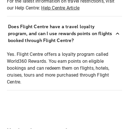
For the latest information on travel restrictions, visit
our Help Centre:
Help Centre Article
Does Flight Centre have a travel loyalty
program, and can I use rewards points on flights
booked through Flight Centre?
Yes. Flight Centre offers a loyalty program called
World360 Rewards. You earn points on eligible
bookings and can redeem them on flights, hotels,
cruises, tours and more purchased through Flight
Centre.