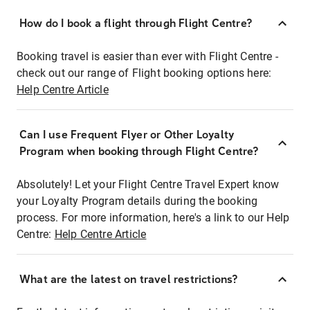
How do I book a flight through Flight Centre?
Booking travel is easier than ever with Flight Centre -
check out our range of Flight booking options here:
Help Centre Article
Can I use Frequent Flyer or Other Loyalty
Program when booking through Flight Centre?
Absolutely! Let your Flight Centre Travel Expert know
your Loyalty Program details during the booking
process. For more information, here's a link to our Help
Centre:
Help Centre Article
What are the latest on travel restrictions?