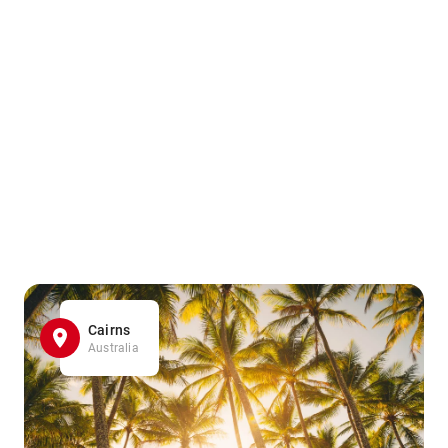
Cairns
Australia