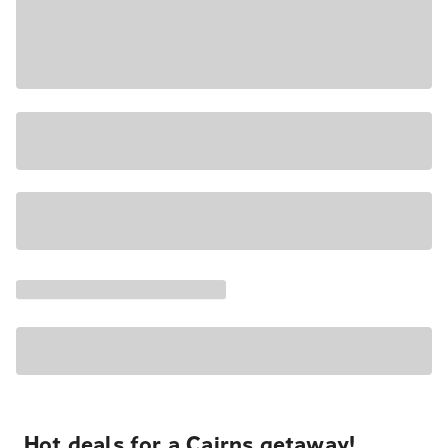
Hot deals for a Cairns getaway!