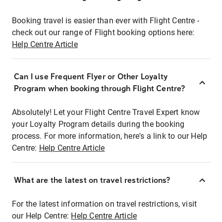
Booking travel is easier than ever with Flight Centre -
check out our range of Flight booking options here:
Help Centre Article
Can I use Frequent Flyer or Other Loyalty
Program when booking through Flight Centre?
Absolutely! Let your Flight Centre Travel Expert know
your Loyalty Program details during the booking
process. For more information, here's a link to our Help
Centre:
Help Centre Article
What are the latest on travel restrictions?
For the latest information on travel restrictions, visit
our Help Centre:
Help Centre Article