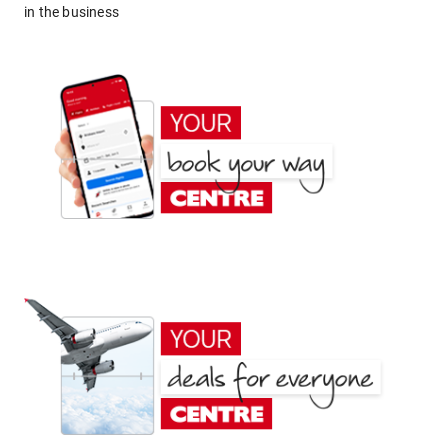
in the business