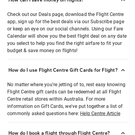
Check out our Deals page, download the Flight Centre
app, sign up for the best deals via our Subscribe page
or keep an eye on our social channels. Using our Fare
Calendar will show you the best flight deal on any date
you select to help you find the right airfare to fit your
budget & save money on flights!
How do I use Flight Centre Gift Cards for Flight?
No matter where you're jetting of to, rest easy knowing
Flight Centre gift cards can be redeemed at all Flight
Centre retail stores within Australia. For more
information on Gift Cards, we've put together a list of
commonly asked questions here:
Help Centre Article
How do I book a flight through Flight Centre?