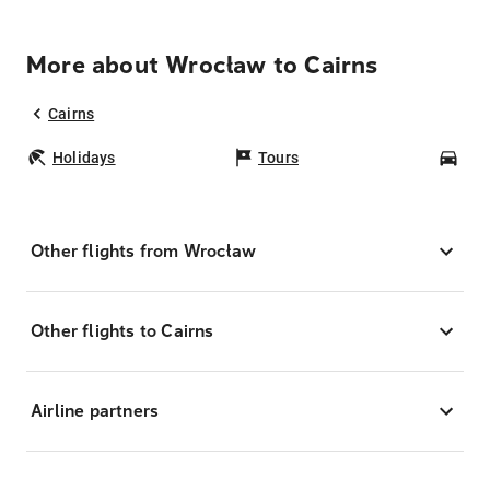
More about Wrocław to Cairns
Cairns
Holidays
Tours
Car
Other flights from Wrocław
Other flights to Cairns
Airline partners