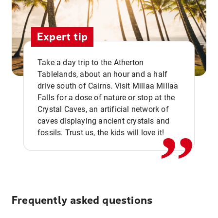
Expert tip
Take a day trip to the Atherton
Tablelands, about an hour and a half
drive south of Cairns. Visit Millaa Millaa
,,
Falls for a dose of nature or stop at the
Crystal Caves, an artificial network of
caves displaying ancient crystals and
fossils. Trust us, the kids will love it!
Frequently asked questions