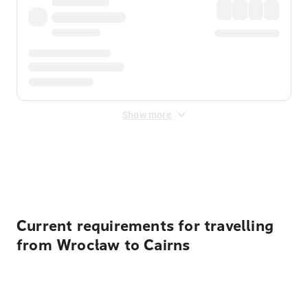
Show more
Displayed fares exclude
Online Booking Fee
&
Merchant
Fee
. Fees are applied once at checkout.
Current requirements for travelling
from Wrocław to Cairns