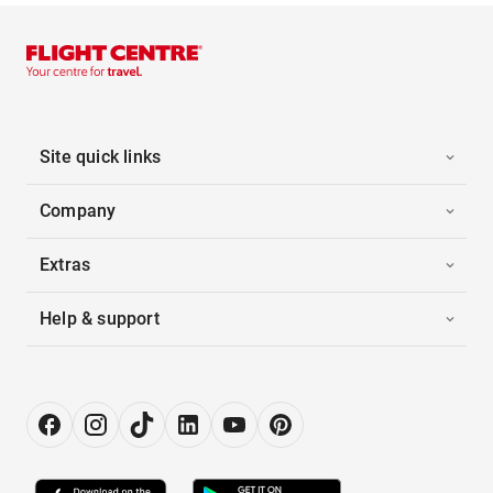
Site quick links
Company
Extras
Help & support