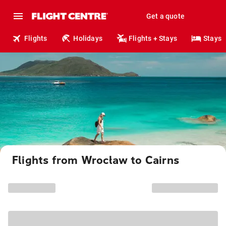
Get a quote
Flights
Holidays
Flights + Stays
Stays
Flights from Wrocław to Cairns