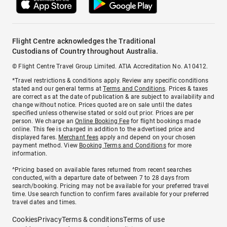
Flight Centre acknowledges the Traditional
Custodians of Country throughout Australia.
© Flight Centre Travel Group Limited. ATIA Accreditation No. A10412.
*Travel restrictions & conditions apply. Review any specific conditions
stated and our general terms at
Terms and Conditions
. Prices & taxes
are correct as at the date of publication & are subject to availability and
change without notice. Prices quoted are on sale until the dates
specified unless otherwise stated or sold out prior. Prices are per
person. We charge an
Online Booking Fee
for flight bookings made
online. This fee is charged in addition to the advertised price and
displayed fares.
Merchant fees
apply and depend on your chosen
payment method. View
Booking Terms and Conditions
for more
information.
^Pricing based on available fares returned from recent searches
conducted, with a departure date of between 7 to 28 days from
search/booking. Pricing may not be available for your preferred travel
time. Use search function to confirm fares available for your preferred
travel dates and times.
Cookies
Privacy
Terms & conditions
Terms of use