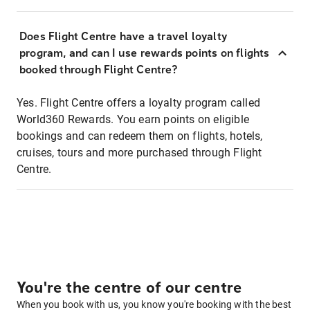
Does Flight Centre have a travel loyalty
program, and can I use rewards points on flights
booked through Flight Centre?
Yes. Flight Centre offers a loyalty program called
World360 Rewards. You earn points on eligible
bookings and can redeem them on flights, hotels,
cruises, tours and more purchased through Flight
Centre.
You're the centre of our centre
When you book with us, you know you're booking with the best