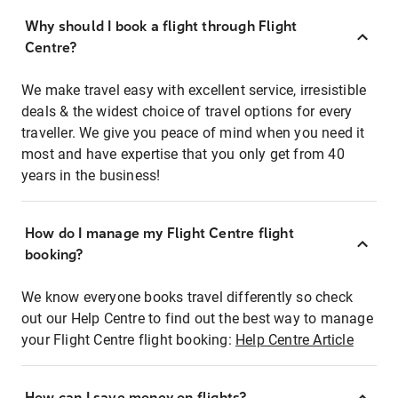
Why should I book a flight through Flight
Centre?
We make travel easy with excellent service, irresistible
deals & the widest choice of travel options for every
traveller. We give you peace of mind when you need it
most and have expertise that you only get from 40
years in the business!
How do I manage my Flight Centre flight
booking?
We know everyone books travel differently so check
out our Help Centre to find out the best way to manage
your Flight Centre flight booking:
Help Centre Article
How can I save money on flights?