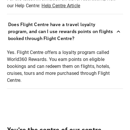
our Help Centre:
Help Centre Article
Does Flight Centre have a travel loyalty
program, and can I use rewards points on flights
booked through Flight Centre?
Yes. Flight Centre offers a loyalty program called
World360 Rewards. You earn points on eligible
bookings and can redeem them on flights, hotels,
cruises, tours and more purchased through Flight
Centre.