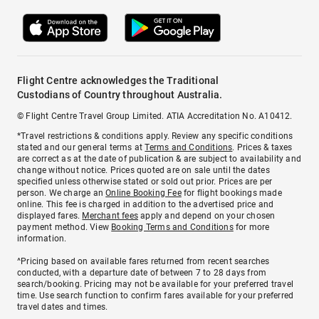
Flight Centre acknowledges the Traditional
Custodians of Country throughout Australia.
© Flight Centre Travel Group Limited. ATIA Accreditation No. A10412.
*Travel restrictions & conditions apply. Review any specific conditions
stated and our general terms at
Terms and Conditions
. Prices & taxes
are correct as at the date of publication & are subject to availability and
change without notice. Prices quoted are on sale until the dates
specified unless otherwise stated or sold out prior. Prices are per
person. We charge an
Online Booking Fee
for flight bookings made
online. This fee is charged in addition to the advertised price and
displayed fares.
Merchant fees
apply and depend on your chosen
payment method. View
Booking Terms and Conditions
for more
information.
^Pricing based on available fares returned from recent searches
conducted, with a departure date of between 7 to 28 days from
search/booking. Pricing may not be available for your preferred travel
time. Use search function to confirm fares available for your preferred
travel dates and times.