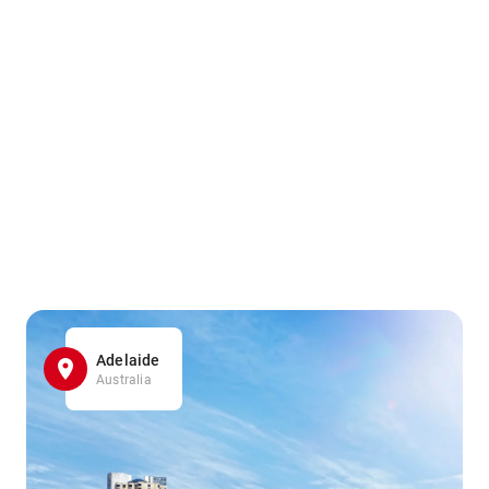
Adelaide
Australia