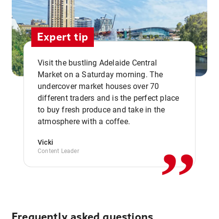
Expert tip
Visit the bustling Adelaide Central
Market on a Saturday morning. The
undercover market houses over 70
different traders and is the perfect place
,,
to buy fresh produce and take in the
atmosphere with a coffee.
Vicki
Content Leader
Frequently asked questions