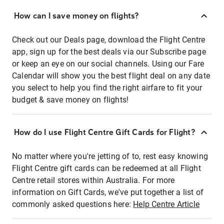
How can I save money on flights?
Check out our Deals page, download the Flight Centre
app, sign up for the best deals via our Subscribe page
or keep an eye on our social channels. Using our Fare
Calendar will show you the best flight deal on any date
you select to help you find the right airfare to fit your
budget & save money on flights!
How do I use Flight Centre Gift Cards for Flight?
No matter where you're jetting of to, rest easy knowing
Flight Centre gift cards can be redeemed at all Flight
Centre retail stores within Australia. For more
information on Gift Cards, we've put together a list of
commonly asked questions here:
Help Centre Article