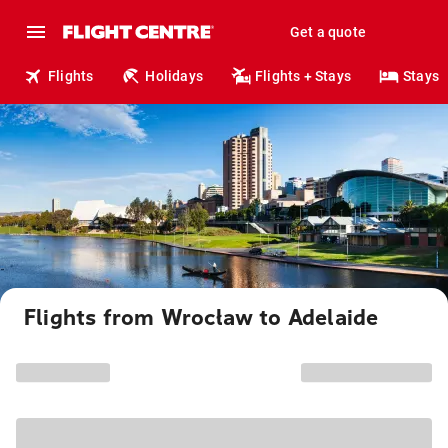
Get a quote
Flights
Holidays
Flights + Stays
Stays
Flights from Wrocław to Adelaide