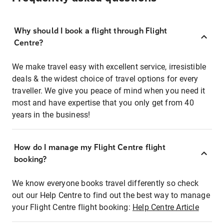
Why should I book a flight through Flight
Centre?
We make travel easy with excellent service, irresistible
deals & the widest choice of travel options for every
traveller. We give you peace of mind when you need it
most and have expertise that you only get from 40
years in the business!
How do I manage my Flight Centre flight
booking?
We know everyone books travel differently so check
out our Help Centre to find out the best way to manage
your Flight Centre flight booking:
Help Centre Article