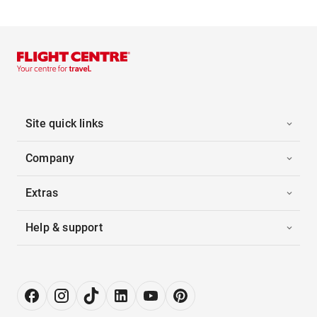
Site quick links
Company
Extras
Help & support