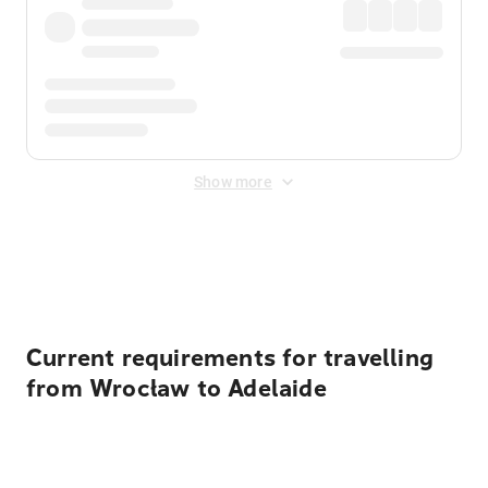
Show more
Displayed fares exclude
Online Booking Fee
&
Merchant
Fee
. Fees are applied once at checkout.
Current requirements for travelling
from Wrocław to Adelaide