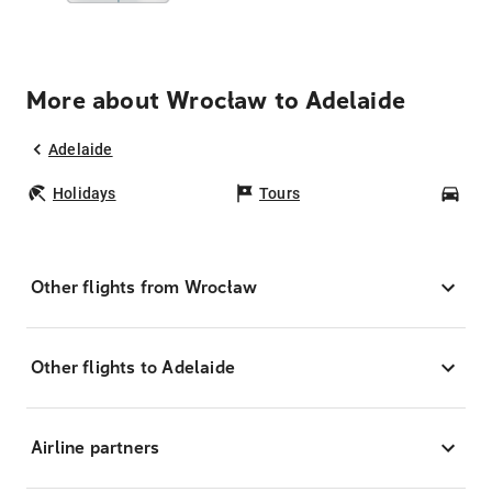
More about Wrocław to Adelaide
Adelaide
Holidays
Tours
Car
Other flights from Wrocław
Other flights to Adelaide
Airline partners