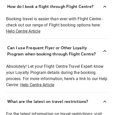
How do I book a flight through Flight Centre?
Booking travel is easier than ever with Flight Centre -
check out our range of Flight booking options here:
Help Centre Article
Can I use Frequent Flyer or Other Loyalty
Program when booking through Flight Centre?
Absolutely! Let your Flight Centre Travel Expert know
your Loyalty Program details during the booking
process. For more information, here's a link to our Help
Centre:
Help Centre Article
What are the latest on travel restrictions?
For the latest information on travel restrictions, visit