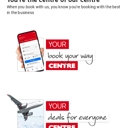
You're the centre of our centre
When you book with us, you know you're booking with the best
in the business