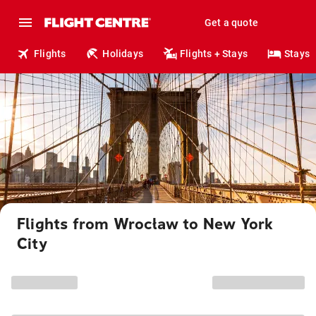
Get a quote
Flights
Holidays
Flights + Stays
Stays
Flights from Wrocław to New York
City