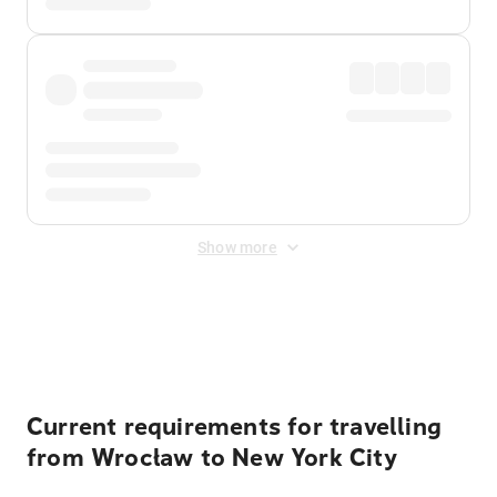
Show more
Displayed fares exclude
Online Booking Fee
&
Merchant
Fee
. Fees are applied once at checkout.
Current requirements for travelling
from Wrocław to New York City