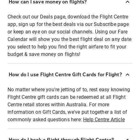
How can I save money on flights?
Check out our Deals page, download the Flight Centre
app, sign up for the best deals via our Subscribe page
or keep an eye on our social channels. Using our Fare
Calendar will show you the best flight deal on any date
you select to help you find the right airfare to fit your
budget & save money on flights!
How do I use Flight Centre Gift Cards for Flight?
No matter where you're jetting of to, rest easy knowing
Flight Centre gift cards can be redeemed at all Flight
Centre retail stores within Australia. For more
information on Gift Cards, we've put together a list of
commonly asked questions here:
Help Centre Article
How do I book a flight through Flight Centre?