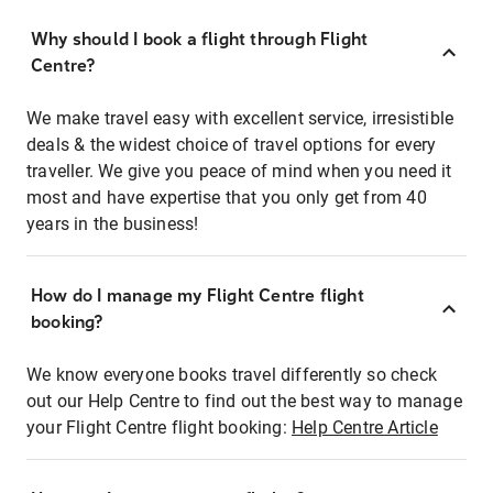
Why should I book a flight through Flight
Centre?
We make travel easy with excellent service, irresistible
deals & the widest choice of travel options for every
traveller. We give you peace of mind when you need it
most and have expertise that you only get from 40
years in the business!
How do I manage my Flight Centre flight
booking?
We know everyone books travel differently so check
out our Help Centre to find out the best way to manage
your Flight Centre flight booking:
Help Centre Article