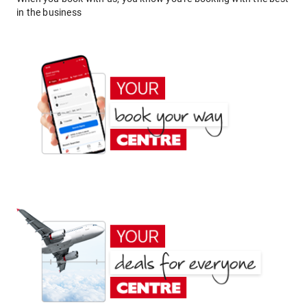
in the business