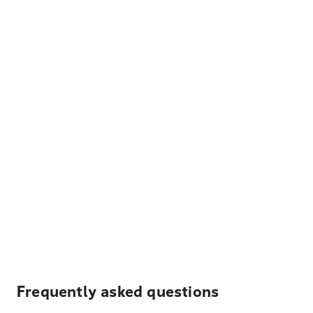
Frequently asked questions