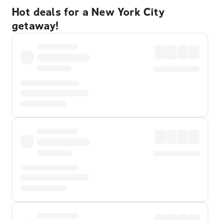
Hot deals for a New York City
getaway!