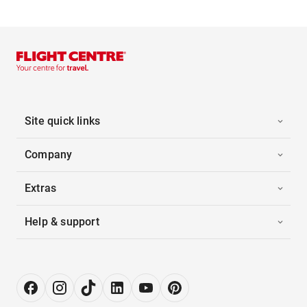
Site quick links
Company
Extras
Help & support