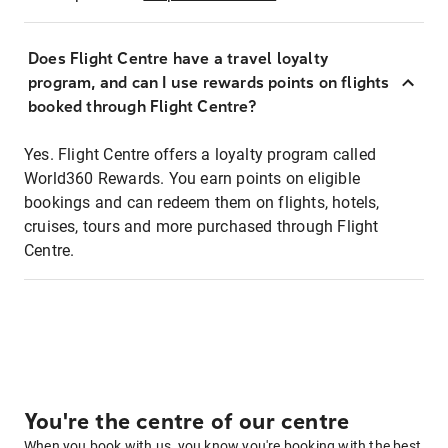
Does Flight Centre have a travel loyalty
program, and can I use rewards points on flights
booked through Flight Centre?
Yes. Flight Centre offers a loyalty program called
World360 Rewards. You earn points on eligible
bookings and can redeem them on flights, hotels,
cruises, tours and more purchased through Flight
Centre.
You're the centre of our centre
When you book with us, you know you're booking with the best