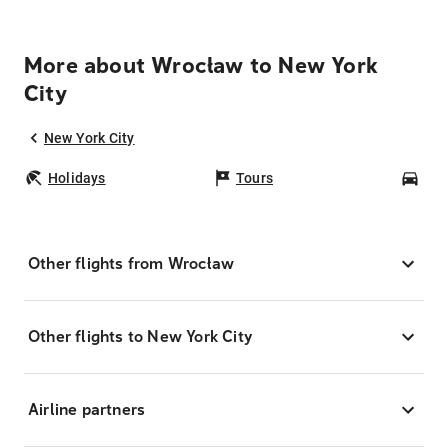
More about Wrocław to New York
City
New York City
Holidays
Tours
Car
Other flights from Wrocław
Other flights to New York City
Airline partners