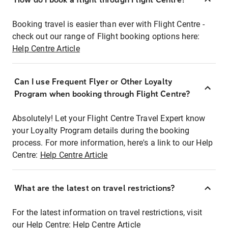
Booking travel is easier than ever with Flight Centre -
check out our range of Flight booking options here:
Help Centre Article
Can I use Frequent Flyer or Other Loyalty
Program when booking through Flight Centre?
Absolutely! Let your Flight Centre Travel Expert know
your Loyalty Program details during the booking
process. For more information, here's a link to our Help
Centre:
Help Centre Article
What are the latest on travel restrictions?
For the latest information on travel restrictions, visit
our Help Centre:
Help Centre Article