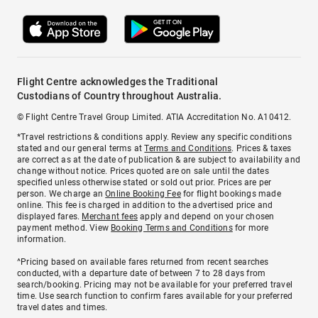
Flight Centre acknowledges the Traditional
Custodians of Country throughout Australia.
© Flight Centre Travel Group Limited. ATIA Accreditation No. A10412.
*Travel restrictions & conditions apply. Review any specific conditions
stated and our general terms at
Terms and Conditions
. Prices & taxes
are correct as at the date of publication & are subject to availability and
change without notice. Prices quoted are on sale until the dates
specified unless otherwise stated or sold out prior. Prices are per
person. We charge an
Online Booking Fee
for flight bookings made
online. This fee is charged in addition to the advertised price and
displayed fares.
Merchant fees
apply and depend on your chosen
payment method. View
Booking Terms and Conditions
for more
information.
^Pricing based on available fares returned from recent searches
conducted, with a departure date of between 7 to 28 days from
search/booking. Pricing may not be available for your preferred travel
time. Use search function to confirm fares available for your preferred
travel dates and times.