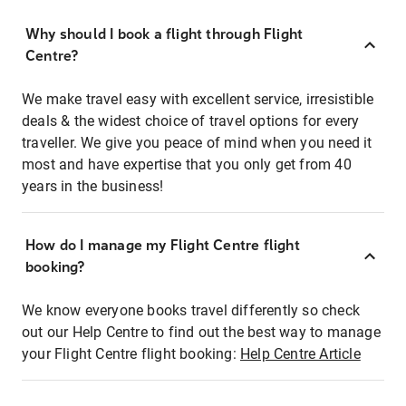
Why should I book a flight through Flight
Centre?
We make travel easy with excellent service, irresistible
deals & the widest choice of travel options for every
traveller. We give you peace of mind when you need it
most and have expertise that you only get from 40
years in the business!
How do I manage my Flight Centre flight
booking?
We know everyone books travel differently so check
out our Help Centre to find out the best way to manage
your Flight Centre flight booking:
Help Centre Article