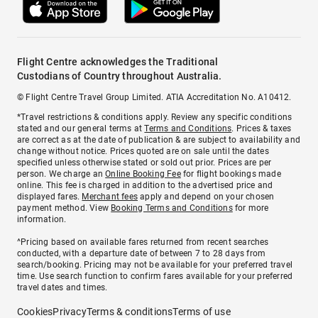
Flight Centre acknowledges the Traditional
Custodians of Country throughout Australia.
© Flight Centre Travel Group Limited. ATIA Accreditation No. A10412.
*Travel restrictions & conditions apply. Review any specific conditions
stated and our general terms at
Terms and Conditions
. Prices & taxes
are correct as at the date of publication & are subject to availability and
change without notice. Prices quoted are on sale until the dates
specified unless otherwise stated or sold out prior. Prices are per
person. We charge an
Online Booking Fee
for flight bookings made
online. This fee is charged in addition to the advertised price and
displayed fares.
Merchant fees
apply and depend on your chosen
payment method. View
Booking Terms and Conditions
for more
information.
^Pricing based on available fares returned from recent searches
conducted, with a departure date of between 7 to 28 days from
search/booking. Pricing may not be available for your preferred travel
time. Use search function to confirm fares available for your preferred
travel dates and times.
Cookies
Privacy
Terms & conditions
Terms of use