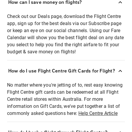
How can I save money on flights?
Check out our Deals page, download the Flight Centre
app, sign up for the best deals via our Subscribe page
or keep an eye on our social channels. Using our Fare
Calendar will show you the best flight deal on any date
you select to help you find the right airfare to fit your
budget & save money on flights!
How do I use Flight Centre Gift Cards for Flight?
No matter where you're jetting of to, rest easy knowing
Flight Centre gift cards can be redeemed at all Flight
Centre retail stores within Australia. For more
information on Gift Cards, we've put together a list of
commonly asked questions here:
Help Centre Article