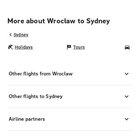
More about Wrocław to Sydney
Sydney
Holidays
Tours
Car
Other flights from Wrocław
Other flights to Sydney
Airline partners