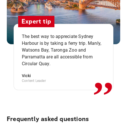
Expert tip
The best way to appreciate Sydney
Harbour is by taking a ferry trip. Manly,
Watsons Bay, Taronga Zoo and
,,
Parramatta are all accessible from
Circular Quay.
Vicki
Content Leader
Frequently asked questions