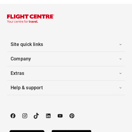
Site quick links
Company
Extras
Help & support