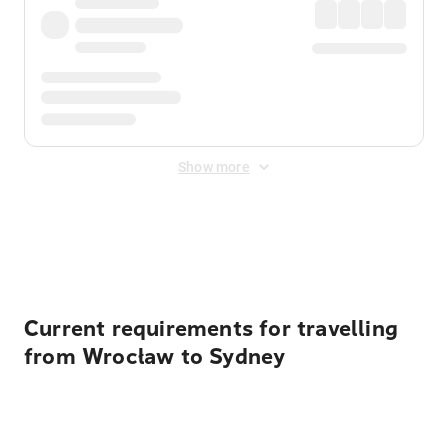
Show more
Displayed fares exclude
Online Booking Fee
&
Merchant
Fee
. Fees are applied once at checkout.
Current requirements for travelling
from Wrocław to Sydney