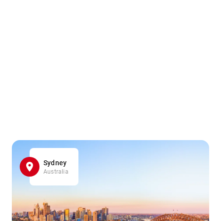
Sydney
Australia