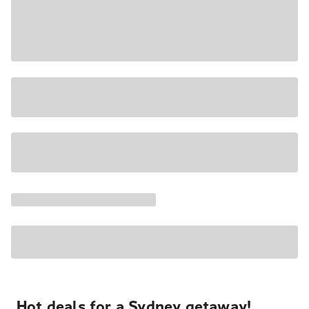
Hot deals for a Sydney getaway!