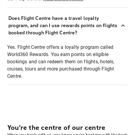
Does Flight Centre have a travel loyalty
program, and can I use rewards points on flights
booked through Flight Centre?
Yes. Flight Centre offers a loyalty program called
World360 Rewards. You earn points on eligible
bookings and can redeem them on flights, hotels,
cruises, tours and more purchased through Flight
Centre.
You're the centre of our centre