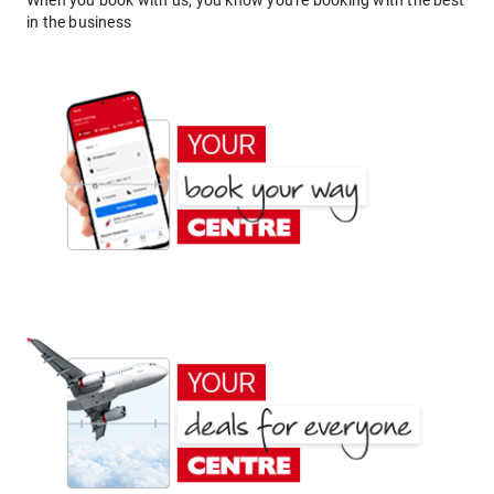
When you book with us, you know you're booking with the best
in the business