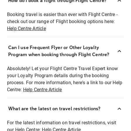
How do I book a flight through Flight Centre?
Booking travel is easier than ever with Flight Centre -
check out our range of Flight booking options here:
Help Centre Article
Can I use Frequent Flyer or Other Loyalty
Program when booking through Flight Centre?
Absolutely! Let your Flight Centre Travel Expert know
your Loyalty Program details during the booking
process. For more information, here's a link to our Help
Centre:
Help Centre Article
What are the latest on travel restrictions?
For the latest information on travel restrictions, visit
our Help Centre:
Help Centre Article