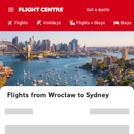
Get a quote
Flights
Holidays
Flights + Stays
Stays
Flights from Wrocław to Sydney