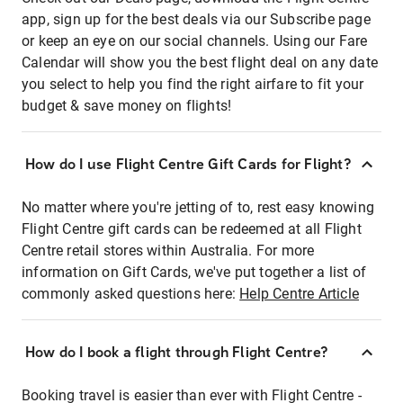
app, sign up for the best deals via our Subscribe page
or keep an eye on our social channels. Using our Fare
Calendar will show you the best flight deal on any date
you select to help you find the right airfare to fit your
budget & save money on flights!
How do I use Flight Centre Gift Cards for Flight?
No matter where you're jetting of to, rest easy knowing
Flight Centre gift cards can be redeemed at all Flight
Centre retail stores within Australia. For more
information on Gift Cards, we've put together a list of
commonly asked questions here:
Help Centre Article
How do I book a flight through Flight Centre?
Booking travel is easier than ever with Flight Centre -