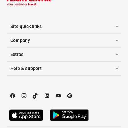
Site quick links
Company
Extras
Help & support