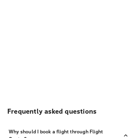
Frequently asked questions
Why should I book a flight through Flight