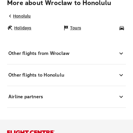
More about Wrocław to Honolulu
Honolulu
Holidays
Tours
Car
Other flights from Wrocław
Other flights to Honolulu
Airline partners