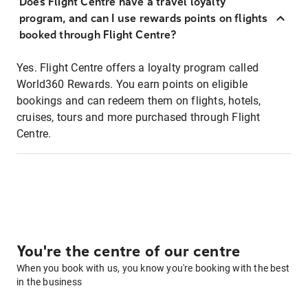
Does Flight Centre have a travel loyalty
program, and can I use rewards points on flights
booked through Flight Centre?
Yes. Flight Centre offers a loyalty program called
World360 Rewards. You earn points on eligible
bookings and can redeem them on flights, hotels,
cruises, tours and more purchased through Flight
Centre.
You're the centre of our centre
When you book with us, you know you're booking with the best
in the business