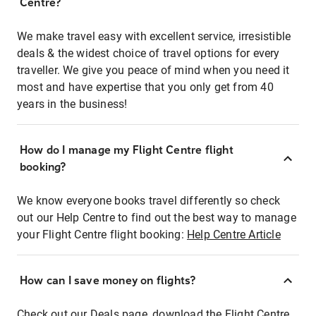
Centre?
We make travel easy with excellent service, irresistible
deals & the widest choice of travel options for every
traveller. We give you peace of mind when you need it
most and have expertise that you only get from 40
years in the business!
How do I manage my Flight Centre flight
booking?
We know everyone books travel differently so check
out our Help Centre to find out the best way to manage
your Flight Centre flight booking:
Help Centre Article
How can I save money on flights?
Check out our Deals page, download the Flight Centre