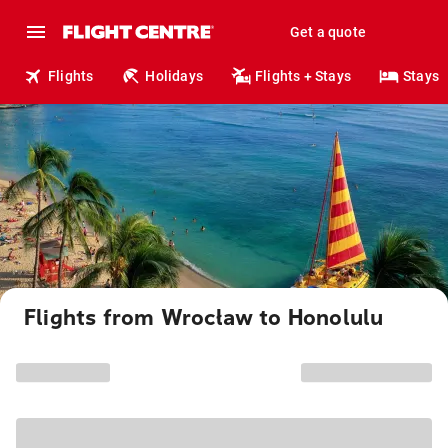
Get a quote
Flights
Holidays
Flights + Stays
Stays
Flights from Wrocław to Honolulu