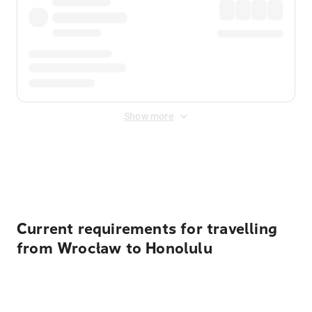
Show more
Displayed fares exclude
Online Booking Fee
&
Merchant
Fee
. Fees are applied once at checkout.
Current requirements for travelling
from Wrocław to Honolulu