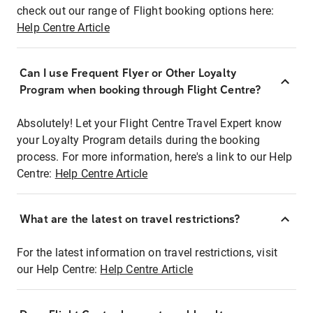
check out our range of Flight booking options here:
Help Centre Article
Can I use Frequent Flyer or Other Loyalty
Program when booking through Flight Centre?
Absolutely! Let your Flight Centre Travel Expert know
your Loyalty Program details during the booking
process. For more information, here's a link to our Help
Centre:
Help Centre Article
What are the latest on travel restrictions?
For the latest information on travel restrictions, visit
our Help Centre:
Help Centre Article