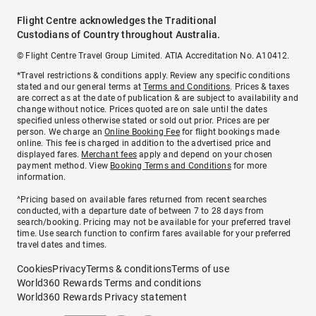
Flight Centre acknowledges the Traditional
Custodians of Country throughout Australia.
© Flight Centre Travel Group Limited. ATIA Accreditation No. A10412.
*Travel restrictions & conditions apply. Review any specific conditions
stated and our general terms at
Terms and Conditions
. Prices & taxes
are correct as at the date of publication & are subject to availability and
change without notice. Prices quoted are on sale until the dates
specified unless otherwise stated or sold out prior. Prices are per
person. We charge an
Online Booking Fee
for flight bookings made
online. This fee is charged in addition to the advertised price and
displayed fares.
Merchant fees
apply and depend on your chosen
payment method. View
Booking Terms and Conditions
for more
information.
^Pricing based on available fares returned from recent searches
conducted, with a departure date of between 7 to 28 days from
search/booking. Pricing may not be available for your preferred travel
time. Use search function to confirm fares available for your preferred
travel dates and times.
Cookies
Privacy
Terms & conditions
Terms of use
World360 Rewards Terms and conditions
World360 Rewards Privacy statement