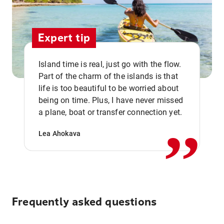
Expert tip
Island time is real, just go with the flow.
Part of the charm of the islands is that
life is too beautiful to be worried about
,,
being on time. Plus, I have never missed
a plane, boat or transfer connection yet.
Lea Ahokava
Frequently asked questions