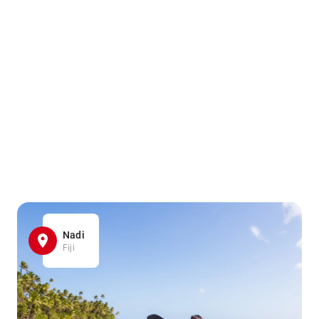
Nadi
Fiji