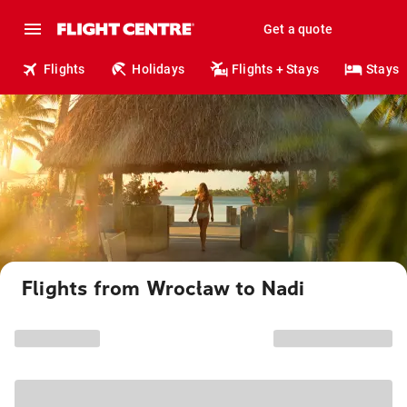
Get a quote
Flights
Holidays
Flights + Stays
Stays
Flights from Wrocław to Nadi