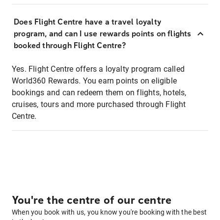
Does Flight Centre have a travel loyalty
program, and can I use rewards points on flights
booked through Flight Centre?
Yes. Flight Centre offers a loyalty program called
World360 Rewards. You earn points on eligible
bookings and can redeem them on flights, hotels,
cruises, tours and more purchased through Flight
Centre.
You're the centre of our centre
When you book with us, you know you're booking with the best