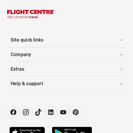
Site quick links
Company
Extras
Help & support