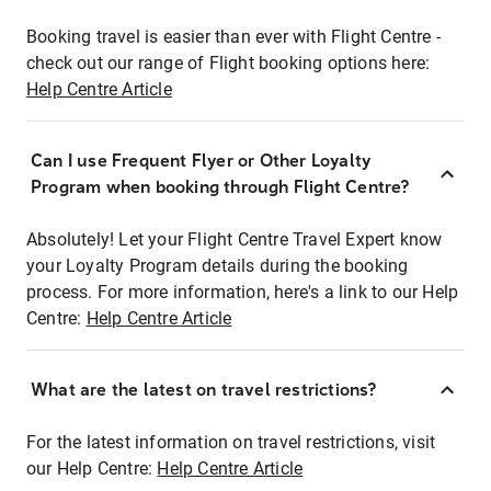
Booking travel is easier than ever with Flight Centre -
check out our range of Flight booking options here:
Help Centre Article
Can I use Frequent Flyer or Other Loyalty
Program when booking through Flight Centre?
Absolutely! Let your Flight Centre Travel Expert know
your Loyalty Program details during the booking
process. For more information, here's a link to our Help
Centre:
Help Centre Article
What are the latest on travel restrictions?
For the latest information on travel restrictions, visit
our Help Centre:
Help Centre Article