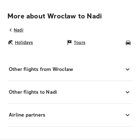
More about Wrocław to Nadi
Nadi
Holidays
Tours
Car
Other flights from Wrocław
Other flights to Nadi
Airline partners