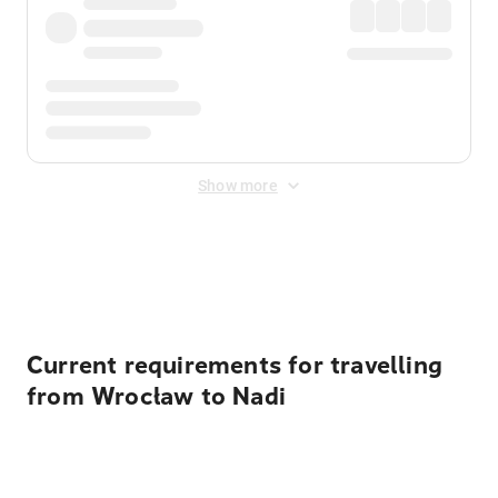
Show more
Displayed fares exclude
Online Booking Fee
&
Merchant
Fee
. Fees are applied once at checkout.
Current requirements for travelling
from Wrocław to Nadi