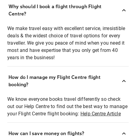
Why should I book a flight through Flight
Centre?
We make travel easy with excellent service, irresistible
deals & the widest choice of travel options for every
traveller. We give you peace of mind when you need it
most and have expertise that you only get from 40
years in the business!
How do I manage my Flight Centre flight
booking?
We know everyone books travel differently so check
out our Help Centre to find out the best way to manage
your Flight Centre flight booking:
Help Centre Article
How can I save money on flights?