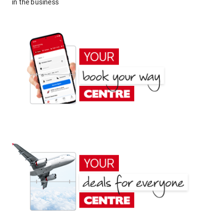
in the business