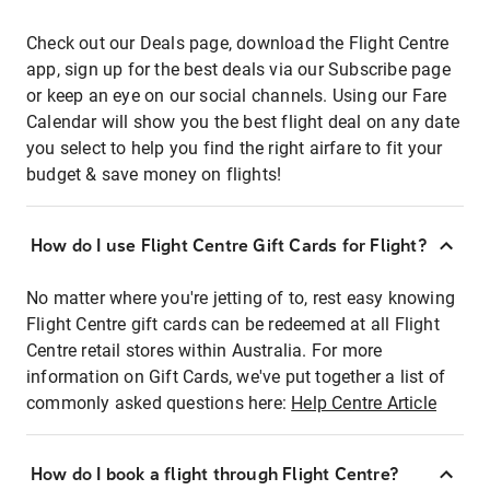
Check out our Deals page, download the Flight Centre
app, sign up for the best deals via our Subscribe page
or keep an eye on our social channels. Using our Fare
Calendar will show you the best flight deal on any date
you select to help you find the right airfare to fit your
budget & save money on flights!
How do I use Flight Centre Gift Cards for Flight?
No matter where you're jetting of to, rest easy knowing
Flight Centre gift cards can be redeemed at all Flight
Centre retail stores within Australia. For more
information on Gift Cards, we've put together a list of
commonly asked questions here:
Help Centre Article
How do I book a flight through Flight Centre?