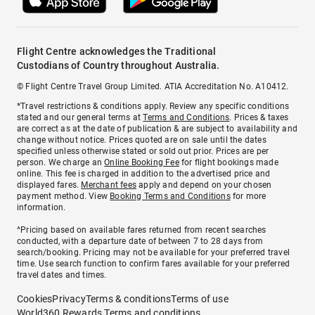
Flight Centre acknowledges the Traditional
Custodians of Country throughout Australia.
© Flight Centre Travel Group Limited. ATIA Accreditation No. A10412.
*Travel restrictions & conditions apply. Review any specific conditions
stated and our general terms at
Terms and Conditions
. Prices & taxes
are correct as at the date of publication & are subject to availability and
change without notice. Prices quoted are on sale until the dates
specified unless otherwise stated or sold out prior. Prices are per
person. We charge an
Online Booking Fee
for flight bookings made
online. This fee is charged in addition to the advertised price and
displayed fares.
Merchant fees
apply and depend on your chosen
payment method. View
Booking Terms and Conditions
for more
information.
^Pricing based on available fares returned from recent searches
conducted, with a departure date of between 7 to 28 days from
search/booking. Pricing may not be available for your preferred travel
time. Use search function to confirm fares available for your preferred
travel dates and times.
Cookies
Privacy
Terms & conditions
Terms of use
World360 Rewards Terms and conditions