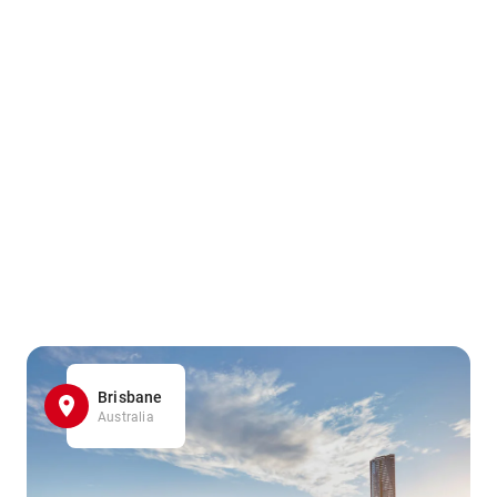
Brisbane
Australia