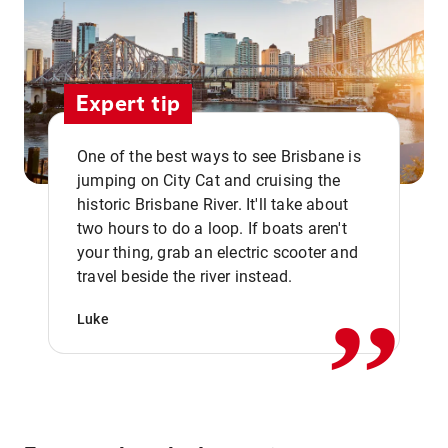
Expert tip
One of the best ways to see Brisbane is
jumping on City Cat and cruising the
historic Brisbane River. It'll take about
two hours to do a loop. If boats aren't
,,
your thing, grab an electric scooter and
travel beside the river instead.
Luke