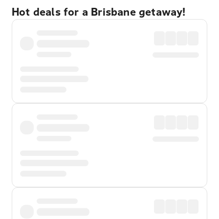
Hot deals for a Brisbane getaway!