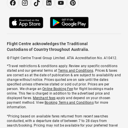
Flight Centre acknowledges the Traditional
Custodians of Country throughout Australia.
© Flight Centre Travel Group Limited. ATIA Accreditation No. A10412.
*Travel restrictions & conditions apply. Review any specific conditions
stated and our general terms at
Terms and Conditions
. Prices & taxes
are correct as at the date of publication & are subject to availability and
change without notice. Prices quoted are on sale until the dates
specified unless otherwise stated or sold out prior. Prices are per
person. We charge an
Online Booking Fee
for flight bookings made
online. This fee is charged in addition to the advertised price and
displayed fares.
Merchant fees
apply and depend on your chosen
payment method. View
Booking Terms and Conditions
for more
information.
^Pricing based on available fares returned from recent searches
conducted, with a departure date of between 7 to 28 days from
search/booking. Pricing may not be available for your preferred travel