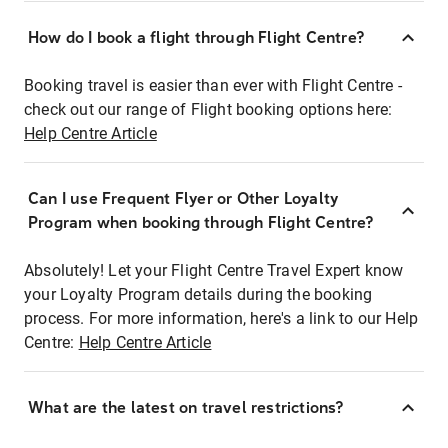
How do I book a flight through Flight Centre?
Booking travel is easier than ever with Flight Centre -
check out our range of Flight booking options here:
Help Centre Article
Can I use Frequent Flyer or Other Loyalty
Program when booking through Flight Centre?
Absolutely! Let your Flight Centre Travel Expert know
your Loyalty Program details during the booking
process. For more information, here's a link to our Help
Centre:
Help Centre Article
What are the latest on travel restrictions?