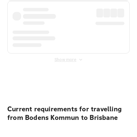
Show more
Displayed fares exclude
Online Booking Fee
&
Merchant
Fee
. Fees are applied once at checkout.
Current requirements for travelling
from Bodens Kommun to Brisbane