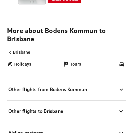
More about Bodens Kommun to
Brisbane
Brisbane
Holidays
Tours
Car
Other flights from Bodens Kommun
Other flights to Brisbane
Airline partners