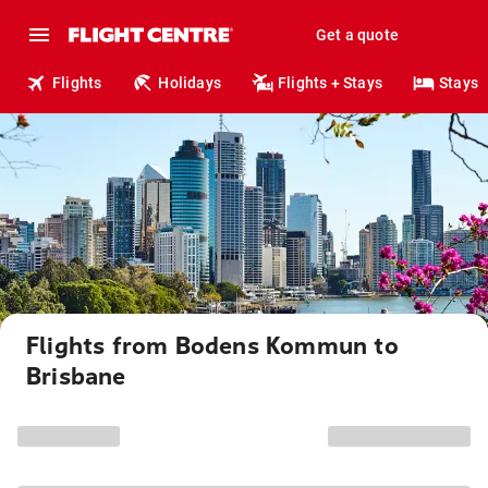
Get a quote
Flights
Holidays
Flights + Stays
Stays
Flights from Bodens Kommun to
Brisbane