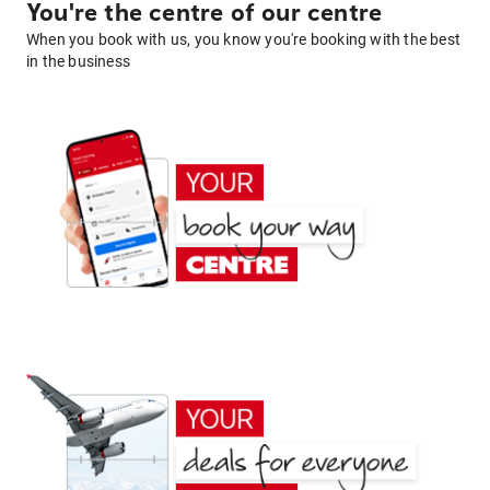
You're the centre of our centre
When you book with us, you know you're booking with the best
in the business