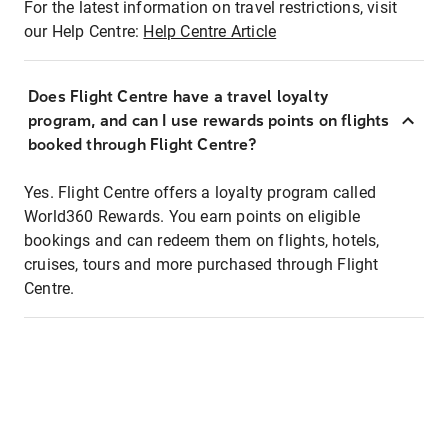
For the latest information on travel restrictions, visit
our Help Centre:
Help Centre Article
Does Flight Centre have a travel loyalty
program, and can I use rewards points on flights
booked through Flight Centre?
Yes. Flight Centre offers a loyalty program called
World360 Rewards. You earn points on eligible
bookings and can redeem them on flights, hotels,
cruises, tours and more purchased through Flight
Centre.