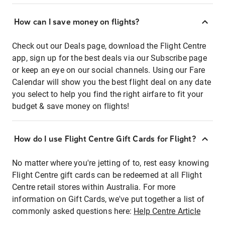
How can I save money on flights?
Check out our Deals page, download the Flight Centre
app, sign up for the best deals via our Subscribe page
or keep an eye on our social channels. Using our Fare
Calendar will show you the best flight deal on any date
you select to help you find the right airfare to fit your
budget & save money on flights!
How do I use Flight Centre Gift Cards for Flight?
No matter where you're jetting of to, rest easy knowing
Flight Centre gift cards can be redeemed at all Flight
Centre retail stores within Australia. For more
information on Gift Cards, we've put together a list of
commonly asked questions here:
Help Centre Article