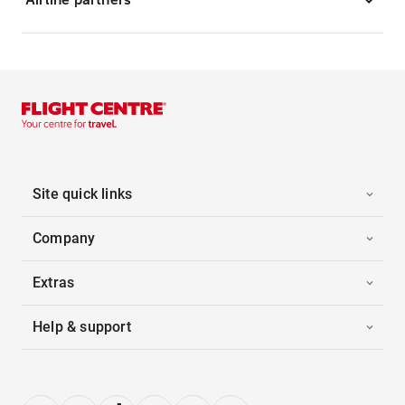
Site quick links
Company
Extras
Help & support