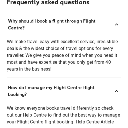
Frequently asked questions
Why should I book a flight through Flight
Centre?
We make travel easy with excellent service, irresistible
deals & the widest choice of travel options for every
traveller. We give you peace of mind when you need it
most and have expertise that you only get from 40
years in the business!
How do I manage my Flight Centre flight
booking?
We know everyone books travel differently so check
out our Help Centre to find out the best way to manage
your Flight Centre flight booking:
Help Centre Article