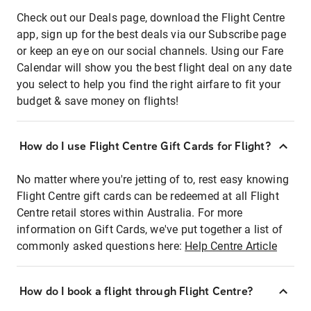
Check out our Deals page, download the Flight Centre
app, sign up for the best deals via our Subscribe page
or keep an eye on our social channels. Using our Fare
Calendar will show you the best flight deal on any date
you select to help you find the right airfare to fit your
budget & save money on flights!
How do I use Flight Centre Gift Cards for Flight?
No matter where you're jetting of to, rest easy knowing
Flight Centre gift cards can be redeemed at all Flight
Centre retail stores within Australia. For more
information on Gift Cards, we've put together a list of
commonly asked questions here:
Help Centre Article
How do I book a flight through Flight Centre?