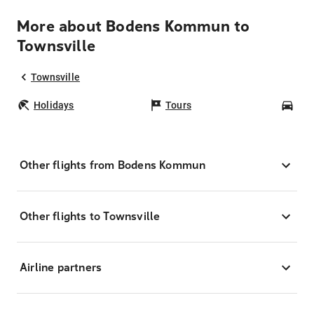
More about Bodens Kommun to
Townsville
Townsville
Holidays
Tours
Car
Other flights from Bodens Kommun
Other flights to Townsville
Airline partners