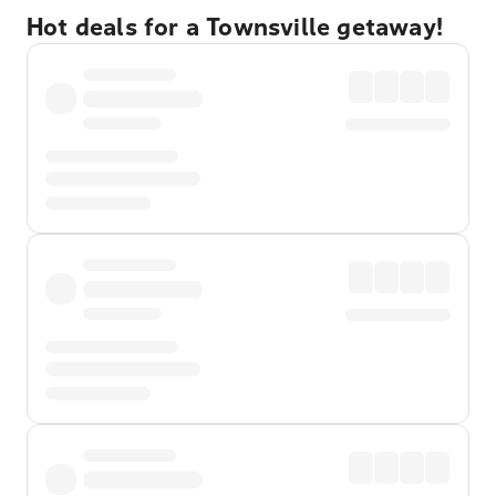
Hot deals for a Townsville getaway!