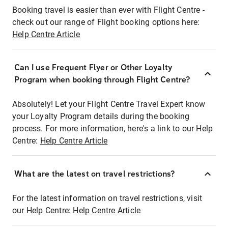
Booking travel is easier than ever with Flight Centre -
check out our range of Flight booking options here:
Help Centre Article
Can I use Frequent Flyer or Other Loyalty
Program when booking through Flight Centre?
Absolutely! Let your Flight Centre Travel Expert know
your Loyalty Program details during the booking
process. For more information, here's a link to our Help
Centre:
Help Centre Article
What are the latest on travel restrictions?
For the latest information on travel restrictions, visit
our Help Centre:
Help Centre Article