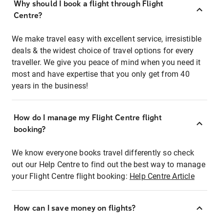
Why should I book a flight through Flight
Centre?
We make travel easy with excellent service, irresistible
deals & the widest choice of travel options for every
traveller. We give you peace of mind when you need it
most and have expertise that you only get from 40
years in the business!
How do I manage my Flight Centre flight
booking?
We know everyone books travel differently so check
out our Help Centre to find out the best way to manage
your Flight Centre flight booking:
Help Centre Article
How can I save money on flights?