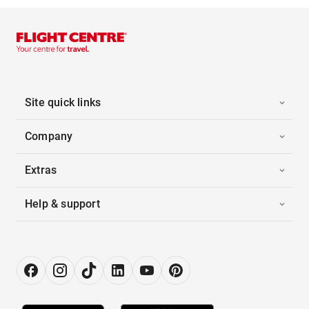
Site quick links
Company
Extras
Help & support