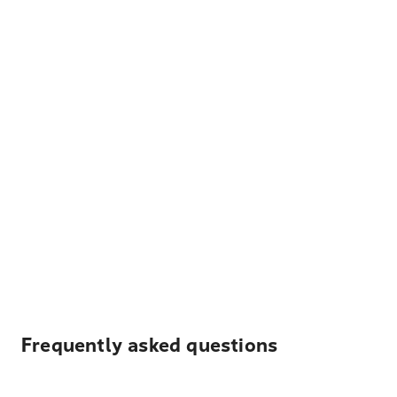
Frequently asked questions