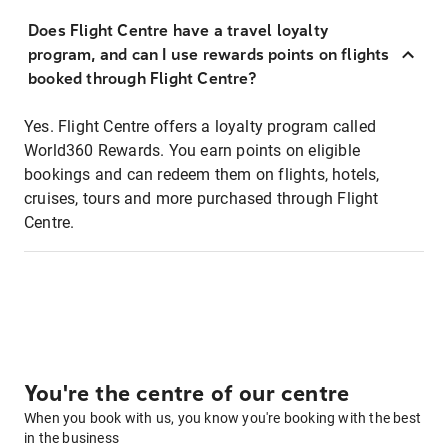
Does Flight Centre have a travel loyalty
program, and can I use rewards points on flights
booked through Flight Centre?
Yes. Flight Centre offers a loyalty program called
World360 Rewards. You earn points on eligible
bookings and can redeem them on flights, hotels,
cruises, tours and more purchased through Flight
Centre.
You're the centre of our centre
When you book with us, you know you're booking with the best
in the business