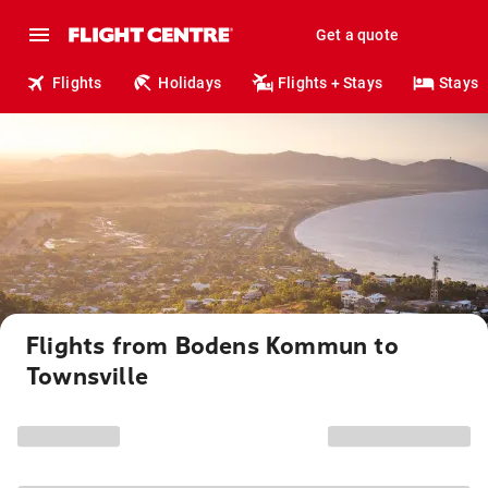
Get a quote
Flights
Holidays
Flights + Stays
Stays
Flights from Bodens Kommun to
Townsville