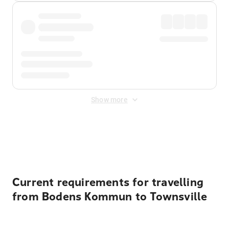
Show more
Displayed fares exclude
Online Booking Fee
&
Merchant
Fee
. Fees are applied once at checkout.
Current requirements for travelling
from Bodens Kommun to Townsville