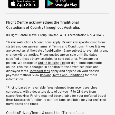
Flight Centre acknowledges the Traditional
Custodians of Country throughout Australia.
© Flight Centre Travel Group Limited. ATIA Accreditation No. A10412.
*Travel restrictions & conditions apply. Review any specific conditions
stated and our general terms at
Terms and Conditions
. Prices & taxes
are correct as at the date of publication & are subject to availability and
change without notice. Prices quoted are on sale until the dates
specified unless otherwise stated or sold out prior. Prices are per
person. We charge an
Online Booking Fee
for flight bookings made
online. This fee is charged in addition to the advertised price and
displayed fares.
Merchant fees
apply and depend on your chosen
payment method. View
Booking Terms and Conditions
for more
information.
^Pricing based on available fares returned from recent searches
conducted, with a departure date of between 7 to 28 days from
search/booking. Pricing may not be available for your preferred travel
time. Use search function to confirm fares available for your preferred
travel dates and times.
Cookies
Privacy
Terms & conditions
Terms of use