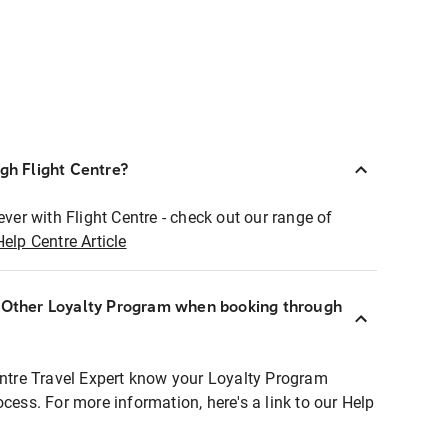
ugh Flight Centre?
ever with Flight Centre - check out our range of
Help Centre Article
r Other Loyalty Program when booking through
entre Travel Expert know your Loyalty Program
ocess. For more information, here's a link to our Help