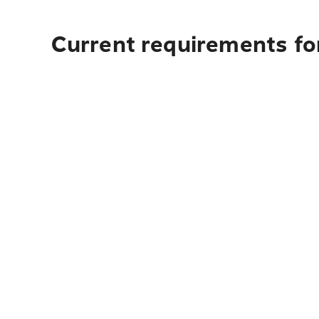
Current requirements fo