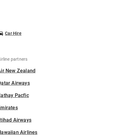
Car Hire
irline partners
Air New Zealand
Qatar Airways
athay Pacfic
Emirates
tihad Airways
awaiian Airlines