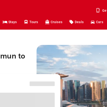
Ge
Stays
Tours
Cruises
Deals
Cars
mmun to