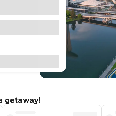
re getaway!