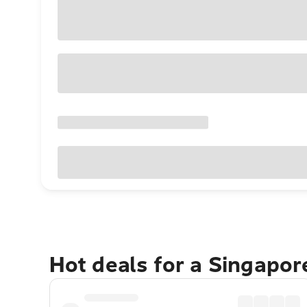
Hot deals for a Singapo