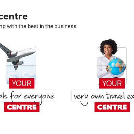
 centre
g with the best in the business