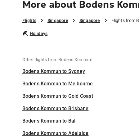
More about Bodens Kom
Flights
Singapore
Singapore
Flights from
Holidays
Other flights from Bodens Kommun
Bodens Kommun to Sydney
Bodens Kommun to Melbourne
Bodens Kommun to Gold Coast
Bodens Kommun to Brisbane
Bodens Kommun to Bali
Bodens Kommun to Adelaide