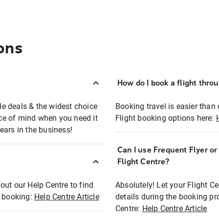
ons
How do I book a flight thro
ble deals & the widest choice
Booking travel is easier than 
eace of mind when you need it
Flight booking options here:
ears in the business!
Can I use Frequent Flyer o
?
Flight Centre?
out our Help Centre to find
Absolutely! Let your Flight C
t booking:
Help Centre Article
details during the booking pr
Centre:
Help Centre Article