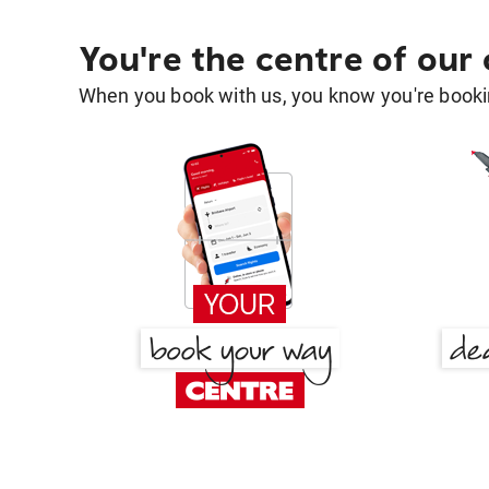
You're the centre of our
When you book with us, you know you're bookin