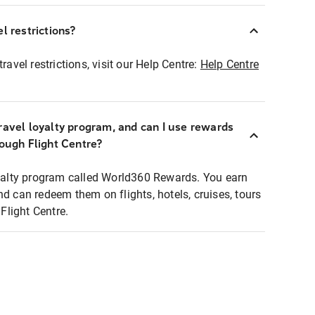
l restrictions?
ravel restrictions, visit our Help Centre:
Help Centre
ravel loyalty program, and can I use rewards
rough Flight Centre?
loyalty program called World360 Rewards. You earn
nd can redeem them on flights, hotels, cruises, tours
light Centre.