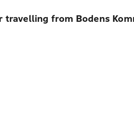
r travelling from Bodens Ko