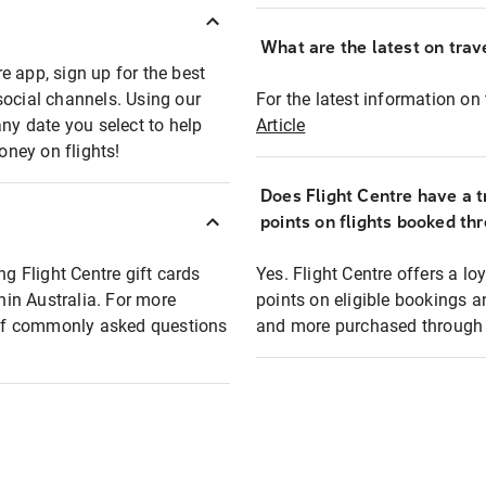
What are the latest on trave
e app, sign up for the best
social channels. Using our
For the latest information on t
any date you select to help
Article
oney on flights!
Does Flight Centre have a t
points on flights booked th
ng Flight Centre gift cards
Yes. Flight Centre offers a 
thin Australia. For more
points on eligible bookings a
t of commonly asked questions
and more purchased through F