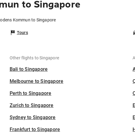
mun to Singapore
 Bodens Kommun to Singapore
Tours
Other flights to Singapore
A
Bali to Singapore
Melbourne to Singapore
Perth to Singapore
C
Zurich to Singapore
Sydney to Singapore
E
Frankfurt to Singapore
H