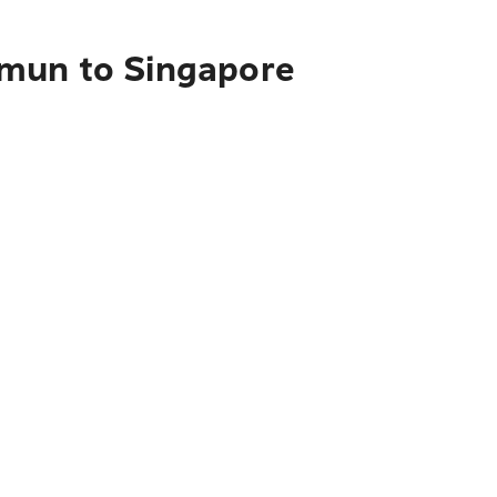
mmun to Singapore