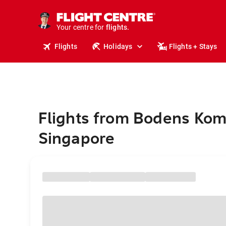
cruises.
stays.
holidays.
Your centre for
flights.
travel.
Flights
Holidays
Flights + Stays
Flights from Bodens Ko
Singapore