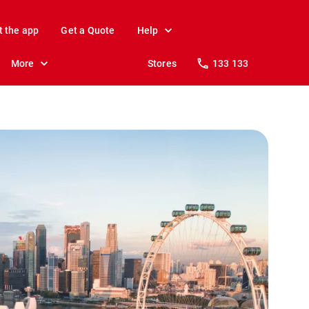
t the app
Get a Quote
Help
More
Stores
133 133