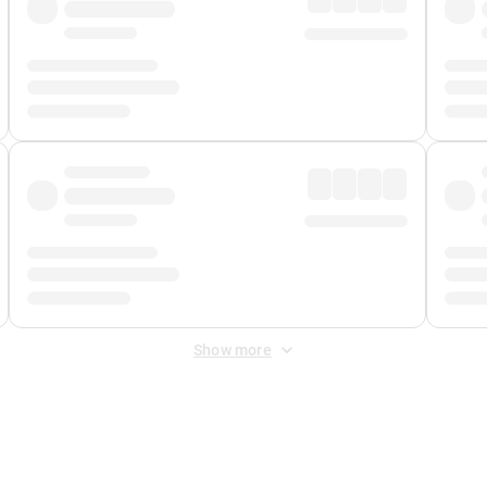
Show more
 Fee
&
Merchant Fee
. Fees are applied once at checkout.