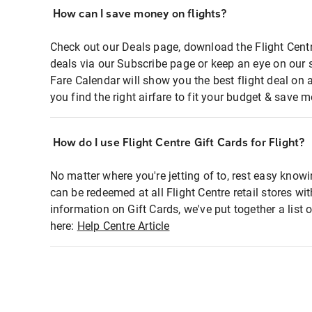
How can I save money on flights?
Check out our Deals page, download the Flight Centr
deals via our Subscribe page or keep an eye on our 
Fare Calendar will show you the best flight deal on 
you find the right airfare to fit your budget & save m
How do I use Flight Centre Gift Cards for Flight?
No matter where you're jetting of to, rest easy knowi
can be redeemed at all Flight Centre retail stores wi
information on Gift Cards, we've put together a lis
here:
Help Centre Article