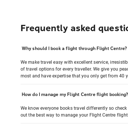
Frequently asked questi
Why should I book a flight through Flight Centre?
We make travel easy with excellent service, irresisti
of travel options for every traveller. We give you p
most and have expertise that you only get from 40 y
How do I manage my Flight Centre flight booking
We know everyone books travel differently so check 
out the best way to manage your Flight Centre fligh