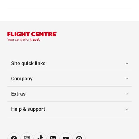
Site quick links
Company
Extras
Help & support