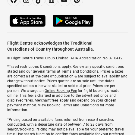
Flight Centre acknowledges the Traditional
Custodians of Country throughout Australia.
© Flight Centre Travel Group Limited. ATIA Accreditation No. A10412.
*Travel restrictions & conditions apply. Review any specific conditions
stated and our general terms at
Terms and Conditions
. Prices & taxes
are correct as at the date of publication & are subject to availability and
change without notice. Prices quoted are on sale until the dates
specified unless otherwise stated or sold out prior. Prices are per
person. We charge an
Online Booking Fee
for flight bookings made
online. This fee is charged in addition to the advertised price and
displayed fares.
Merchant fees
apply and depend on your chosen
payment method. View
Booking Terms and Conditions
for more
information.
^Pricing based on available fares returned from recent searches
conducted, with a departure date of between 7 to 28 days from
search/booking. Pricing may not be available for your preferred travel
time. Use search function to confirm fares available for your preferred