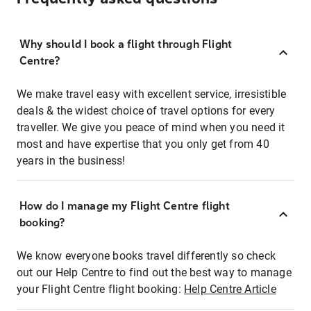
Why should I book a flight through Flight
Centre?
We make travel easy with excellent service, irresistible
deals & the widest choice of travel options for every
traveller. We give you peace of mind when you need it
most and have expertise that you only get from 40
years in the business!
How do I manage my Flight Centre flight
booking?
We know everyone books travel differently so check
out our Help Centre to find out the best way to manage
your Flight Centre flight booking:
Help Centre Article