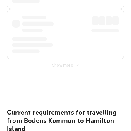
Show more
Displayed fares exclude
Online Booking Fee
&
Merchant
Fee
. Fees are applied once at checkout.
Current requirements for travelling
from Bodens Kommun to Hamilton
Island