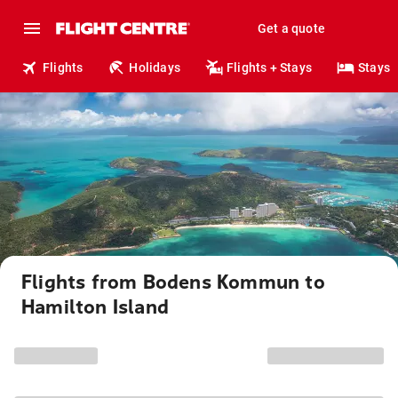
Get a quote
Flights
Holidays
Flights + Stays
Stays
Flights from Bodens Kommun to
Hamilton Island