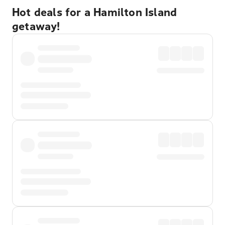
Hot deals for a Hamilton Island
getaway!