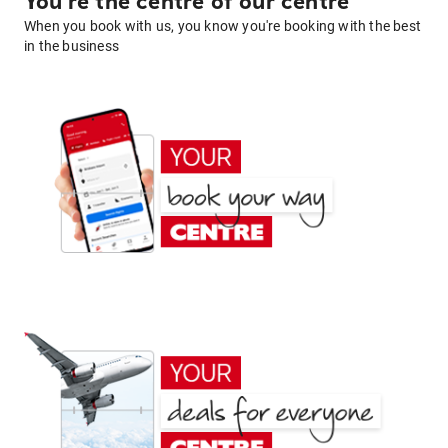
You're the centre of our centre
When you book with us, you know you're booking with the best
in the business