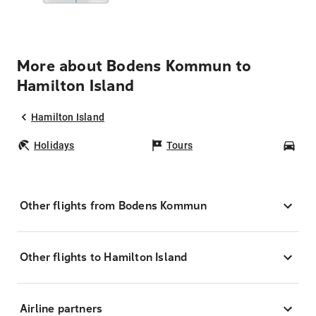
More about Bodens Kommun to
Hamilton Island
Hamilton Island
Holidays
Tours
Car
Other flights from Bodens Kommun
Other flights to Hamilton Island
Airline partners