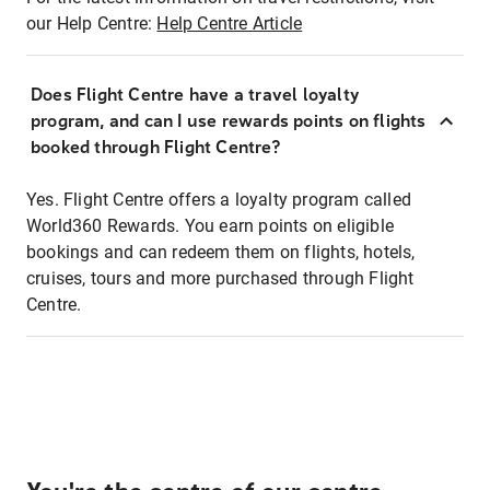
our Help Centre:
Help Centre Article
Does Flight Centre have a travel loyalty
program, and can I use rewards points on flights
booked through Flight Centre?
Yes. Flight Centre offers a loyalty program called
World360 Rewards. You earn points on eligible
bookings and can redeem them on flights, hotels,
cruises, tours and more purchased through Flight
Centre.