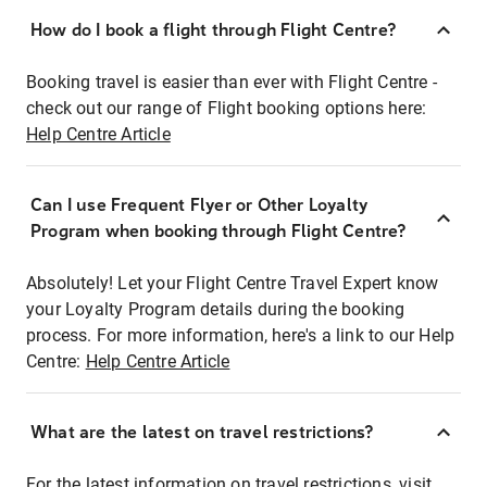
How do I book a flight through Flight Centre?
Booking travel is easier than ever with Flight Centre -
check out our range of Flight booking options here:
Help Centre Article
Can I use Frequent Flyer or Other Loyalty
Program when booking through Flight Centre?
Absolutely! Let your Flight Centre Travel Expert know
your Loyalty Program details during the booking
process. For more information, here's a link to our Help
Centre:
Help Centre Article
What are the latest on travel restrictions?
For the latest information on travel restrictions, visit