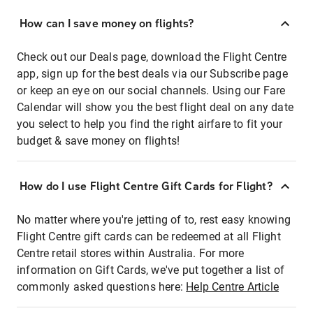
How can I save money on flights?
Check out our Deals page, download the Flight Centre
app, sign up for the best deals via our Subscribe page
or keep an eye on our social channels. Using our Fare
Calendar will show you the best flight deal on any date
you select to help you find the right airfare to fit your
budget & save money on flights!
How do I use Flight Centre Gift Cards for Flight?
No matter where you're jetting of to, rest easy knowing
Flight Centre gift cards can be redeemed at all Flight
Centre retail stores within Australia. For more
information on Gift Cards, we've put together a list of
commonly asked questions here:
Help Centre Article