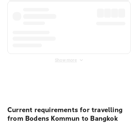
Show more
Displayed fares exclude
Online Booking Fee
&
Merchant
Fee
. Fees are applied once at checkout.
Current requirements for travelling
from Bodens Kommun to Bangkok