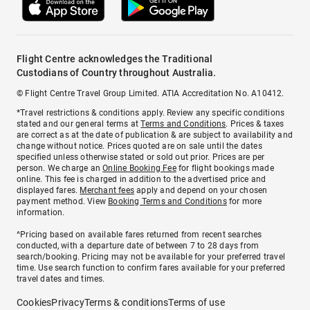
Flight Centre acknowledges the Traditional
Custodians of Country throughout Australia.
© Flight Centre Travel Group Limited. ATIA Accreditation No. A10412.
*Travel restrictions & conditions apply. Review any specific conditions
stated and our general terms at
Terms and Conditions
. Prices & taxes
are correct as at the date of publication & are subject to availability and
change without notice. Prices quoted are on sale until the dates
specified unless otherwise stated or sold out prior. Prices are per
person. We charge an
Online Booking Fee
for flight bookings made
online. This fee is charged in addition to the advertised price and
displayed fares.
Merchant fees
apply and depend on your chosen
payment method. View
Booking Terms and Conditions
for more
information.
^Pricing based on available fares returned from recent searches
conducted, with a departure date of between 7 to 28 days from
search/booking. Pricing may not be available for your preferred travel
time. Use search function to confirm fares available for your preferred
travel dates and times.
Cookies
Privacy
Terms & conditions
Terms of use