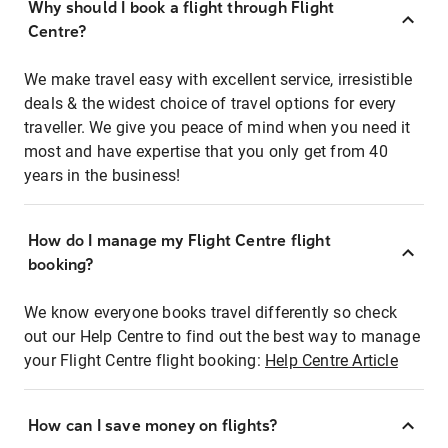
Why should I book a flight through Flight
Centre?
We make travel easy with excellent service, irresistible
deals & the widest choice of travel options for every
traveller. We give you peace of mind when you need it
most and have expertise that you only get from 40
years in the business!
How do I manage my Flight Centre flight
booking?
We know everyone books travel differently so check
out our Help Centre to find out the best way to manage
your Flight Centre flight booking:
Help Centre Article
How can I save money on flights?