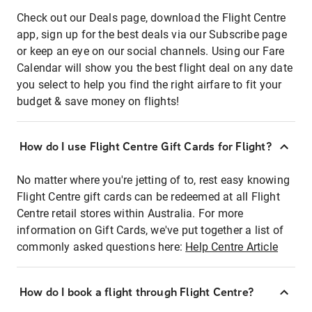
Check out our Deals page, download the Flight Centre
app, sign up for the best deals via our Subscribe page
or keep an eye on our social channels. Using our Fare
Calendar will show you the best flight deal on any date
you select to help you find the right airfare to fit your
budget & save money on flights!
How do I use Flight Centre Gift Cards for Flight?
No matter where you're jetting of to, rest easy knowing
Flight Centre gift cards can be redeemed at all Flight
Centre retail stores within Australia. For more
information on Gift Cards, we've put together a list of
commonly asked questions here:
Help Centre Article
How do I book a flight through Flight Centre?