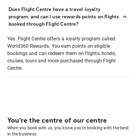
Does Flight Centre have a travel loyalty
program, and can I use rewards points on flights
booked through Flight Centre?
Yes. Flight Centre offers a loyalty program called
World360 Rewards. You earn points on eligible
bookings and can redeem them on flights, hotels,
cruises, tours and more purchased through Flight
Centre.
You're the centre of our centre
When you book with us, you know you're booking with the best
in the business