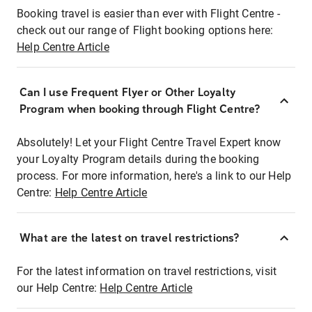
Booking travel is easier than ever with Flight Centre -
check out our range of Flight booking options here:
Help Centre Article
Can I use Frequent Flyer or Other Loyalty
Program when booking through Flight Centre?
Absolutely! Let your Flight Centre Travel Expert know
your Loyalty Program details during the booking
process. For more information, here's a link to our Help
Centre:
Help Centre Article
What are the latest on travel restrictions?
For the latest information on travel restrictions, visit
our Help Centre:
Help Centre Article