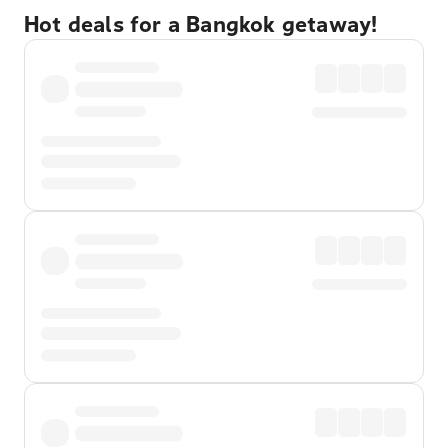
Hot deals for a Bangkok getaway!