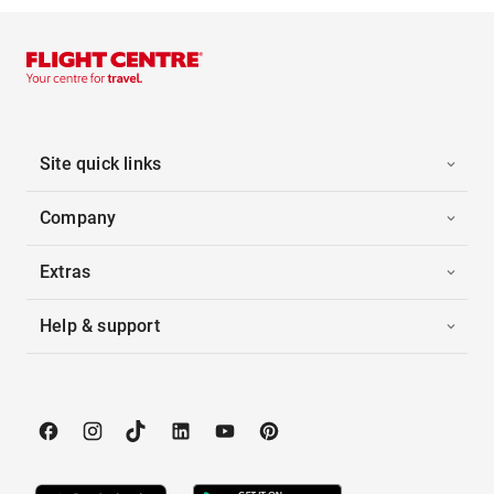
Site quick links
Company
Extras
Help & support