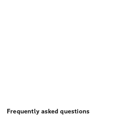
Frequently asked questions