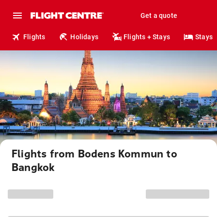
Get a quote
Flights
Holidays
Flights + Stays
Stays
Flights from Bodens Kommun to
Bangkok