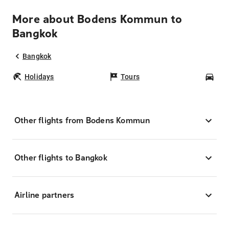
More about Bodens Kommun to
Bangkok
Bangkok
Holidays
Tours
Car
Other flights from Bodens Kommun
Other flights to Bangkok
Airline partners