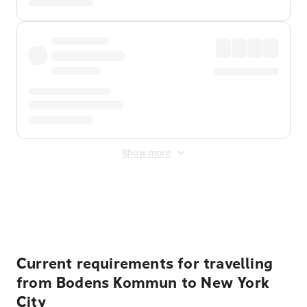
Show more
Displayed fares exclude
Online Booking Fee
&
Merchant
Fee
. Fees are applied once at checkout.
Current requirements for travelling
from Bodens Kommun to New York
City