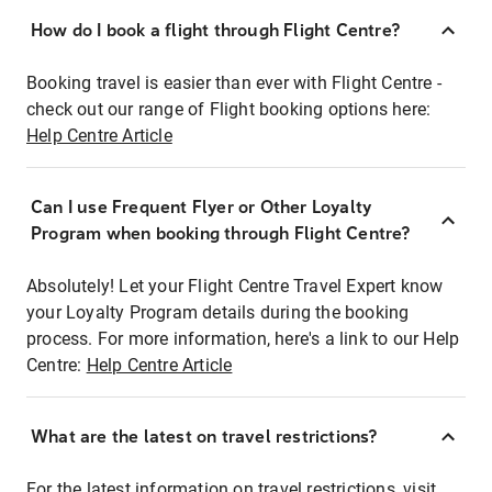
How do I book a flight through Flight Centre?
Booking travel is easier than ever with Flight Centre -
check out our range of Flight booking options here:
Help Centre Article
Can I use Frequent Flyer or Other Loyalty
Program when booking through Flight Centre?
Absolutely! Let your Flight Centre Travel Expert know
your Loyalty Program details during the booking
process. For more information, here's a link to our Help
Centre:
Help Centre Article
What are the latest on travel restrictions?
For the latest information on travel restrictions, visit