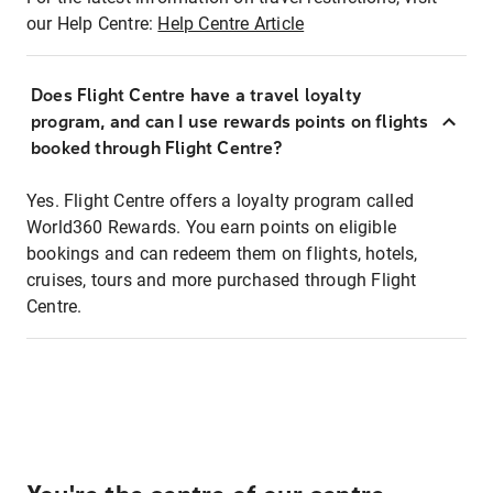
our Help Centre:
Help Centre Article
Does Flight Centre have a travel loyalty
program, and can I use rewards points on flights
booked through Flight Centre?
Yes. Flight Centre offers a loyalty program called
World360 Rewards. You earn points on eligible
bookings and can redeem them on flights, hotels,
cruises, tours and more purchased through Flight
Centre.