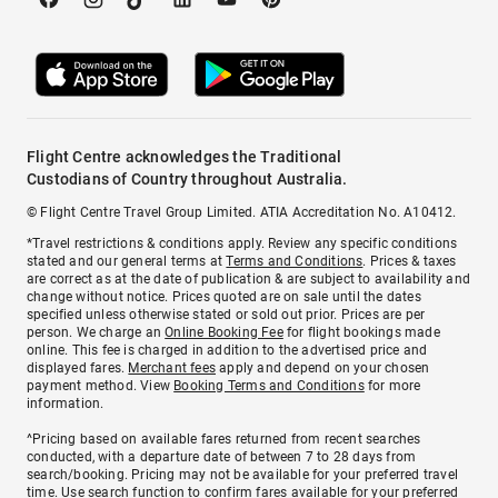
Flight Centre acknowledges the Traditional
Custodians of Country throughout Australia.
© Flight Centre Travel Group Limited. ATIA Accreditation No. A10412.
*Travel restrictions & conditions apply. Review any specific conditions
stated and our general terms at
Terms and Conditions
. Prices & taxes
are correct as at the date of publication & are subject to availability and
change without notice. Prices quoted are on sale until the dates
specified unless otherwise stated or sold out prior. Prices are per
person. We charge an
Online Booking Fee
for flight bookings made
online. This fee is charged in addition to the advertised price and
displayed fares.
Merchant fees
apply and depend on your chosen
payment method. View
Booking Terms and Conditions
for more
information.
^Pricing based on available fares returned from recent searches
conducted, with a departure date of between 7 to 28 days from
search/booking. Pricing may not be available for your preferred travel
time. Use search function to confirm fares available for your preferred