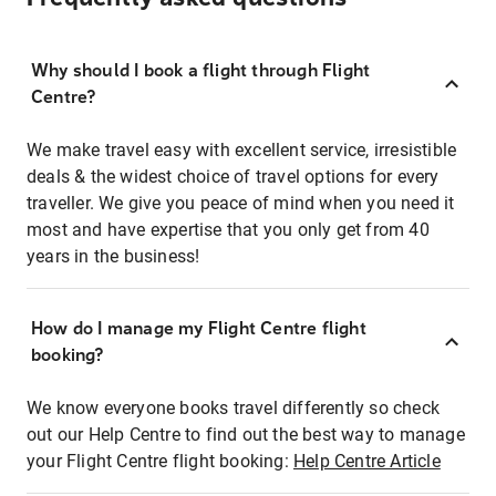
Why should I book a flight through Flight
Centre?
We make travel easy with excellent service, irresistible
deals & the widest choice of travel options for every
traveller. We give you peace of mind when you need it
most and have expertise that you only get from 40
years in the business!
How do I manage my Flight Centre flight
booking?
We know everyone books travel differently so check
out our Help Centre to find out the best way to manage
your Flight Centre flight booking:
Help Centre Article