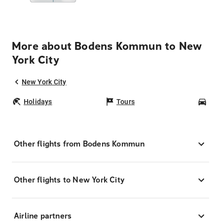
More about Bodens Kommun to New
York City
New York City
Holidays
Tours
Car
Other flights from Bodens Kommun
Other flights to New York City
Airline partners