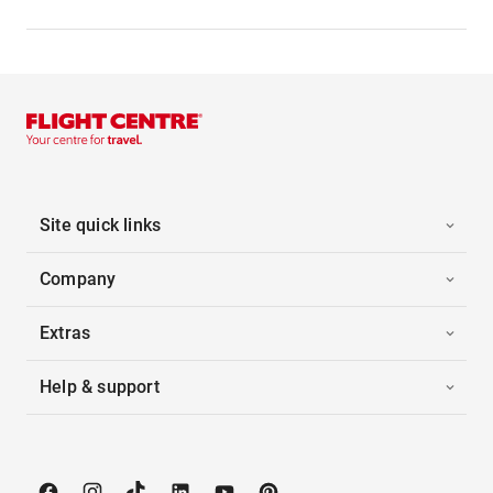
Site quick links
Company
Extras
Help & support