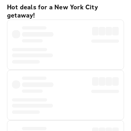
Hot deals for a New York City
getaway!