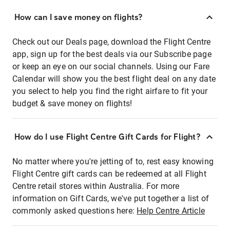
How can I save money on flights?
Check out our Deals page, download the Flight Centre
app, sign up for the best deals via our Subscribe page
or keep an eye on our social channels. Using our Fare
Calendar will show you the best flight deal on any date
you select to help you find the right airfare to fit your
budget & save money on flights!
How do I use Flight Centre Gift Cards for Flight?
No matter where you're jetting of to, rest easy knowing
Flight Centre gift cards can be redeemed at all Flight
Centre retail stores within Australia. For more
information on Gift Cards, we've put together a list of
commonly asked questions here:
Help Centre Article