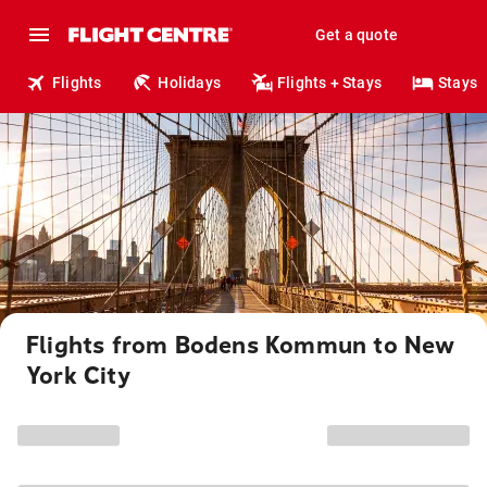
Get a quote
Flights
Holidays
Flights + Stays
Stays
Flights from Bodens Kommun to New
York City