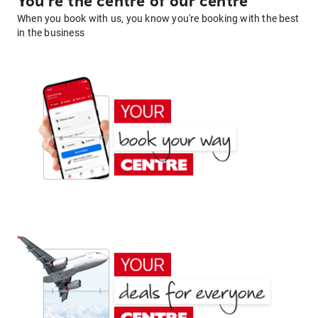
You're the centre of our centre
When you book with us, you know you're booking with the best
in the business