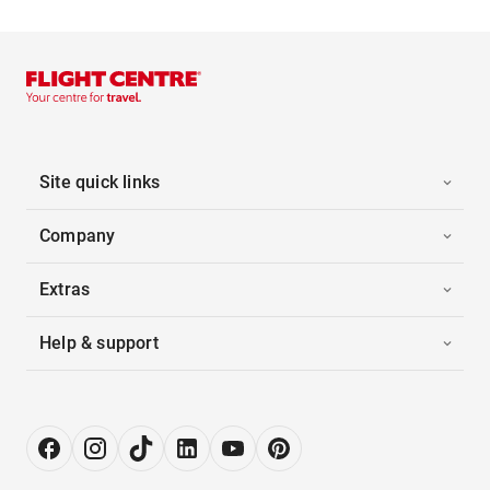
Site quick links
Company
Extras
Help & support