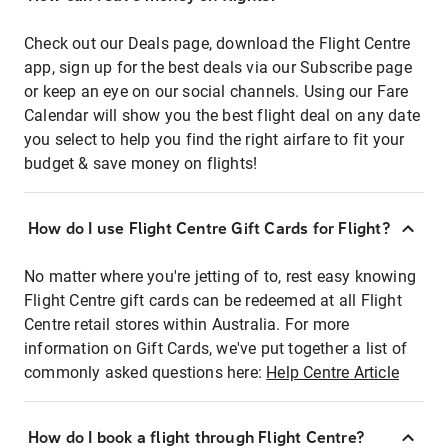
Check out our Deals page, download the Flight Centre
app, sign up for the best deals via our Subscribe page
or keep an eye on our social channels. Using our Fare
Calendar will show you the best flight deal on any date
you select to help you find the right airfare to fit your
budget & save money on flights!
How do I use Flight Centre Gift Cards for Flight?
No matter where you're jetting of to, rest easy knowing
Flight Centre gift cards can be redeemed at all Flight
Centre retail stores within Australia. For more
information on Gift Cards, we've put together a list of
commonly asked questions here:
Help Centre Article
How do I book a flight through Flight Centre?