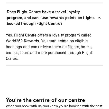
Does Flight Centre have a travel loyalty
program, and can I use rewards points on flights
booked through Flight Centre?
Yes. Flight Centre offers a loyalty program called
World360 Rewards. You earn points on eligible
bookings and can redeem them on flights, hotels,
cruises, tours and more purchased through Flight
Centre.
You're the centre of our centre
When you book with us, you know you're booking with the best