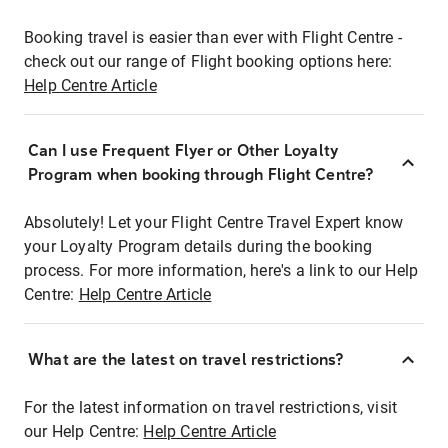
Booking travel is easier than ever with Flight Centre -
check out our range of Flight booking options here:
Help Centre Article
Can I use Frequent Flyer or Other Loyalty
Program when booking through Flight Centre?
Absolutely! Let your Flight Centre Travel Expert know
your Loyalty Program details during the booking
process. For more information, here's a link to our Help
Centre:
Help Centre Article
What are the latest on travel restrictions?
For the latest information on travel restrictions, visit
our Help Centre:
Help Centre Article