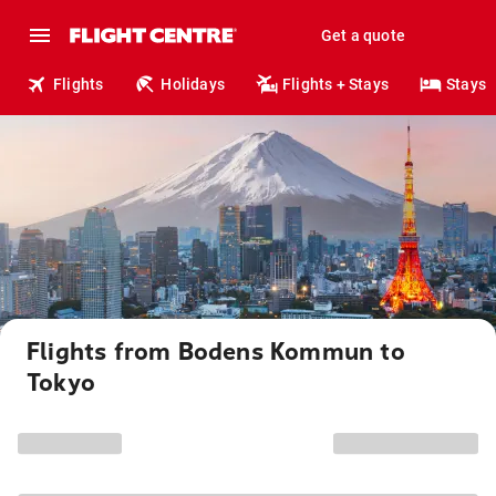
Get a quote
Flights
Holidays
Flights + Stays
Stays
Flights from Bodens Kommun to
Tokyo