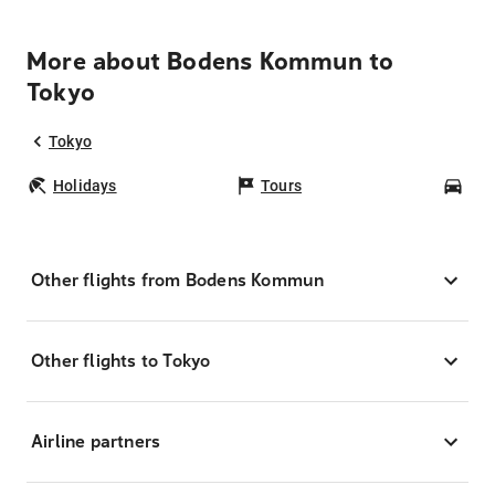
More about Bodens Kommun to
Tokyo
Tokyo
Holidays
Tours
Car
Other flights from Bodens Kommun
Other flights to Tokyo
Airline partners