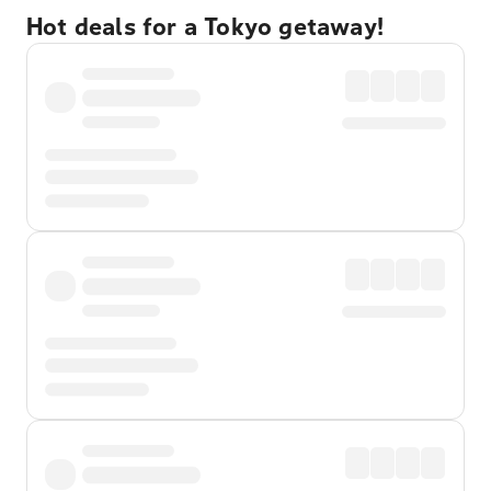
Hot deals for a Tokyo getaway!