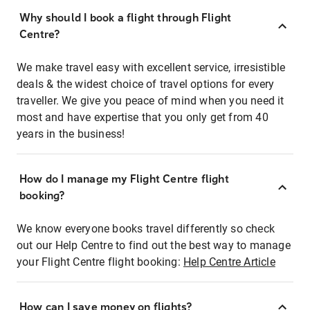
Why should I book a flight through Flight
Centre?
We make travel easy with excellent service, irresistible
deals & the widest choice of travel options for every
traveller. We give you peace of mind when you need it
most and have expertise that you only get from 40
years in the business!
How do I manage my Flight Centre flight
booking?
We know everyone books travel differently so check
out our Help Centre to find out the best way to manage
your Flight Centre flight booking:
Help Centre Article
How can I save money on flights?