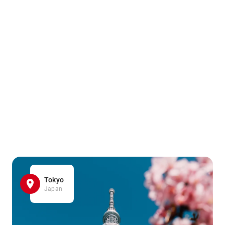
Tokyo
Japan