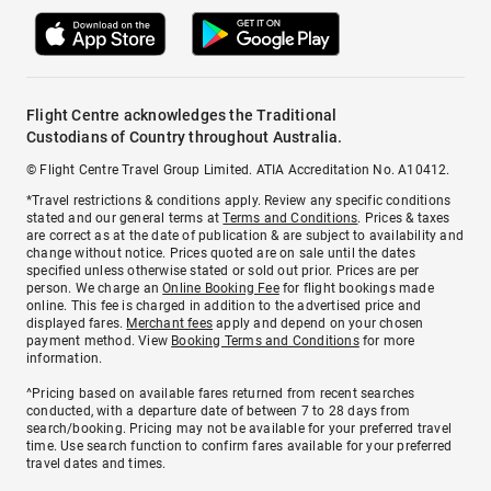
Flight Centre acknowledges the Traditional
Custodians of Country throughout Australia.
© Flight Centre Travel Group Limited. ATIA Accreditation No. A10412.
*Travel restrictions & conditions apply. Review any specific conditions
stated and our general terms at
Terms and Conditions
. Prices & taxes
are correct as at the date of publication & are subject to availability and
change without notice. Prices quoted are on sale until the dates
specified unless otherwise stated or sold out prior. Prices are per
person. We charge an
Online Booking Fee
for flight bookings made
online. This fee is charged in addition to the advertised price and
displayed fares.
Merchant fees
apply and depend on your chosen
payment method. View
Booking Terms and Conditions
for more
information.
^Pricing based on available fares returned from recent searches
conducted, with a departure date of between 7 to 28 days from
search/booking. Pricing may not be available for your preferred travel
time. Use search function to confirm fares available for your preferred
travel dates and times.