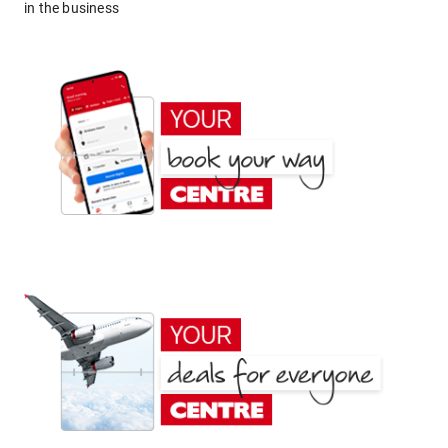
in the business