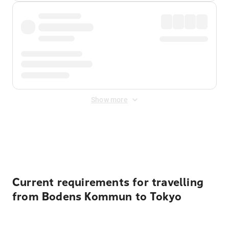
Show more
Displayed fares exclude
Online Booking Fee
&
Merchant
Fee
. Fees are applied once at checkout.
Current requirements for travelling
from Bodens Kommun to Tokyo