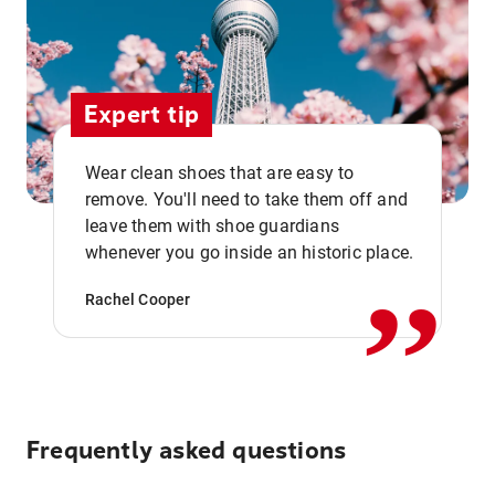
Expert tip
Wear clean shoes that are easy to
remove. You'll need to take them off and
,,
leave them with shoe guardians
whenever you go inside an historic place.
Rachel Cooper
Frequently asked questions