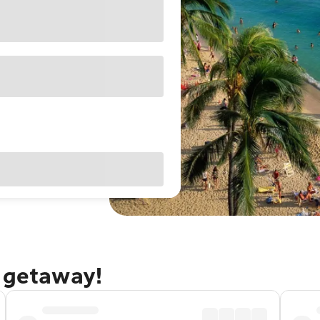
u getaway!