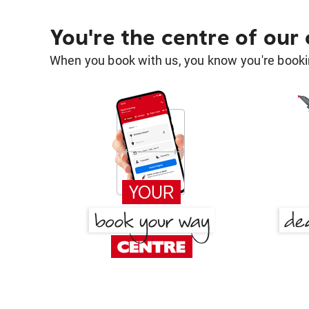
You're the centre of our
When you book with us, you know you're bookin