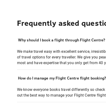
Frequently asked questi
Why should I book a flight through Flight Centre?
We make travel easy with excellent service, irresisti
of travel options for every traveller. We give you p
most and have expertise that you only get from 40 y
How do I manage my Flight Centre flight booking
We know everyone books travel differently so check 
out the best way to manage your Flight Centre fligh