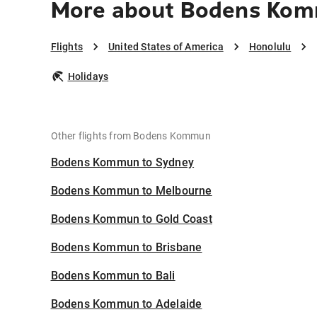
More about Bodens Kom
Flights
United States of America
Honolulu
Holidays
Other flights from Bodens Kommun
Bodens Kommun to Sydney
Bodens Kommun to Melbourne
Bodens Kommun to Gold Coast
Bodens Kommun to Brisbane
Bodens Kommun to Bali
Bodens Kommun to Adelaide