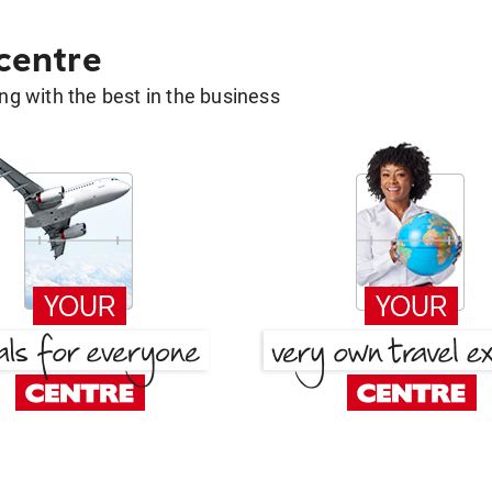
 centre
g with the best in the business