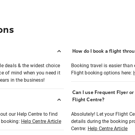
ons
How do I book a flight thro
ble deals & the widest choice
Booking travel is easier than 
eace of mind when you need it
Flight booking options here:
ears in the business!
Can I use Frequent Flyer o
?
Flight Centre?
out our Help Centre to find
Absolutely! Let your Flight C
t booking:
Help Centre Article
details during the booking pr
Centre:
Help Centre Article