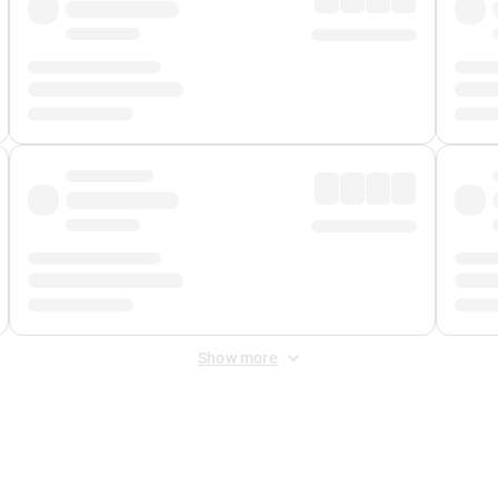
Show more
 Fee
&
Merchant Fee
. Fees are applied once at checkout.