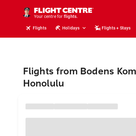
cruises.
stays.
holidays.
Your centre for
flights.
travel.
Flights
Holidays
Flights + Stays
Flights from Bodens Ko
Honolulu