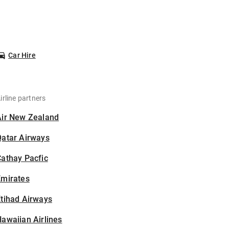
Car Hire
irline partners
Air New Zealand
Qatar Airways
athay Pacfic
Emirates
tihad Airways
awaiian Airlines