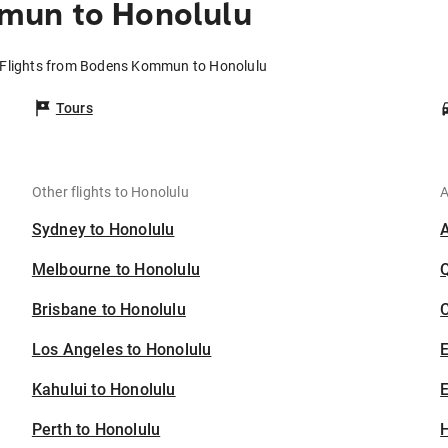
mun to Honolulu
Flights from Bodens Kommun to Honolulu
Tours
Other flights to Honolulu
A
Sydney to Honolulu
Melbourne to Honolulu
Brisbane to Honolulu
C
Los Angeles to Honolulu
Kahului to Honolulu
E
Perth to Honolulu
H