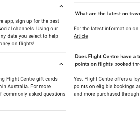
What are the latest on trave
e app, sign up for the best
social channels. Using our
For the latest information on t
any date you select to help
Article
oney on flights!
Does Flight Centre have a t
points on flights booked th
ng Flight Centre gift cards
Yes. Flight Centre offers a 
thin Australia. For more
points on eligible bookings a
t of commonly asked questions
and more purchased through F