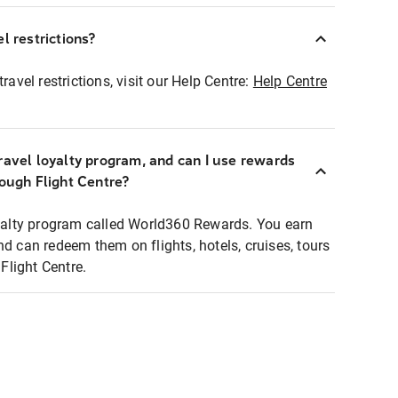
l restrictions?
ravel restrictions, visit our Help Centre:
Help Centre
ravel loyalty program, and can I use rewards
rough Flight Centre?
loyalty program called World360 Rewards. You earn
nd can redeem them on flights, hotels, cruises, tours
light Centre.