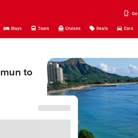
Ge
Stays
Tours
Cruises
Deals
Cars
mmun to