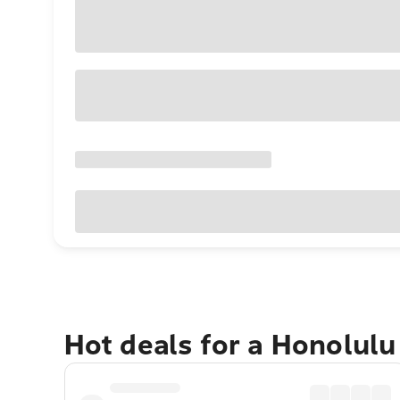
Hot deals for a Honolul