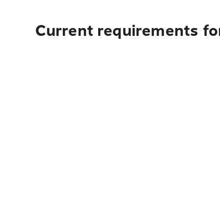
Current requirements fo