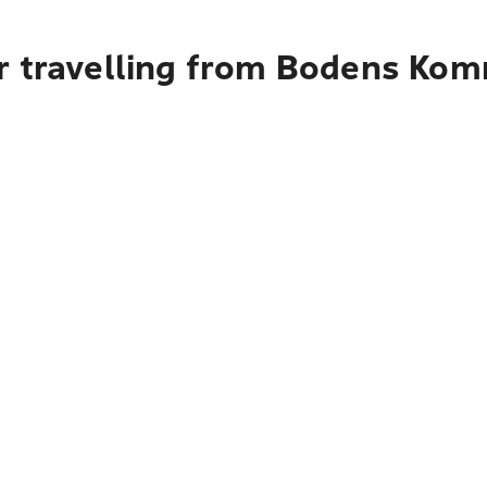
r travelling from Bodens Ko