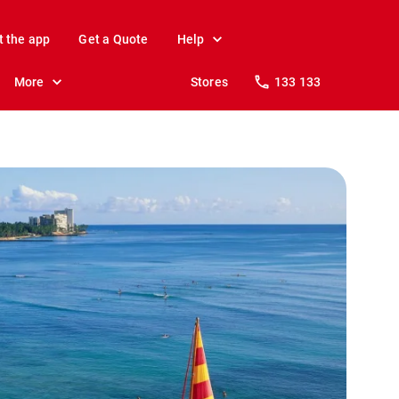
t the app
Get a Quote
Help
More
Stores
133 133