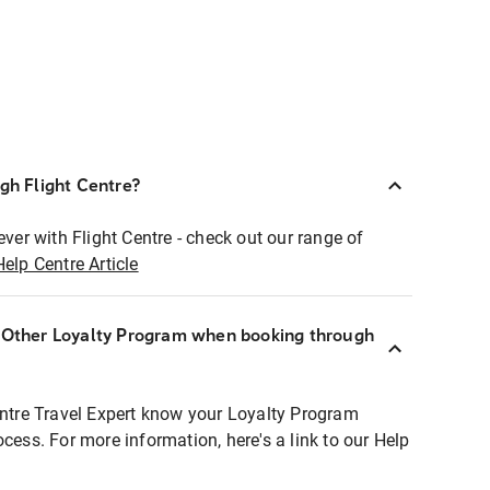
ugh Flight Centre?
ever with Flight Centre - check out our range of
Help Centre Article
r Other Loyalty Program when booking through
entre Travel Expert know your Loyalty Program
ocess. For more information, here's a link to our Help