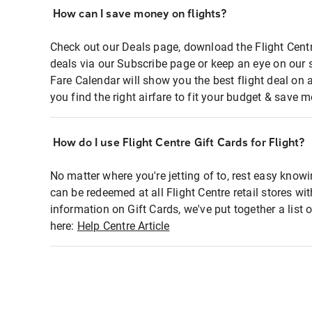
How can I save money on flights?
Check out our Deals page, download the Flight Centr
deals via our Subscribe page or keep an eye on our 
Fare Calendar will show you the best flight deal on 
you find the right airfare to fit your budget & save m
How do I use Flight Centre Gift Cards for Flight?
No matter where you're jetting of to, rest easy knowi
can be redeemed at all Flight Centre retail stores wi
information on Gift Cards, we've put together a lis
here:
Help Centre Article