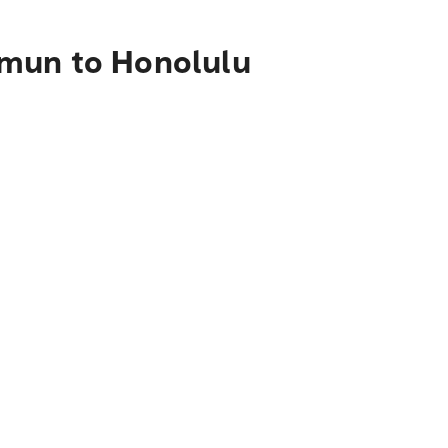
mmun to Honolulu