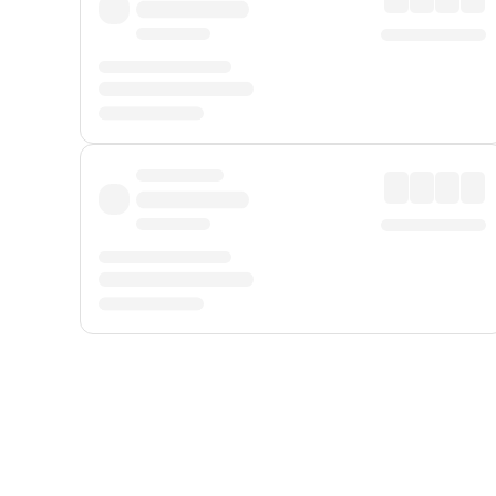
Displayed fares exclude
Online Booking