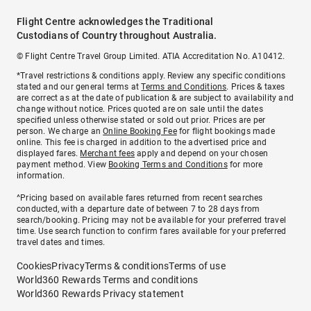
Flight Centre acknowledges the Traditional
Custodians of Country throughout Australia.
© Flight Centre Travel Group Limited. ATIA Accreditation No. A10412.
*Travel restrictions & conditions apply. Review any specific conditions
stated and our general terms at
Terms and Conditions
. Prices & taxes
are correct as at the date of publication & are subject to availability and
change without notice. Prices quoted are on sale until the dates
specified unless otherwise stated or sold out prior. Prices are per
person. We charge an
Online Booking Fee
for flight bookings made
online. This fee is charged in addition to the advertised price and
displayed fares.
Merchant fees
apply and depend on your chosen
payment method. View
Booking Terms and Conditions
for more
information.
^Pricing based on available fares returned from recent searches
conducted, with a departure date of between 7 to 28 days from
search/booking. Pricing may not be available for your preferred travel
time. Use search function to confirm fares available for your preferred
travel dates and times.
Cookies
Privacy
Terms & conditions
Terms of use
World360 Rewards Terms and conditions
World360 Rewards Privacy statement