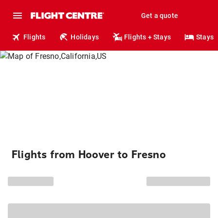
Get a quote
Flights
Holidays
Flights + Stays
Stays
Flights from Hoover to Fresno