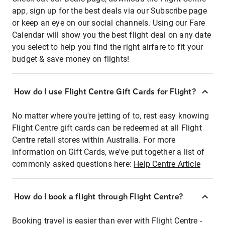
app, sign up for the best deals via our Subscribe page
or keep an eye on our social channels. Using our Fare
Calendar will show you the best flight deal on any date
you select to help you find the right airfare to fit your
budget & save money on flights!
How do I use Flight Centre Gift Cards for Flight?
No matter where you're jetting of to, rest easy knowing
Flight Centre gift cards can be redeemed at all Flight
Centre retail stores within Australia. For more
information on Gift Cards, we've put together a list of
commonly asked questions here:
Help Centre Article
How do I book a flight through Flight Centre?
Booking travel is easier than ever with Flight Centre -