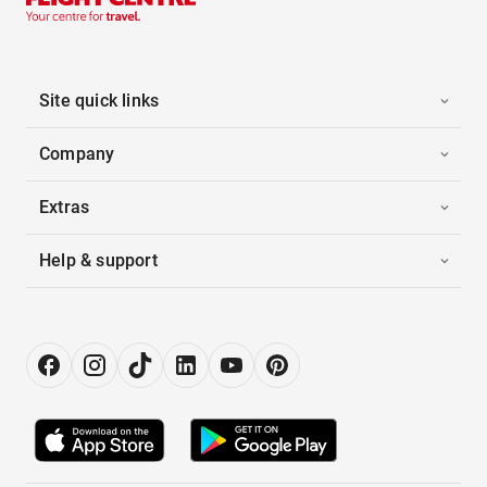
Site quick links
Company
Extras
Help & support