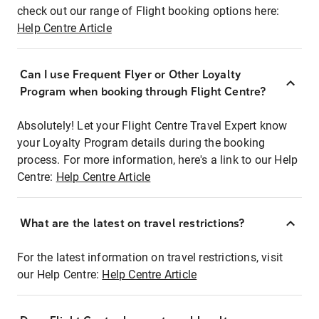
check out our range of Flight booking options here:
Help Centre Article
Can I use Frequent Flyer or Other Loyalty
Program when booking through Flight Centre?
Absolutely! Let your Flight Centre Travel Expert know
your Loyalty Program details during the booking
process. For more information, here's a link to our Help
Centre:
Help Centre Article
What are the latest on travel restrictions?
For the latest information on travel restrictions, visit
our Help Centre:
Help Centre Article