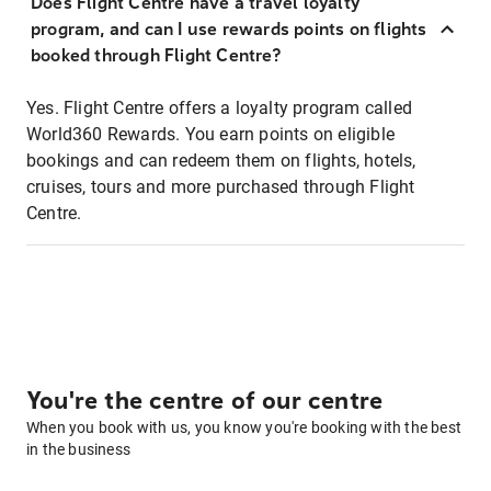
Does Flight Centre have a travel loyalty
program, and can I use rewards points on flights
booked through Flight Centre?
Yes. Flight Centre offers a loyalty program called
World360 Rewards. You earn points on eligible
bookings and can redeem them on flights, hotels,
cruises, tours and more purchased through Flight
Centre.
You're the centre of our centre
When you book with us, you know you're booking with the best
in the business