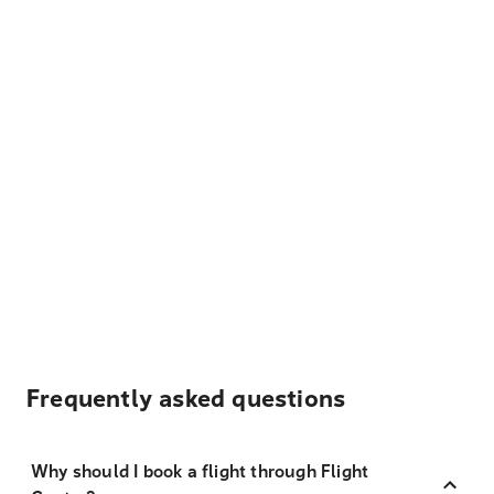
Frequently asked questions
Why should I book a flight through Flight