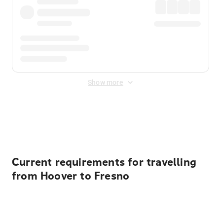
Show more
Displayed fares exclude
Online Booking Fee
&
Merchant
Fee
. Fees are applied once at checkout.
Current requirements for travelling
from Hoover to Fresno