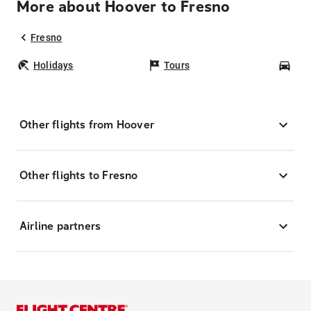
More about Hoover to Fresno
Fresno
Holidays
Tours
Car
Other flights from Hoover
Other flights to Fresno
Airline partners