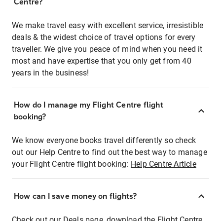
Centre?
We make travel easy with excellent service, irresistible
deals & the widest choice of travel options for every
traveller. We give you peace of mind when you need it
most and have expertise that you only get from 40
years in the business!
How do I manage my Flight Centre flight
booking?
We know everyone books travel differently so check
out our Help Centre to find out the best way to manage
your Flight Centre flight booking:
Help Centre Article
How can I save money on flights?
Check out our Deals page, download the Flight Centre