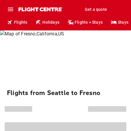
Get a quote
Flights
Holidays
Flights + Stays
Stays
Flights from Seattle to Fresno