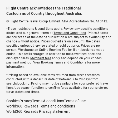
Flight Centre acknowledges the Traditional
Custodians of Country throughout Australia.
© Flight Centre Travel Group Limited. ATIA Accreditation No. A10412.
*Travel restrictions & conditions apply. Review any specific conditions
stated and our general terms at
Terms and Conditions
. Prices & taxes
are correct as at the date of publication & are subject to availability and
change without notice. Prices quoted are on sale until the dates
specified unless otherwise stated or sold out prior. Prices are per
person. We charge an
Online Booking Fee
for flight bookings made
online. This fee is charged in addition to the advertised price and
displayed fares.
Merchant fees
apply and depend on your chosen
payment method. View
Booking Terms and Conditions
for more
information.
^Pricing based on available fares returned from recent searches
conducted, with a departure date of between 7 to 28 days from
search/booking. Pricing may not be available for your preferred travel
time. Use search function to confirm fares available for your preferred
travel dates and times.
Cookies
Privacy
Terms & conditions
Terms of use
World360 Rewards Terms and conditions
World360 Rewards Privacy statement