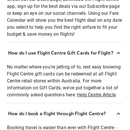
app, sign up for the best deals via our Subscribe page
or keep an eye on our social channels. Using our Fare
Calendar will show you the best flight deal on any date
you select to help you find the right airfare to fit your
budget & save money on flights!
How do I use Flight Centre Gift Cards for Flight?
No matter where you're jetting of to, rest easy knowing
Flight Centre gift cards can be redeemed at all Flight
Centre retail stores within Australia. For more
information on Gift Cards, we've put together a list of
commonly asked questions here:
Help Centre Article
How do I book a flight through Flight Centre?
Booking travel is easier than ever with Flight Centre -