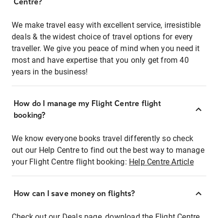
Centre?
We make travel easy with excellent service, irresistible
deals & the widest choice of travel options for every
traveller. We give you peace of mind when you need it
most and have expertise that you only get from 40
years in the business!
How do I manage my Flight Centre flight
booking?
We know everyone books travel differently so check
out our Help Centre to find out the best way to manage
your Flight Centre flight booking:
Help Centre Article
How can I save money on flights?
Check out our Deals page, download the Flight Centre