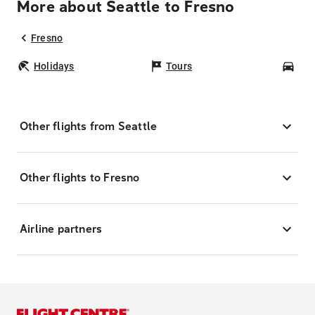
More about Seattle to Fresno
Fresno
Holidays
Tours
Car
Other flights from Seattle
Other flights to Fresno
Airline partners