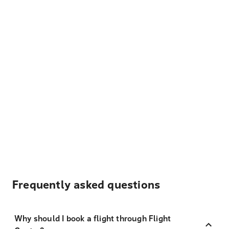
Frequently asked questions
Why should I book a flight through Flight