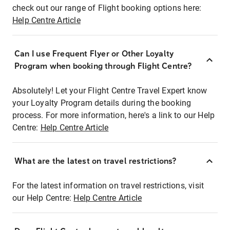
check out our range of Flight booking options here:
Help Centre Article
Can I use Frequent Flyer or Other Loyalty
Program when booking through Flight Centre?
Absolutely! Let your Flight Centre Travel Expert know
your Loyalty Program details during the booking
process. For more information, here's a link to our Help
Centre:
Help Centre Article
What are the latest on travel restrictions?
For the latest information on travel restrictions, visit
our Help Centre:
Help Centre Article