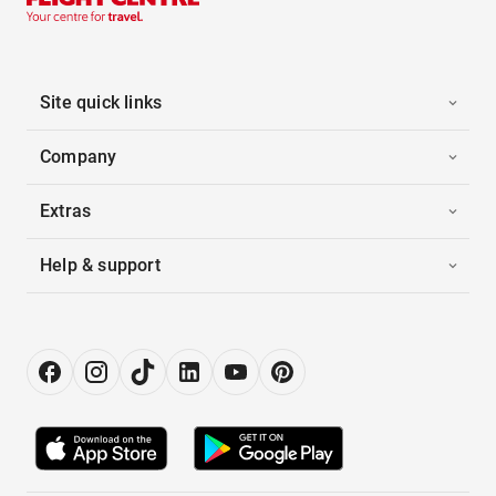
Site quick links
Company
Extras
Help & support