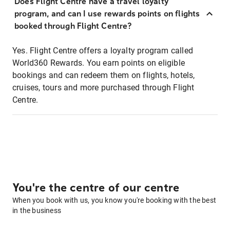
Does Flight Centre have a travel loyalty
program, and can I use rewards points on flights
booked through Flight Centre?
Yes. Flight Centre offers a loyalty program called
World360 Rewards. You earn points on eligible
bookings and can redeem them on flights, hotels,
cruises, tours and more purchased through Flight
Centre.
You're the centre of our centre
When you book with us, you know you're booking with the best
in the business