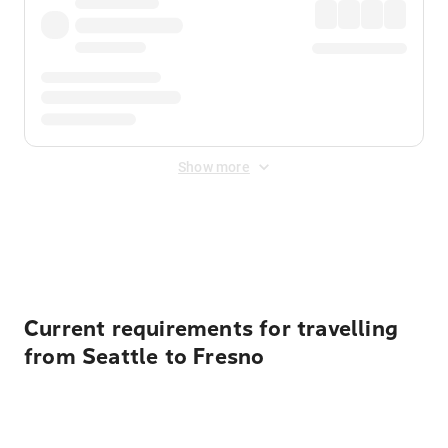
Show more
Displayed fares exclude
Online Booking Fee
&
Merchant
Fee
. Fees are applied once at checkout.
Current requirements for travelling
from Seattle to Fresno