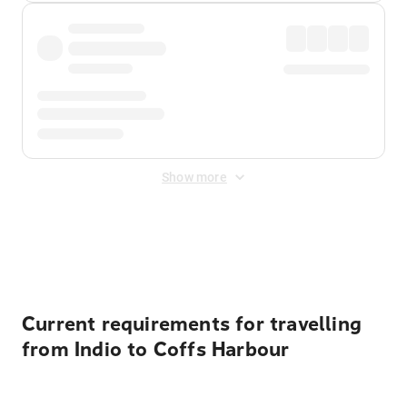
Show more
Displayed fares exclude
Online Booking Fee
&
Merchant
Fee
. Fees are applied once at checkout.
Current requirements for travelling
from Indio to Coffs Harbour