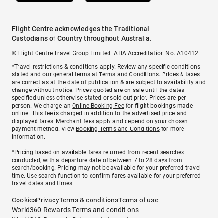
Flight Centre acknowledges the Traditional
Custodians of Country throughout Australia.
© Flight Centre Travel Group Limited. ATIA Accreditation No. A10412.
*Travel restrictions & conditions apply. Review any specific conditions
stated and our general terms at
Terms and Conditions
. Prices & taxes
are correct as at the date of publication & are subject to availability and
change without notice. Prices quoted are on sale until the dates
specified unless otherwise stated or sold out prior. Prices are per
person. We charge an
Online Booking Fee
for flight bookings made
online. This fee is charged in addition to the advertised price and
displayed fares.
Merchant fees
apply and depend on your chosen
payment method. View
Booking Terms and Conditions
for more
information.
^Pricing based on available fares returned from recent searches
conducted, with a departure date of between 7 to 28 days from
search/booking. Pricing may not be available for your preferred travel
time. Use search function to confirm fares available for your preferred
travel dates and times.
Cookies
Privacy
Terms & conditions
Terms of use
World360 Rewards Terms and conditions