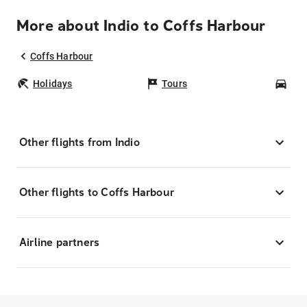
More about Indio to Coffs Harbour
Coffs Harbour
Holidays
Tours
Car
Other flights from Indio
Other flights to Coffs Harbour
Airline partners