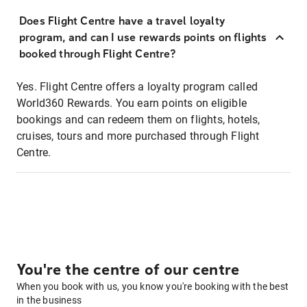
Does Flight Centre have a travel loyalty
program, and can I use rewards points on flights
booked through Flight Centre?
Yes. Flight Centre offers a loyalty program called
World360 Rewards. You earn points on eligible
bookings and can redeem them on flights, hotels,
cruises, tours and more purchased through Flight
Centre.
You're the centre of our centre
When you book with us, you know you're booking with the best
in the business