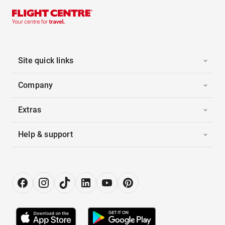
Site quick links
Company
Extras
Help & support