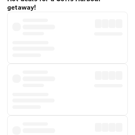
getaway!