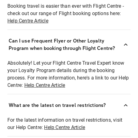
Booking travel is easier than ever with Flight Centre -
check out our range of Flight booking options here:
Help Centre Article
Can I use Frequent Flyer or Other Loyalty
Program when booking through Flight Centre?
Absolutely! Let your Flight Centre Travel Expert know
your Loyalty Program details during the booking
process. For more information, here's a link to our Help
Centre:
Help Centre Article
What are the latest on travel restrictions?
For the latest information on travel restrictions, visit
our Help Centre:
Help Centre Article