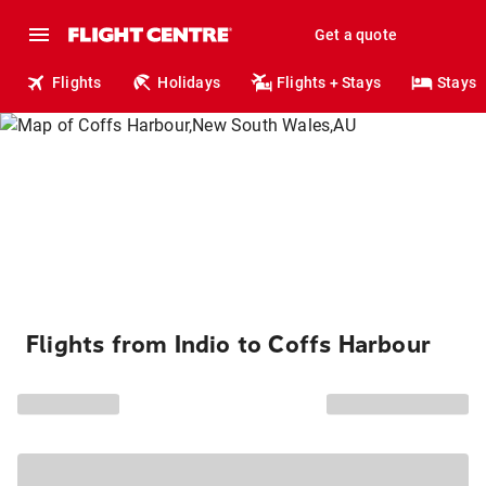
Get a quote
Flights
Holidays
Flights + Stays
Stays
Flights from Indio to Coffs Harbour