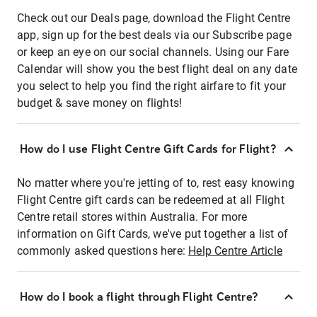
Check out our Deals page, download the Flight Centre
app, sign up for the best deals via our Subscribe page
or keep an eye on our social channels. Using our Fare
Calendar will show you the best flight deal on any date
you select to help you find the right airfare to fit your
budget & save money on flights!
How do I use Flight Centre Gift Cards for Flight?
No matter where you're jetting of to, rest easy knowing
Flight Centre gift cards can be redeemed at all Flight
Centre retail stores within Australia. For more
information on Gift Cards, we've put together a list of
commonly asked questions here:
Help Centre Article
How do I book a flight through Flight Centre?