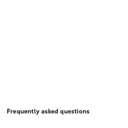
Frequently asked questions