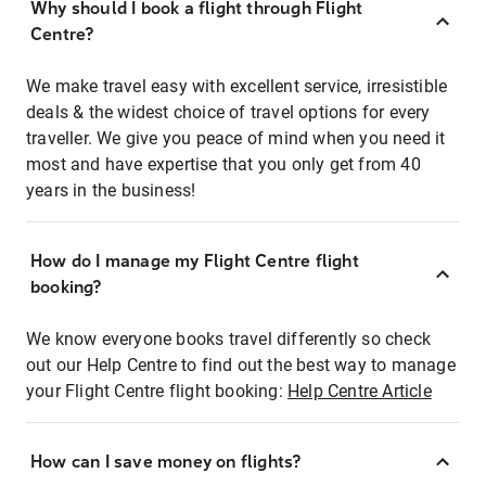
Why should I book a flight through Flight
Centre?
We make travel easy with excellent service, irresistible
deals & the widest choice of travel options for every
traveller. We give you peace of mind when you need it
most and have expertise that you only get from 40
years in the business!
How do I manage my Flight Centre flight
booking?
We know everyone books travel differently so check
out our Help Centre to find out the best way to manage
your Flight Centre flight booking:
Help Centre Article
How can I save money on flights?