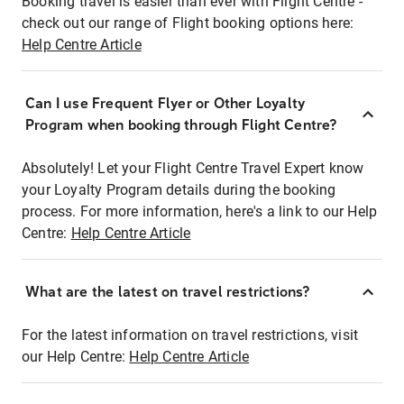
Booking travel is easier than ever with Flight Centre -
check out our range of Flight booking options here:
Help Centre Article
Can I use Frequent Flyer or Other Loyalty
Program when booking through Flight Centre?
Absolutely! Let your Flight Centre Travel Expert know
your Loyalty Program details during the booking
process. For more information, here's a link to our Help
Centre:
Help Centre Article
What are the latest on travel restrictions?
For the latest information on travel restrictions, visit
our Help Centre:
Help Centre Article