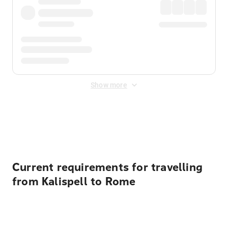
Show more
Displayed fares exclude
Online Booking Fee
&
Merchant
Fee
. Fees are applied once at checkout.
Current requirements for travelling
from Kalispell to Rome