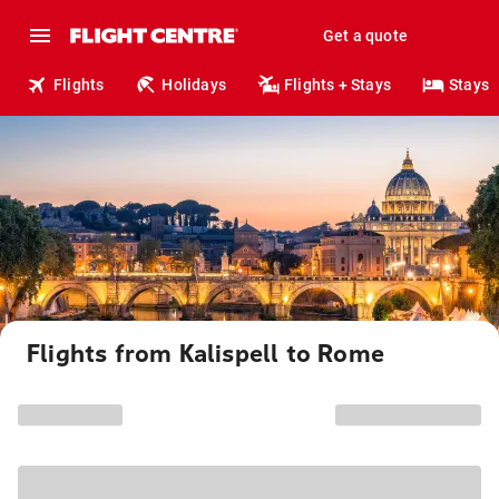
Get a quote
Flights
Holidays
Flights + Stays
Stays
Flights from Kalispell to Rome