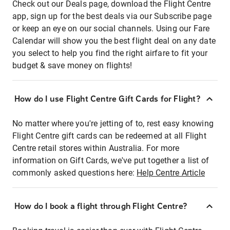
Check out our Deals page, download the Flight Centre
app, sign up for the best deals via our Subscribe page
or keep an eye on our social channels. Using our Fare
Calendar will show you the best flight deal on any date
you select to help you find the right airfare to fit your
budget & save money on flights!
How do I use Flight Centre Gift Cards for Flight?
No matter where you're jetting of to, rest easy knowing
Flight Centre gift cards can be redeemed at all Flight
Centre retail stores within Australia. For more
information on Gift Cards, we've put together a list of
commonly asked questions here:
Help Centre Article
How do I book a flight through Flight Centre?