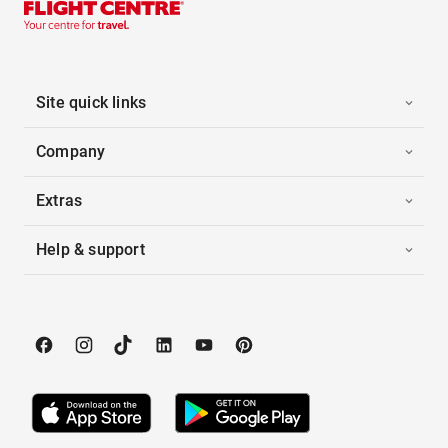
Site quick links
Company
Extras
Help & support