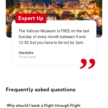
Expert tip
The Vatican Museum is FREE on the last
,,
Sunday of every month between 9 and
12:30, but you have to be out by 2pm.
Charlotte
Travel Expert
Frequently asked questions
Why should I book a flight through Flight