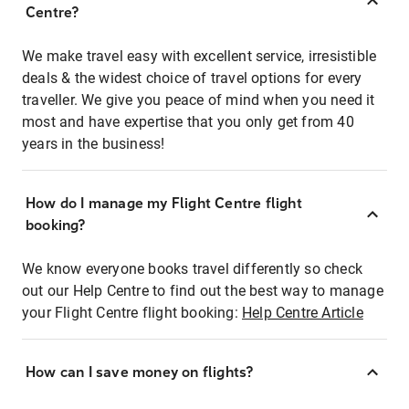
Centre?
We make travel easy with excellent service, irresistible
deals & the widest choice of travel options for every
traveller. We give you peace of mind when you need it
most and have expertise that you only get from 40
years in the business!
How do I manage my Flight Centre flight
booking?
We know everyone books travel differently so check
out our Help Centre to find out the best way to manage
your Flight Centre flight booking:
Help Centre Article
How can I save money on flights?