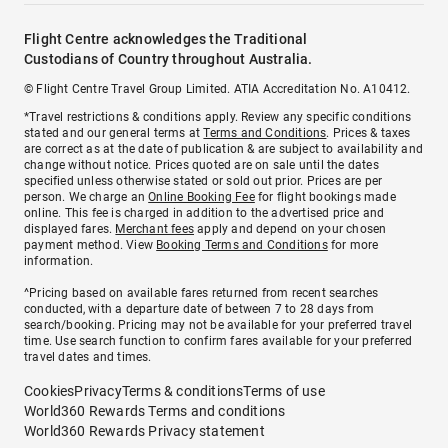
Flight Centre acknowledges the Traditional
Custodians of Country throughout Australia.
© Flight Centre Travel Group Limited. ATIA Accreditation No. A10412.
*Travel restrictions & conditions apply. Review any specific conditions
stated and our general terms at
Terms and Conditions
. Prices & taxes
are correct as at the date of publication & are subject to availability and
change without notice. Prices quoted are on sale until the dates
specified unless otherwise stated or sold out prior. Prices are per
person. We charge an
Online Booking Fee
for flight bookings made
online. This fee is charged in addition to the advertised price and
displayed fares.
Merchant fees
apply and depend on your chosen
payment method. View
Booking Terms and Conditions
for more
information.
^Pricing based on available fares returned from recent searches
conducted, with a departure date of between 7 to 28 days from
search/booking. Pricing may not be available for your preferred travel
time. Use search function to confirm fares available for your preferred
travel dates and times.
Cookies
Privacy
Terms & conditions
Terms of use
World360 Rewards Terms and conditions
World360 Rewards Privacy statement