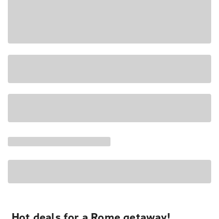
Hot deals for a Rome getaway!