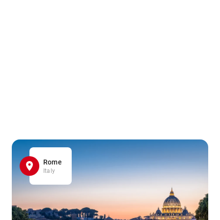
Rome
Italy