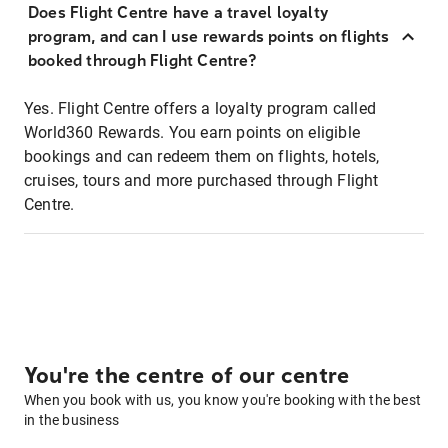
Does Flight Centre have a travel loyalty
program, and can I use rewards points on flights
booked through Flight Centre?
Yes. Flight Centre offers a loyalty program called
World360 Rewards. You earn points on eligible
bookings and can redeem them on flights, hotels,
cruises, tours and more purchased through Flight
Centre.
You're the centre of our centre
When you book with us, you know you're booking with the best
in the business