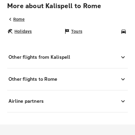
More about Kalispell to Rome
Rome
Holidays
Tours
Car
Other flights from Kalispell
Other flights to Rome
Airline partners