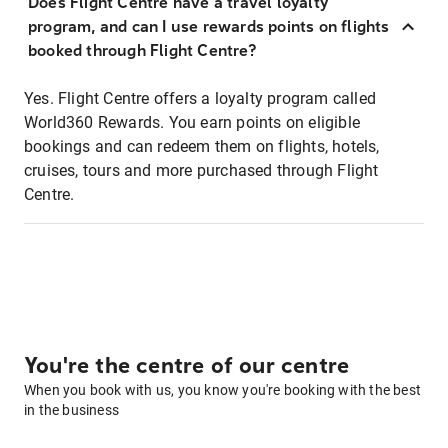
Does Flight Centre have a travel loyalty
program, and can I use rewards points on flights
booked through Flight Centre?
Yes. Flight Centre offers a loyalty program called
World360 Rewards. You earn points on eligible
bookings and can redeem them on flights, hotels,
cruises, tours and more purchased through Flight
Centre.
You're the centre of our centre
When you book with us, you know you're booking with the best
in the business