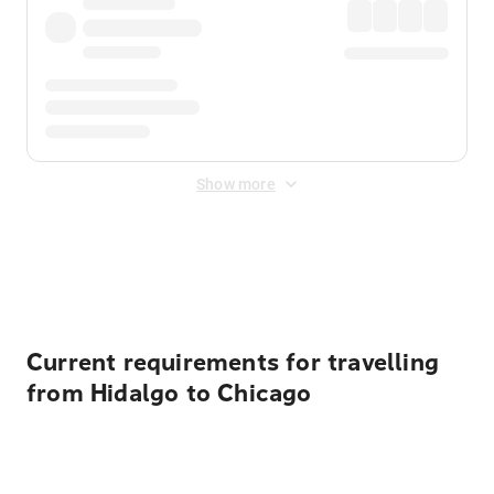
Show more
Displayed fares exclude
Online Booking Fee
&
Merchant
Fee
. Fees are applied once at checkout.
Current requirements for travelling
from Hidalgo to Chicago