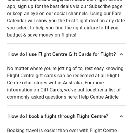
app, sign up for the best deals via our Subscribe page
or keep an eye on our social channels. Using our Fare
Calendar will show you the best flight deal on any date
you select to help you find the right airfare to fit your
budget & save money on flights!
How do I use Flight Centre Gift Cards for Flight?
No matter where you're jetting of to, rest easy knowing
Flight Centre gift cards can be redeemed at all Flight
Centre retail stores within Australia. For more
information on Gift Cards, we've put together a list of
commonly asked questions here:
Help Centre Article
How do I book a flight through Flight Centre?
Booking travel is easier than ever with Flight Centre -