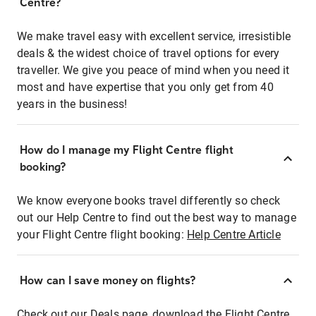
Centre?
We make travel easy with excellent service, irresistible
deals & the widest choice of travel options for every
traveller. We give you peace of mind when you need it
most and have expertise that you only get from 40
years in the business!
How do I manage my Flight Centre flight
booking?
We know everyone books travel differently so check
out our Help Centre to find out the best way to manage
your Flight Centre flight booking:
Help Centre Article
How can I save money on flights?
Check out our Deals page, download the Flight Centre