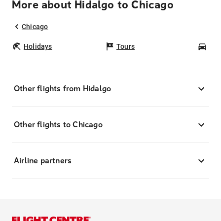
More about Hidalgo to Chicago
Chicago
Holidays
Tours
Car
Other flights from Hidalgo
Other flights to Chicago
Airline partners