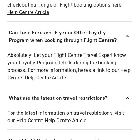
check out our range of Flight booking options here:
Help Centre Article
Can I use Frequent Flyer or Other Loyalty
Program when booking through Flight Centre?
Absolutely! Let your Flight Centre Travel Expert know
your Loyalty Program details during the booking
process. For more information, here's a link to our Help
Centre:
Help Centre Article
What are the latest on travel restrictions?
For the latest information on travel restrictions, visit
our Help Centre:
Help Centre Article