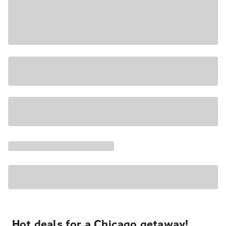
Hot deals for a Chicago getaway!