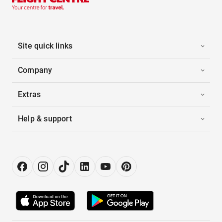
Site quick links
Company
Extras
Help & support