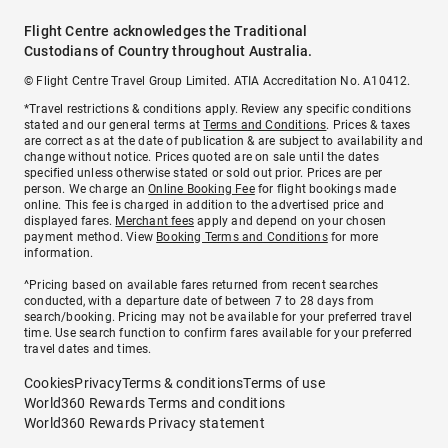
Flight Centre acknowledges the Traditional
Custodians of Country throughout Australia.
© Flight Centre Travel Group Limited. ATIA Accreditation No. A10412.
*Travel restrictions & conditions apply. Review any specific conditions
stated and our general terms at
Terms and Conditions
. Prices & taxes
are correct as at the date of publication & are subject to availability and
change without notice. Prices quoted are on sale until the dates
specified unless otherwise stated or sold out prior. Prices are per
person. We charge an
Online Booking Fee
for flight bookings made
online. This fee is charged in addition to the advertised price and
displayed fares.
Merchant fees
apply and depend on your chosen
payment method. View
Booking Terms and Conditions
for more
information.
^Pricing based on available fares returned from recent searches
conducted, with a departure date of between 7 to 28 days from
search/booking. Pricing may not be available for your preferred travel
time. Use search function to confirm fares available for your preferred
travel dates and times.
Cookies
Privacy
Terms & conditions
Terms of use
World360 Rewards Terms and conditions
World360 Rewards Privacy statement