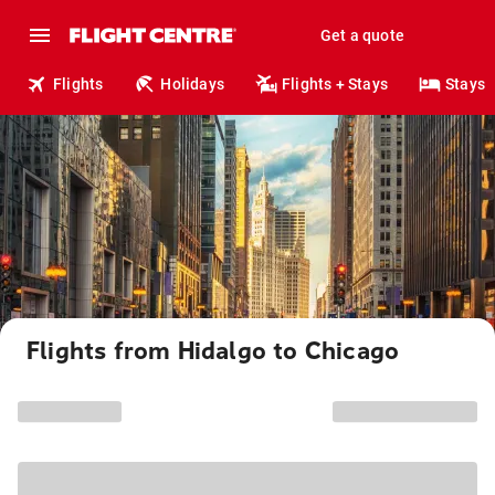
Get a quote
Flights
Holidays
Flights + Stays
Stays
Flights from Hidalgo to Chicago