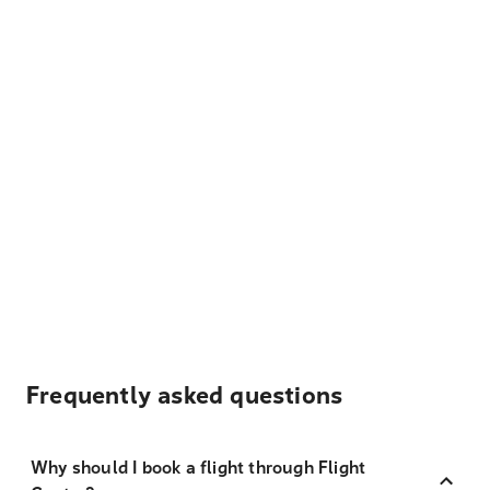
Frequently asked questions
Why should I book a flight through Flight