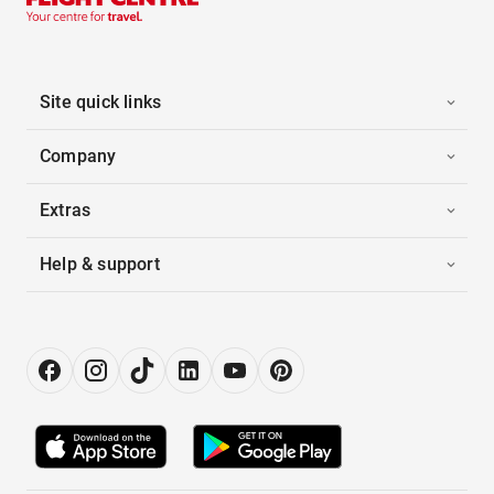
Site quick links
Company
Extras
Help & support