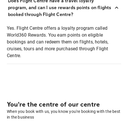
Does Flight Centre have a travel loyalty
program, and can I use rewards points on flights
booked through Flight Centre?
Yes. Flight Centre offers a loyalty program called
World360 Rewards. You earn points on eligible
bookings and can redeem them on flights, hotels,
cruises, tours and more purchased through Flight
Centre.
You're the centre of our centre
When you book with us, you know you're booking with the best
in the business