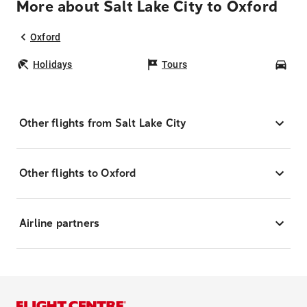
More about Salt Lake City to Oxford
Oxford
Holidays
Tours
Car
Other flights from Salt Lake City
Other flights to Oxford
Airline partners