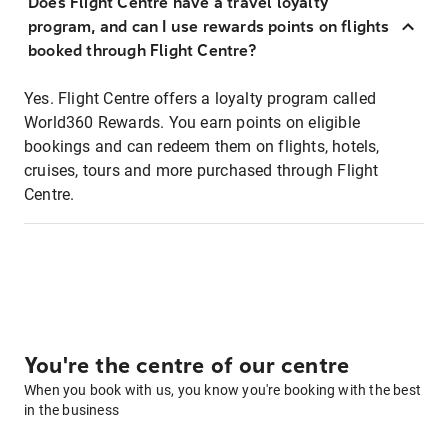
Does Flight Centre have a travel loyalty
program, and can I use rewards points on flights
booked through Flight Centre?
Yes. Flight Centre offers a loyalty program called
World360 Rewards. You earn points on eligible
bookings and can redeem them on flights, hotels,
cruises, tours and more purchased through Flight
Centre.
You're the centre of our centre
When you book with us, you know you're booking with the best
in the business