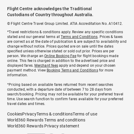
Flight Centre acknowledges the Traditional
Custodians of Country throughout Australia.
© Flight Centre Travel Group Limited. ATIA Accreditation No. A10412.
*Travel restrictions & conditions apply. Review any specific conditions
stated and our general terms at
Terms and Conditions
. Prices & taxes
are correct as at the date of publication & are subject to availability and
change without notice. Prices quoted are on sale until the dates
specified unless otherwise stated or sold out prior. Prices are per
person. We charge an
Online Booking Fee
for flight bookings made
online. This fee is charged in addition to the advertised price and
displayed fares.
Merchant fees
apply and depend on your chosen
payment method. View
Booking Terms and Conditions
for more
information.
^Pricing based on available fares returned from recent searches
conducted, with a departure date of between 7 to 28 days from
search/booking. Pricing may not be available for your preferred travel
time. Use search function to confirm fares available for your preferred
travel dates and times.
Cookies
Privacy
Terms & conditions
Terms of use
World360 Rewards Terms and conditions
World360 Rewards Privacy statement