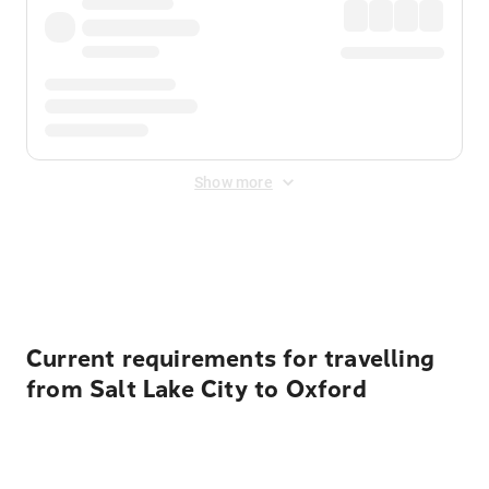
Show more
Displayed fares exclude
Online Booking Fee
&
Merchant
Fee
. Fees are applied once at checkout.
Current requirements for travelling
from Salt Lake City to Oxford