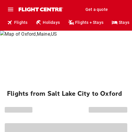
Get a quote
Flights
Holidays
Flights + Stays
Stays
Flights from Salt Lake City to Oxford