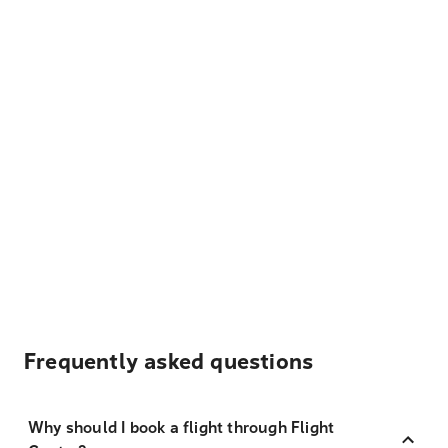
Frequently asked questions
Why should I book a flight through Flight