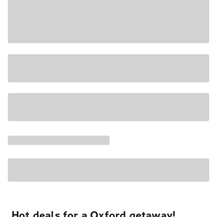
Hot deals for a Oxford getaway!