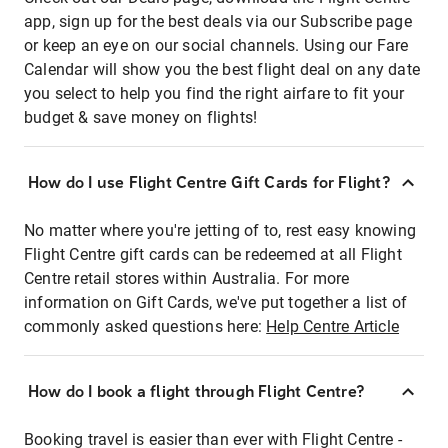
app, sign up for the best deals via our Subscribe page
or keep an eye on our social channels. Using our Fare
Calendar will show you the best flight deal on any date
you select to help you find the right airfare to fit your
budget & save money on flights!
How do I use Flight Centre Gift Cards for Flight?
No matter where you're jetting of to, rest easy knowing
Flight Centre gift cards can be redeemed at all Flight
Centre retail stores within Australia. For more
information on Gift Cards, we've put together a list of
commonly asked questions here:
Help Centre Article
How do I book a flight through Flight Centre?
Booking travel is easier than ever with Flight Centre -