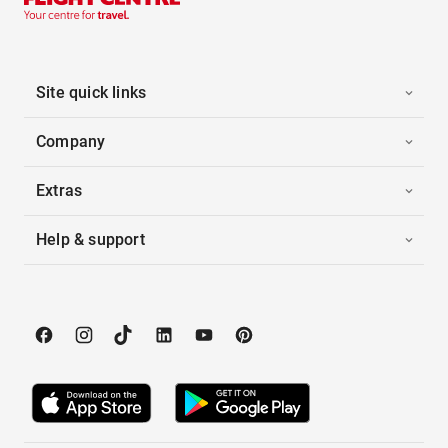
Site quick links
Company
Extras
Help & support