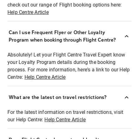
check out our range of Flight booking options here:
Help Centre Article
Can I use Frequent Flyer or Other Loyalty
Program when booking through Flight Centre?
Absolutely! Let your Flight Centre Travel Expert know
your Loyalty Program details during the booking
process. For more information, here's a link to our Help
Centre:
Help Centre Article
What are the latest on travel restrictions?
For the latest information on travel restrictions, visit
our Help Centre:
Help Centre Article