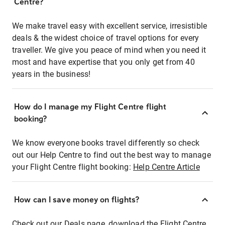
Centre?
We make travel easy with excellent service, irresistible
deals & the widest choice of travel options for every
traveller. We give you peace of mind when you need it
most and have expertise that you only get from 40
years in the business!
How do I manage my Flight Centre flight
booking?
We know everyone books travel differently so check
out our Help Centre to find out the best way to manage
your Flight Centre flight booking:
Help Centre Article
How can I save money on flights?
Check out our Deals page, download the Flight Centre