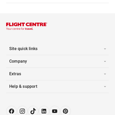
Site quick links
Company
Extras
Help & support