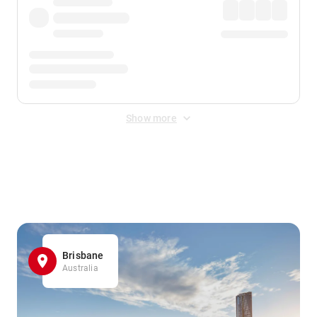
Show more
Displayed fares exclude
Online Booking Fee
&
Merchant
Fee
. Fees are applied once at checkout.
Brisbane
Australia