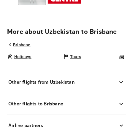
More about Uzbekistan to Brisbane
Brisbane
Holidays
Tours
Car
Other flights from Uzbekistan
Other flights to Brisbane
Airline partners