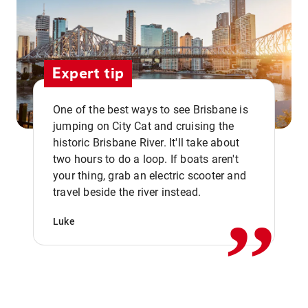
Expert tip
One of the best ways to see Brisbane is
jumping on City Cat and cruising the
historic Brisbane River. It'll take about
two hours to do a loop. If boats aren't
,,
your thing, grab an electric scooter and
travel beside the river instead.
Luke