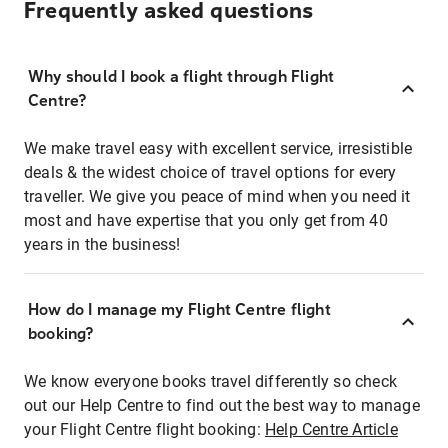
Frequently asked questions
Why should I book a flight through Flight
Centre?
We make travel easy with excellent service, irresistible
deals & the widest choice of travel options for every
traveller. We give you peace of mind when you need it
most and have expertise that you only get from 40
years in the business!
How do I manage my Flight Centre flight
booking?
We know everyone books travel differently so check
out our Help Centre to find out the best way to manage
your Flight Centre flight booking:
Help Centre Article