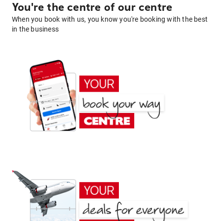
You're the centre of our centre
When you book with us, you know you're booking with the best
in the business