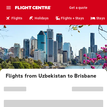
Get a quote
Flights
Holidays
Flights + Stays
Stays
Flights from Uzbekistan to Brisbane