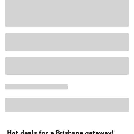
Hot deals for a Brisbane getaway!