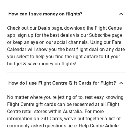
How can I save money on flights?
Check out our Deals page, download the Flight Centre
app, sign up for the best deals via our Subscribe page
or keep an eye on our social channels. Using our Fare
Calendar will show you the best flight deal on any date
you select to help you find the right airfare to fit your
budget & save money on flights!
How do I use Flight Centre Gift Cards for Flight?
No matter where you're jetting of to, rest easy knowing
Flight Centre gift cards can be redeemed at all Flight
Centre retail stores within Australia. For more
information on Gift Cards, we've put together a list of
commonly asked questions here:
Help Centre Article