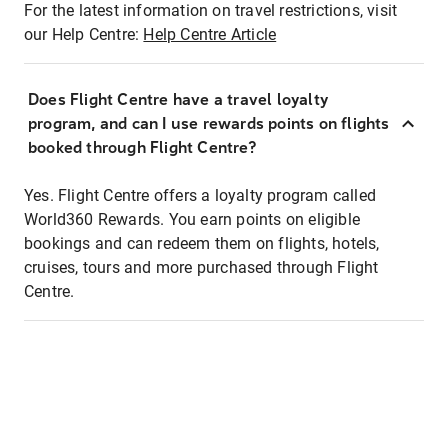
For the latest information on travel restrictions, visit
our Help Centre:
Help Centre Article
Does Flight Centre have a travel loyalty
program, and can I use rewards points on flights
booked through Flight Centre?
Yes. Flight Centre offers a loyalty program called
World360 Rewards. You earn points on eligible
bookings and can redeem them on flights, hotels,
cruises, tours and more purchased through Flight
Centre.