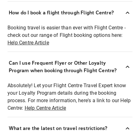
How do I book a flight through Flight Centre?
Booking travel is easier than ever with Flight Centre -
check out our range of Flight booking options here:
Help Centre Article
Can I use Frequent Flyer or Other Loyalty
Program when booking through Flight Centre?
Absolutely! Let your Flight Centre Travel Expert know
your Loyalty Program details during the booking
process. For more information, here's a link to our Help
Centre:
Help Centre Article
What are the latest on travel restrictions?