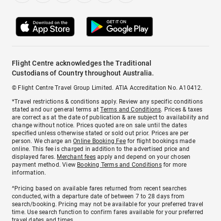
Flight Centre acknowledges the Traditional
Custodians of Country throughout Australia.
© Flight Centre Travel Group Limited. ATIA Accreditation No. A10412.
*Travel restrictions & conditions apply. Review any specific conditions
stated and our general terms at
Terms and Conditions
. Prices & taxes
are correct as at the date of publication & are subject to availability and
change without notice. Prices quoted are on sale until the dates
specified unless otherwise stated or sold out prior. Prices are per
person. We charge an
Online Booking Fee
for flight bookings made
online. This fee is charged in addition to the advertised price and
displayed fares.
Merchant fees
apply and depend on your chosen
payment method. View
Booking Terms and Conditions
for more
information.
^Pricing based on available fares returned from recent searches
conducted, with a departure date of between 7 to 28 days from
search/booking. Pricing may not be available for your preferred travel
time. Use search function to confirm fares available for your preferred
travel dates and times.