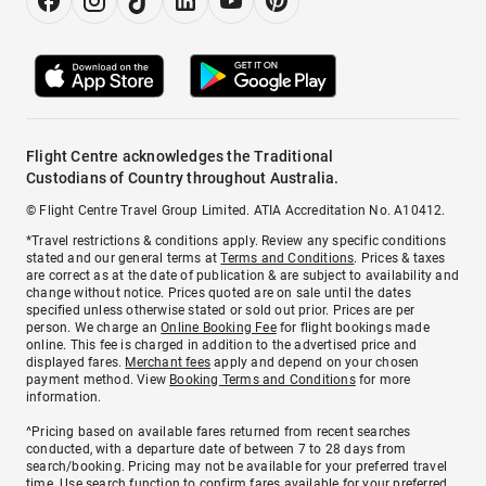
Flight Centre acknowledges the Traditional
Custodians of Country throughout Australia.
© Flight Centre Travel Group Limited. ATIA Accreditation No. A10412.
*Travel restrictions & conditions apply. Review any specific conditions
stated and our general terms at
Terms and Conditions
. Prices & taxes
are correct as at the date of publication & are subject to availability and
change without notice. Prices quoted are on sale until the dates
specified unless otherwise stated or sold out prior. Prices are per
person. We charge an
Online Booking Fee
for flight bookings made
online. This fee is charged in addition to the advertised price and
displayed fares.
Merchant fees
apply and depend on your chosen
payment method. View
Booking Terms and Conditions
for more
information.
^Pricing based on available fares returned from recent searches
conducted, with a departure date of between 7 to 28 days from
search/booking. Pricing may not be available for your preferred travel
time. Use search function to confirm fares available for your preferred