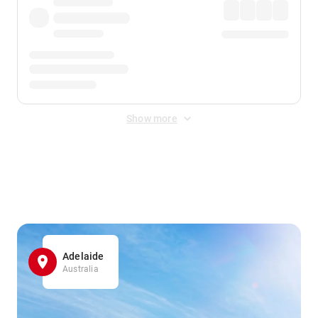
Show more
Displayed fares exclude
Online Booking Fee
&
Merchant
Fee
. Fees are applied once at checkout.
Adelaide
Australia