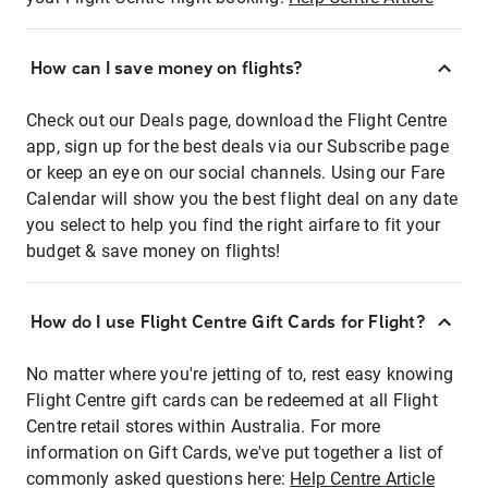
How can I save money on flights?
Check out our Deals page, download the Flight Centre
app, sign up for the best deals via our Subscribe page
or keep an eye on our social channels. Using our Fare
Calendar will show you the best flight deal on any date
you select to help you find the right airfare to fit your
budget & save money on flights!
How do I use Flight Centre Gift Cards for Flight?
No matter where you're jetting of to, rest easy knowing
Flight Centre gift cards can be redeemed at all Flight
Centre retail stores within Australia. For more
information on Gift Cards, we've put together a list of
commonly asked questions here:
Help Centre Article