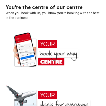
You're the centre of our centre
When you book with us, you know you're booking with the best
in the business