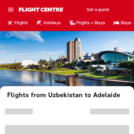
Get a quote
Flights
Holidays
Flights + Stays
Stays
Flights from Uzbekistan to Adelaide