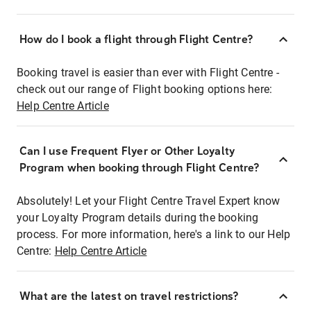
How do I book a flight through Flight Centre?
Booking travel is easier than ever with Flight Centre -
check out our range of Flight booking options here:
Help Centre Article
Can I use Frequent Flyer or Other Loyalty
Program when booking through Flight Centre?
Absolutely! Let your Flight Centre Travel Expert know
your Loyalty Program details during the booking
process. For more information, here's a link to our Help
Centre:
Help Centre Article
What are the latest on travel restrictions?