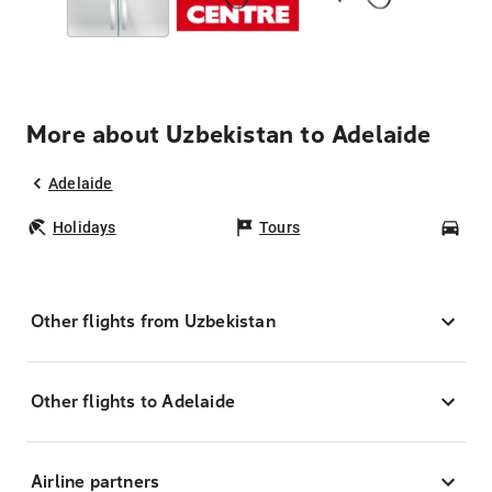
More about Uzbekistan to Adelaide
Adelaide
Holidays
Tours
Car
Other flights from Uzbekistan
Other flights to Adelaide
Airline partners