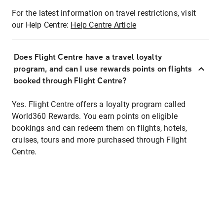
For the latest information on travel restrictions, visit
our Help Centre:
Help Centre Article
Does Flight Centre have a travel loyalty
program, and can I use rewards points on flights
booked through Flight Centre?
Yes. Flight Centre offers a loyalty program called
World360 Rewards. You earn points on eligible
bookings and can redeem them on flights, hotels,
cruises, tours and more purchased through Flight
Centre.