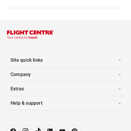
Site quick links
Company
Extras
Help & support