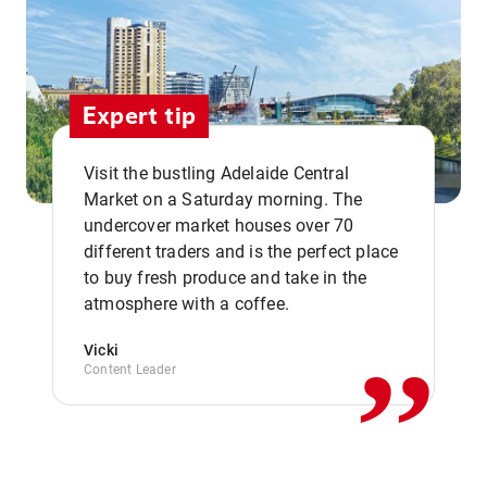
Expert tip
Visit the bustling Adelaide Central
Market on a Saturday morning. The
undercover market houses over 70
different traders and is the perfect place
,,
to buy fresh produce and take in the
atmosphere with a coffee.
Vicki
Content Leader