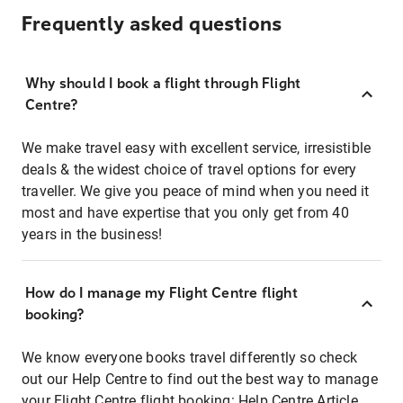
Frequently asked questions
Why should I book a flight through Flight
Centre?
We make travel easy with excellent service, irresistible
deals & the widest choice of travel options for every
traveller. We give you peace of mind when you need it
most and have expertise that you only get from 40
years in the business!
How do I manage my Flight Centre flight
booking?
We know everyone books travel differently so check
out our Help Centre to find out the best way to manage
your Flight Centre flight booking:
Help Centre Article