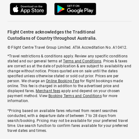
Flight Centre acknowledges the Traditional
Custodians of Country throughout Australia.
© Flight Centre Travel Group Limited. ATIA Accreditation No. A10412.
*Travel restrictions & conditions apply. Review any specific conditions
stated and our general terms at
Terms and Conditions
. Prices & taxes
are correct as at the date of publication & are subject to availability and
change without notice. Prices quoted are on sale until the dates
specified unless otherwise stated or sold out prior. Prices are per
person. We charge an
Online Booking Fee
for flight bookings made
online. This fee is charged in addition to the advertised price and
displayed fares.
Merchant fees
apply and depend on your chosen
payment method. View
Booking Terms and Conditions
for more
information.
^Pricing based on available fares returned from recent searches
conducted, with a departure date of between 7 to 28 days from
search/booking. Pricing may not be available for your preferred travel
time. Use search function to confirm fares available for your preferred
travel dates and times.