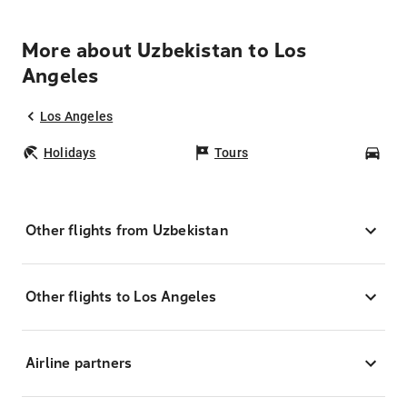
More about Uzbekistan to Los
Angeles
Los Angeles
Holidays
Tours
Car
Other flights from Uzbekistan
Other flights to Los Angeles
Airline partners