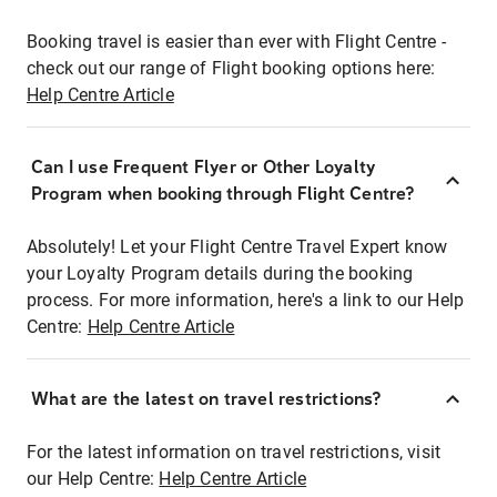
Booking travel is easier than ever with Flight Centre -
check out our range of Flight booking options here:
Help Centre Article
Can I use Frequent Flyer or Other Loyalty
Program when booking through Flight Centre?
Absolutely! Let your Flight Centre Travel Expert know
your Loyalty Program details during the booking
process. For more information, here's a link to our Help
Centre:
Help Centre Article
What are the latest on travel restrictions?
For the latest information on travel restrictions, visit
our Help Centre:
Help Centre Article