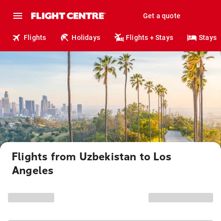
Get a quote
Flights
Holidays
Flights + Stays
Stays
Flights from Uzbekistan to Los
Angeles