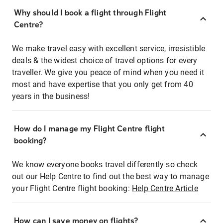
Why should I book a flight through Flight
Centre?
We make travel easy with excellent service, irresistible
deals & the widest choice of travel options for every
traveller. We give you peace of mind when you need it
most and have expertise that you only get from 40
years in the business!
How do I manage my Flight Centre flight
booking?
We know everyone books travel differently so check
out our Help Centre to find out the best way to manage
your Flight Centre flight booking:
Help Centre Article
How can I save money on flights?