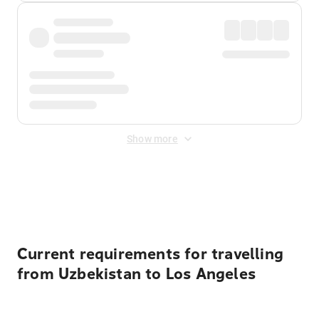
Show more
Displayed fares exclude
Online Booking Fee
&
Merchant
Fee
. Fees are applied once at checkout.
Current requirements for travelling
from Uzbekistan to Los Angeles