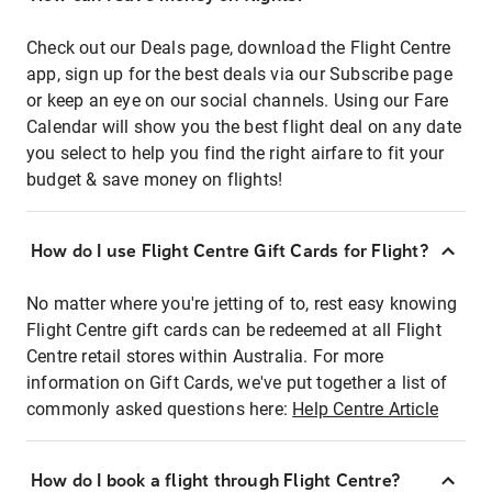
Check out our Deals page, download the Flight Centre
app, sign up for the best deals via our Subscribe page
or keep an eye on our social channels. Using our Fare
Calendar will show you the best flight deal on any date
you select to help you find the right airfare to fit your
budget & save money on flights!
How do I use Flight Centre Gift Cards for Flight?
No matter where you're jetting of to, rest easy knowing
Flight Centre gift cards can be redeemed at all Flight
Centre retail stores within Australia. For more
information on Gift Cards, we've put together a list of
commonly asked questions here:
Help Centre Article
How do I book a flight through Flight Centre?