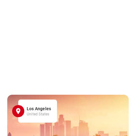
Los Angeles
United States