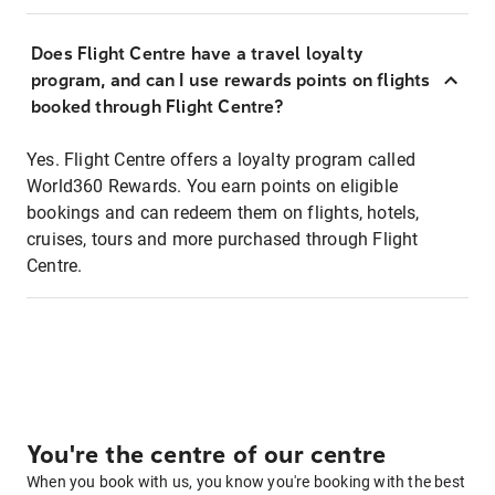
Does Flight Centre have a travel loyalty
program, and can I use rewards points on flights
booked through Flight Centre?
Yes. Flight Centre offers a loyalty program called
World360 Rewards. You earn points on eligible
bookings and can redeem them on flights, hotels,
cruises, tours and more purchased through Flight
Centre.
You're the centre of our centre
When you book with us, you know you're booking with the best