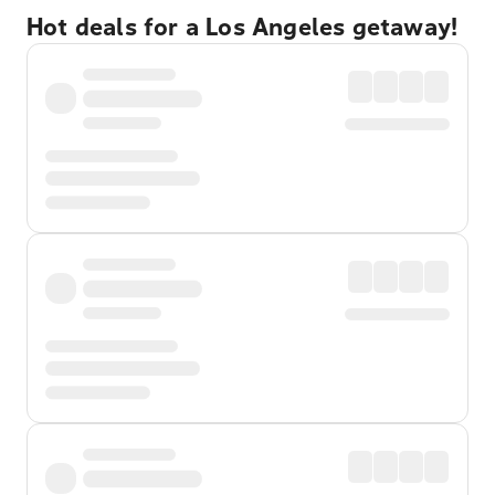
Hot deals for a Los Angeles getaway!