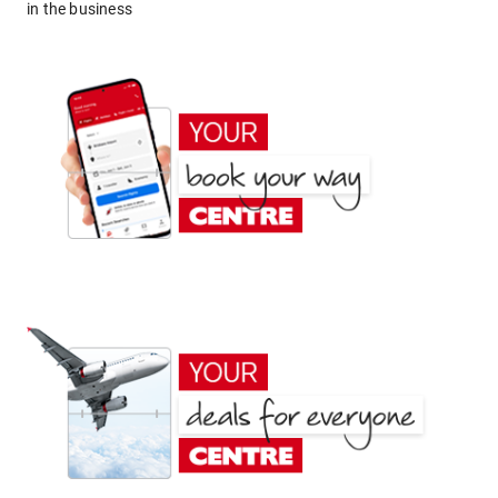
in the business