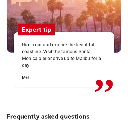
Expert tip
Hire a car and explore the beautiful
coastline. Visit the famous Santa
,,
Monica pier or drive up to Malibu for a
day.
Mel
Frequently asked questions