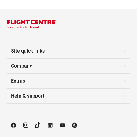
Site quick links
Company
Extras
Help & support