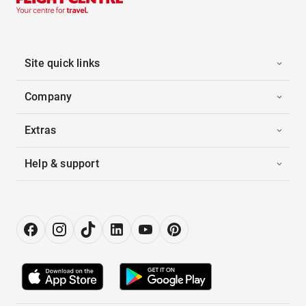
Site quick links
Company
Extras
Help & support