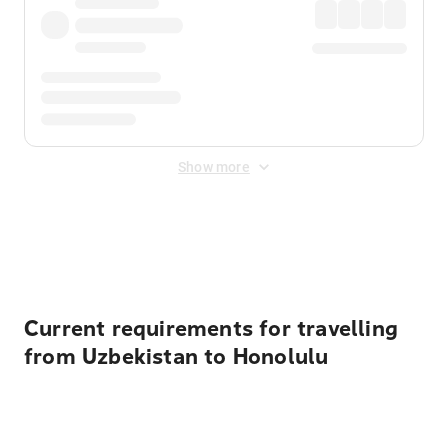
Show more
Displayed fares exclude
Online Booking Fee
&
Merchant
Fee
. Fees are applied once at checkout.
Current requirements for travelling
from Uzbekistan to Honolulu