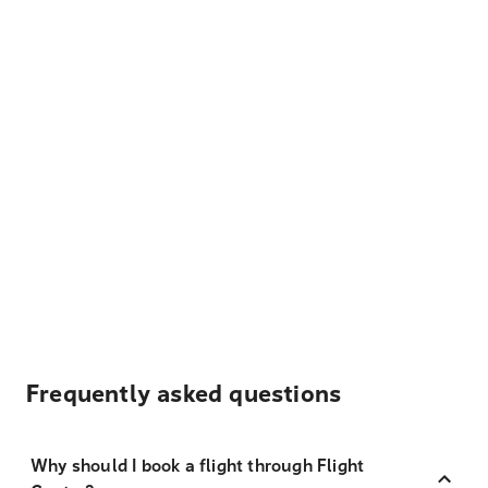
Frequently asked questions
Why should I book a flight through Flight