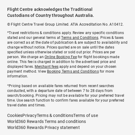
Flight Centre acknowledges the Traditional
Custodians of Country throughout Australia.
© Flight Centre Travel Group Limited. ATIA Accreditation No. A10412.
*Travel restrictions & conditions apply. Review any specific conditions
stated and our general terms at
Terms and Conditions
. Prices & taxes
are correct as at the date of publication & are subject to availability and
change without notice. Prices quoted are on sale until the dates
specified unless otherwise stated or sold out prior. Prices are per
person. We charge an
Online Booking Fee
for flight bookings made
online. This fee is charged in addition to the advertised price and
displayed fares.
Merchant fees
apply and depend on your chosen
payment method. View
Booking Terms and Conditions
for more
information.
^Pricing based on available fares returned from recent searches
conducted, with a departure date of between 7 to 28 days from
search/booking. Pricing may not be available for your preferred travel
time. Use search function to confirm fares available for your preferred
travel dates and times.
Cookies
Privacy
Terms & conditions
Terms of use
World360 Rewards Terms and conditions
World360 Rewards Privacy statement