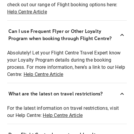
check out our range of Flight booking options here:
Help Centre Article
Can I use Frequent Flyer or Other Loyalty
Program when booking through Flight Centre?
Absolutely! Let your Flight Centre Travel Expert know
your Loyalty Program details during the booking
process. For more information, here's a link to our Help
Centre:
Help Centre Article
What are the latest on travel restrictions?
For the latest information on travel restrictions, visit
our Help Centre:
Help Centre Article