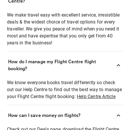
Centre?
We make travel easy with excellent service, irresistible
deals & the widest choice of travel options for every
traveller. We give you peace of mind when you need it
most and have expertise that you only get from 40
years in the business!
How do I manage my Flight Centre flight
booking?
We know everyone books travel differently so check
out our Help Centre to find out the best way to manage
your Flight Centre flight booking:
Help Centre Article
How can I save money on flights?
Check out our Deals page, download the Flight Centre