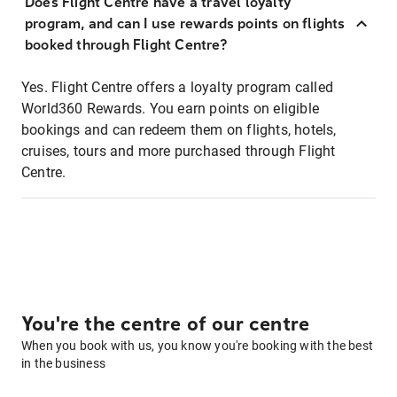
Does Flight Centre have a travel loyalty
program, and can I use rewards points on flights
booked through Flight Centre?
Yes. Flight Centre offers a loyalty program called
World360 Rewards. You earn points on eligible
bookings and can redeem them on flights, hotels,
cruises, tours and more purchased through Flight
Centre.
You're the centre of our centre
When you book with us, you know you're booking with the best
in the business