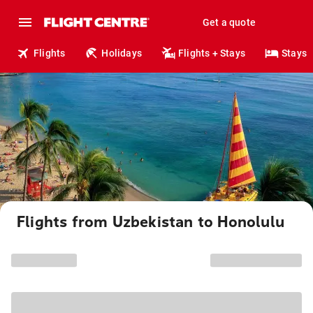
Get a quote
Flights
Holidays
Flights + Stays
Stays
Flights from Uzbekistan to Honolulu