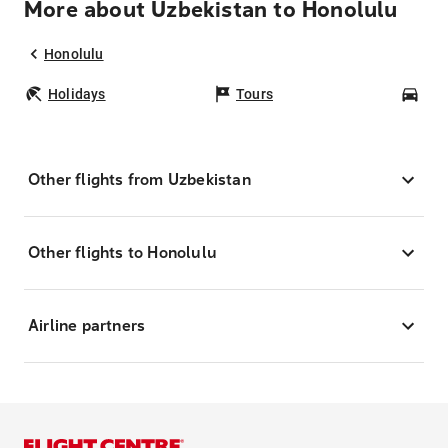
More about Uzbekistan to Honolulu
Honolulu
Holidays
Tours
Car
Other flights from Uzbekistan
Other flights to Honolulu
Airline partners