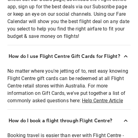
app, sign up for the best deals via our Subscribe page
or keep an eye on our social channels. Using our Fare
Calendar will show you the best flight deal on any date
you select to help you find the right airfare to fit your
budget & save money on flights!
How do I use Flight Centre Gift Cards for Flight?
No matter where you're jetting of to, rest easy knowing
Flight Centre gift cards can be redeemed at all Flight
Centre retail stores within Australia. For more
information on Gift Cards, we've put together a list of
commonly asked questions here:
Help Centre Article
How do I book a flight through Flight Centre?
Booking travel is easier than ever with Flight Centre -