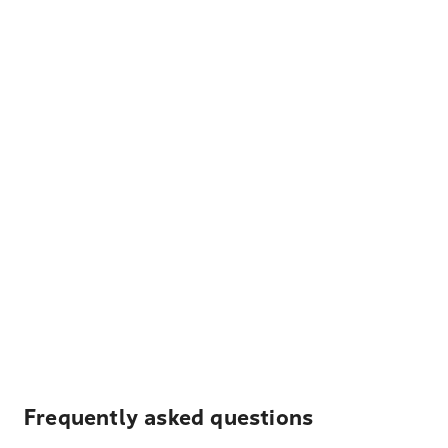
Frequently asked questions