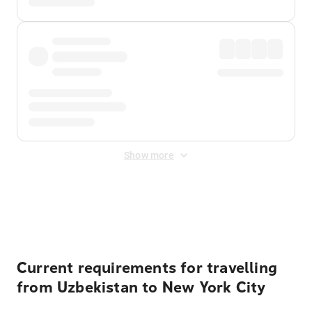
Show more
Displayed fares exclude
Online Booking Fee
&
Merchant
Fee
. Fees are applied once at checkout.
Current requirements for travelling
from Uzbekistan to New York City