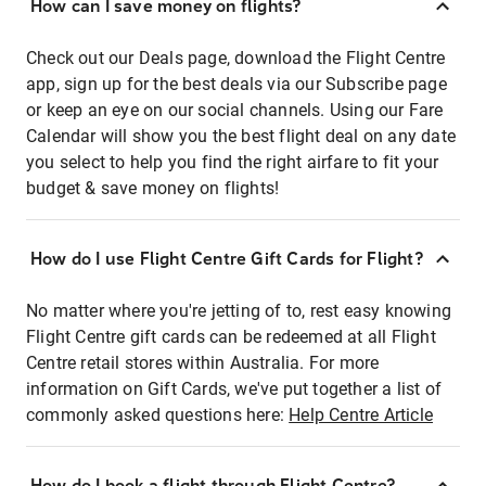
How can I save money on flights?
Check out our Deals page, download the Flight Centre
app, sign up for the best deals via our Subscribe page
or keep an eye on our social channels. Using our Fare
Calendar will show you the best flight deal on any date
you select to help you find the right airfare to fit your
budget & save money on flights!
How do I use Flight Centre Gift Cards for Flight?
No matter where you're jetting of to, rest easy knowing
Flight Centre gift cards can be redeemed at all Flight
Centre retail stores within Australia. For more
information on Gift Cards, we've put together a list of
commonly asked questions here:
Help Centre Article
How do I book a flight through Flight Centre?