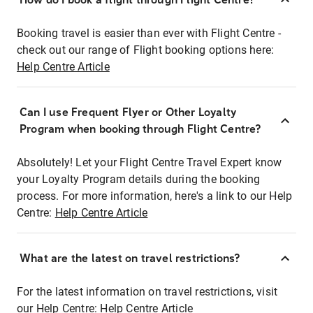
Booking travel is easier than ever with Flight Centre -
check out our range of Flight booking options here:
Help Centre Article
Can I use Frequent Flyer or Other Loyalty
Program when booking through Flight Centre?
Absolutely! Let your Flight Centre Travel Expert know
your Loyalty Program details during the booking
process. For more information, here's a link to our Help
Centre:
Help Centre Article
What are the latest on travel restrictions?
For the latest information on travel restrictions, visit
our Help Centre:
Help Centre Article