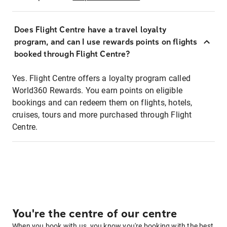
Does Flight Centre have a travel loyalty
program, and can I use rewards points on flights
booked through Flight Centre?
Yes. Flight Centre offers a loyalty program called
World360 Rewards. You earn points on eligible
bookings and can redeem them on flights, hotels,
cruises, tours and more purchased through Flight
Centre.
You're the centre of our centre
When you book with us, you know you're booking with the best