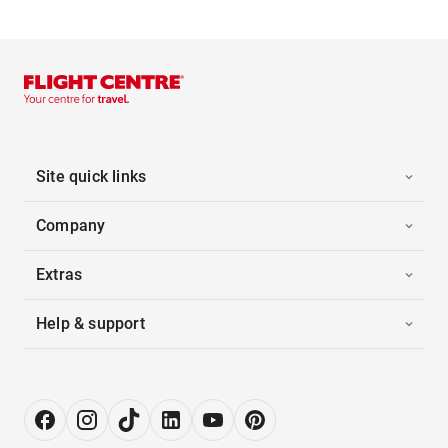
Site quick links
Company
Extras
Help & support