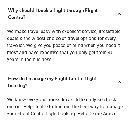
Why should I book a flight through Flight
Centre?
We make travel easy with excellent service, irresistible
deals & the widest choice of travel options for every
traveller. We give you peace of mind when you need it
most and have expertise that you only get from 40
years in the business!
How do I manage my Flight Centre flight
booking?
We know everyone books travel differently so check
out our Help Centre to find out the best way to manage
your Flight Centre flight booking:
Help Centre Article