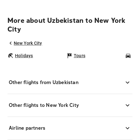
More about Uzbekistan to New York
City
New York City
Holidays
Tours
Car
Other flights from Uzbekistan
Other flights to New York City
Airline partners