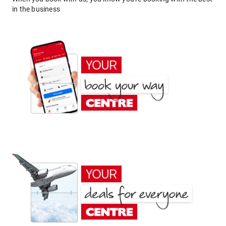
in the business