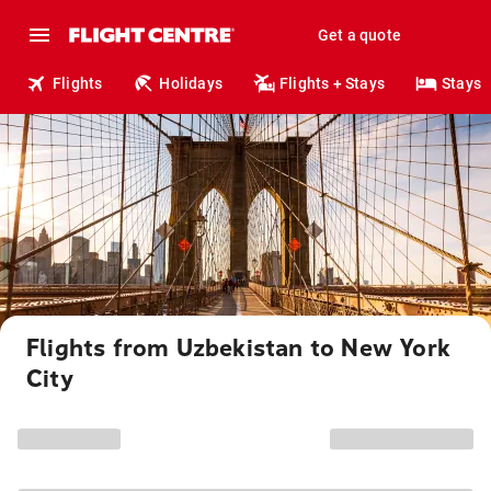
Get a quote
Flights
Holidays
Flights + Stays
Stays
Flights from Uzbekistan to New York
City