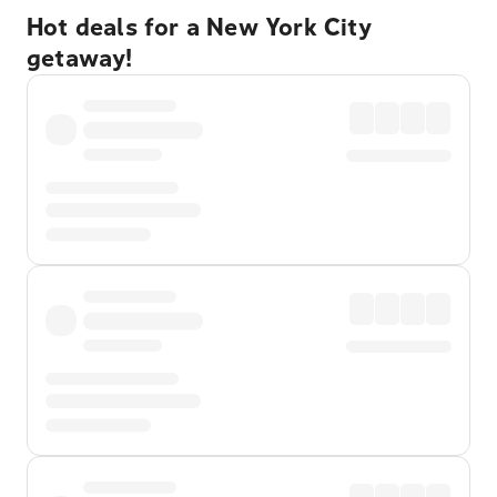
Hot deals for a New York City
getaway!