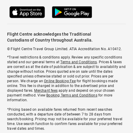
Flight Centre acknowledges the Traditional
Custodians of Country throughout Australia.
© Flight Centre Travel Group Limited. ATIA Accreditation No. A10412.
*Travel restrictions & conditions apply. Review any specific conditions
stated and our general terms at
Terms and Conditions
. Prices & taxes
are correct as at the date of publication & are subject to availability and
change without notice. Prices quoted are on sale until the dates
specified unless otherwise stated or sold out prior. Prices are per
person. We charge an
Online Booking Fee
for flight bookings made
online. This fee is charged in addition to the advertised price and
displayed fares.
Merchant fees
apply and depend on your chosen
payment method. View
Booking Terms and Conditions
for more
information.
^Pricing based on available fares returned from recent searches
conducted, with a departure date of between 7 to 28 days from
search/booking. Pricing may not be available for your preferred travel
time. Use search function to confirm fares available for your preferred
travel dates and times.