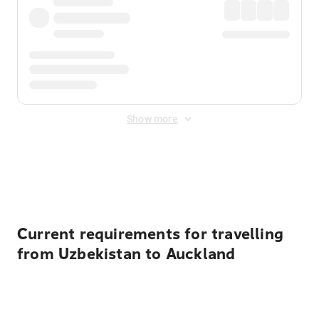
Show more
Displayed fares exclude
Online Booking Fee
&
Merchant
Fee
. Fees are applied once at checkout.
Current requirements for travelling
from Uzbekistan to Auckland