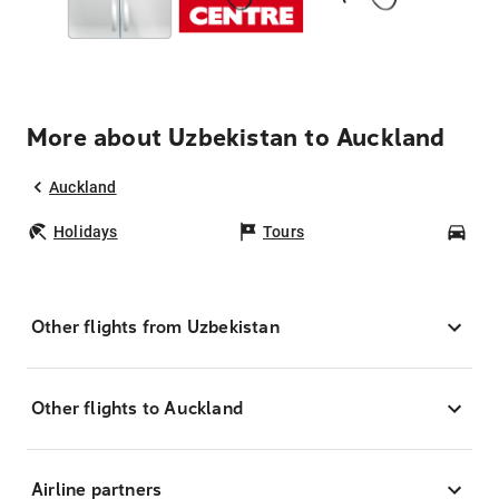
More about Uzbekistan to Auckland
Auckland
Holidays
Tours
Car
Other flights from Uzbekistan
Other flights to Auckland
Airline partners