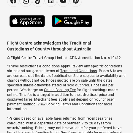
Flight Centre acknowledges the Traditional
Custodians of Country throughout Australia.
© Flight Centre Travel Group Limited. ATIA Accreditation No. A10412.
*Travel restrictions & conditions apply. Review any specific conditions
stated and our general terms at
Terms and Conditions
. Prices & taxes
are correct as at the date of publication & are subject to availability and
change without notice. Prices quoted are on sale until the dates
specified unless otherwise stated or sold out prior. Prices are per
person. We charge an
Online Booking Fee
for flight bookings made
online. This fee is charged in addition to the advertised price and
displayed fares.
Merchant fees
apply and depend on your chosen
payment method. View
Booking Terms and Conditions
for more
information.
^Pricing based on available fares returned from recent searches
conducted, with a departure date of between 7 to 28 days from
search/booking. Pricing may not be available for your preferred travel
time. Use search function to confirm fares available for your preferred