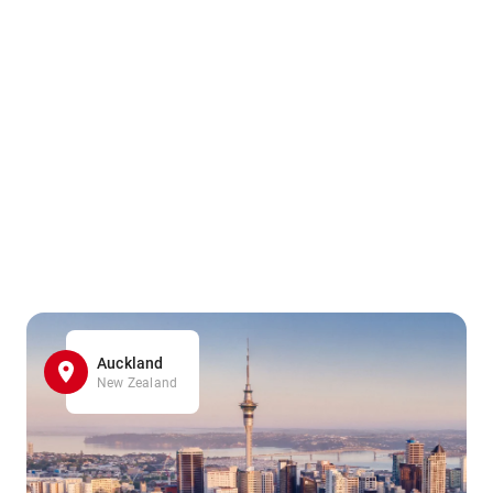
Auckland
New Zealand