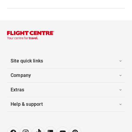
Site quick links
Company
Extras
Help & support