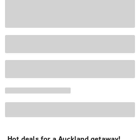
Hot deals for a Auckland getaway!