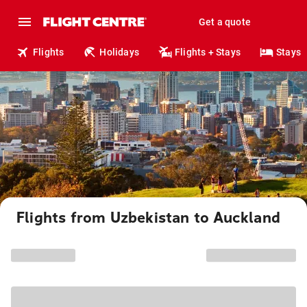
Get a quote
Flights
Holidays
Flights + Stays
Stays
Flights from Uzbekistan to Auckland