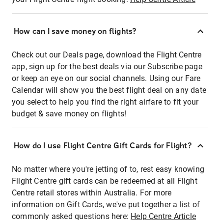
How can I save money on flights?
Check out our Deals page, download the Flight Centre
app, sign up for the best deals via our Subscribe page
or keep an eye on our social channels. Using our Fare
Calendar will show you the best flight deal on any date
you select to help you find the right airfare to fit your
budget & save money on flights!
How do I use Flight Centre Gift Cards for Flight?
No matter where you're jetting of to, rest easy knowing
Flight Centre gift cards can be redeemed at all Flight
Centre retail stores within Australia. For more
information on Gift Cards, we've put together a list of
commonly asked questions here:
Help Centre Article