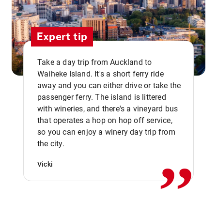
Expert tip
Take a day trip from Auckland to
Waiheke Island. It's a short ferry ride
away and you can either drive or take the
passenger ferry. The island is littered
with wineries, and there's a vineyard bus
that operates a hop on hop off service,
,,
so you can enjoy a winery day trip from
the city.
Vicki