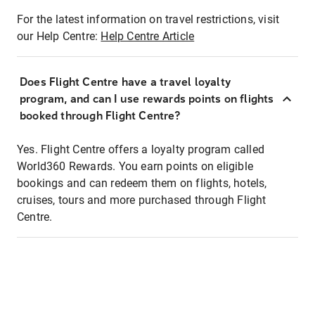
For the latest information on travel restrictions, visit
our Help Centre:
Help Centre Article
Does Flight Centre have a travel loyalty
program, and can I use rewards points on flights
booked through Flight Centre?
Yes. Flight Centre offers a loyalty program called
World360 Rewards. You earn points on eligible
bookings and can redeem them on flights, hotels,
cruises, tours and more purchased through Flight
Centre.