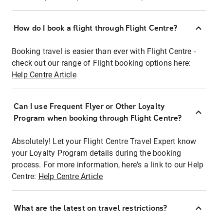
How do I book a flight through Flight Centre?
Booking travel is easier than ever with Flight Centre -
check out our range of Flight booking options here:
Help Centre Article
Can I use Frequent Flyer or Other Loyalty
Program when booking through Flight Centre?
Absolutely! Let your Flight Centre Travel Expert know
your Loyalty Program details during the booking
process. For more information, here's a link to our Help
Centre:
Help Centre Article
What are the latest on travel restrictions?