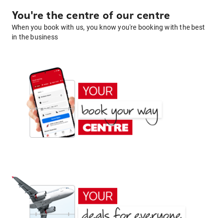
You're the centre of our centre
When you book with us, you know you're booking with the best
in the business