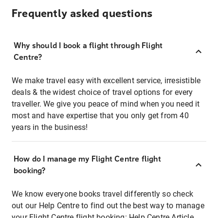
Frequently asked questions
Why should I book a flight through Flight
Centre?
We make travel easy with excellent service, irresistible
deals & the widest choice of travel options for every
traveller. We give you peace of mind when you need it
most and have expertise that you only get from 40
years in the business!
How do I manage my Flight Centre flight
booking?
We know everyone books travel differently so check
out our Help Centre to find out the best way to manage
your Flight Centre flight booking:
Help Centre Article