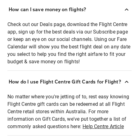
How can I save money on flights?
Check out our Deals page, download the Flight Centre
app, sign up for the best deals via our Subscribe page
or keep an eye on our social channels. Using our Fare
Calendar will show you the best flight deal on any date
you select to help you find the right airfare to fit your
budget & save money on flights!
How do I use Flight Centre Gift Cards for Flight?
No matter where you're jetting of to, rest easy knowing
Flight Centre gift cards can be redeemed at all Flight
Centre retail stores within Australia. For more
information on Gift Cards, we've put together a list of
commonly asked questions here:
Help Centre Article