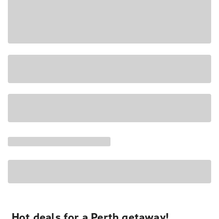
Hot deals for a Perth getaway!