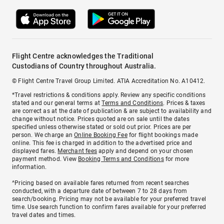
Flight Centre acknowledges the Traditional
Custodians of Country throughout Australia.
© Flight Centre Travel Group Limited. ATIA Accreditation No. A10412.
*Travel restrictions & conditions apply. Review any specific conditions
stated and our general terms at
Terms and Conditions
. Prices & taxes
are correct as at the date of publication & are subject to availability and
change without notice. Prices quoted are on sale until the dates
specified unless otherwise stated or sold out prior. Prices are per
person. We charge an
Online Booking Fee
for flight bookings made
online. This fee is charged in addition to the advertised price and
displayed fares.
Merchant fees
apply and depend on your chosen
payment method. View
Booking Terms and Conditions
for more
information.
^Pricing based on available fares returned from recent searches
conducted, with a departure date of between 7 to 28 days from
search/booking. Pricing may not be available for your preferred travel
time. Use search function to confirm fares available for your preferred
travel dates and times.