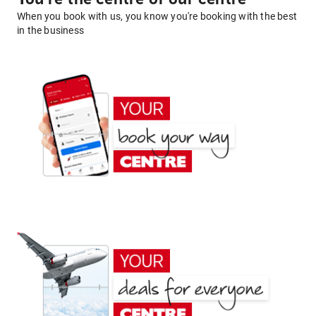
When you book with us, you know you're booking with the best
in the business