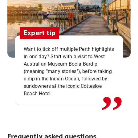
Expert tip
Want to tick off multiple Perth highlights
in one day? Start with a visit to West
Australian Museum Boola Bardip
,,
(meaning "many stories"), before taking
a dip in the Indian Ocean, followed by
sundowners at the iconic Cottesloe
Beach Hotel.
Frequently asked questions