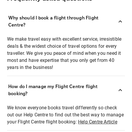
Why should I book a flight through Flight
Centre?
We make travel easy with excellent service, irresistible
deals & the widest choice of travel options for every
traveller. We give you peace of mind when you need it
most and have expertise that you only get from 40
years in the business!
How do I manage my Flight Centre flight
booking?
We know everyone books travel differently so check
out our Help Centre to find out the best way to manage
your Flight Centre flight booking:
Help Centre Article