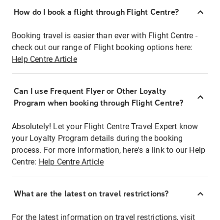
How do I book a flight through Flight Centre?
Booking travel is easier than ever with Flight Centre -
check out our range of Flight booking options here:
Help Centre Article
Can I use Frequent Flyer or Other Loyalty
Program when booking through Flight Centre?
Absolutely! Let your Flight Centre Travel Expert know
your Loyalty Program details during the booking
process. For more information, here's a link to our Help
Centre:
Help Centre Article
What are the latest on travel restrictions?
For the latest information on travel restrictions, visit