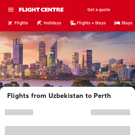
Get a quote
Flights
Holidays
Flights + Stays
Stays
Flights from Uzbekistan to Perth