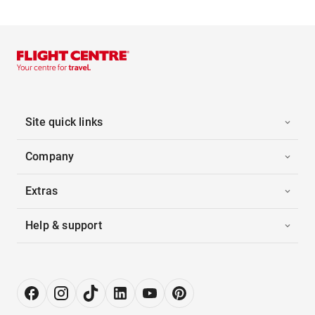
Site quick links
Company
Extras
Help & support