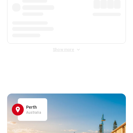
Show more
Displayed fares exclude
Online Booking Fee
&
Merchant
Fee
. Fees are applied once at checkout.
Perth
Australia