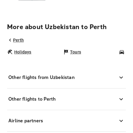
More about Uzbekistan to Perth
Perth
Holidays
Tours
Car
Other flights from Uzbekistan
Other flights to Perth
Airline partners