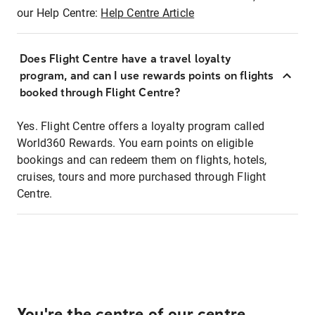
our Help Centre:
Help Centre Article
Does Flight Centre have a travel loyalty
program, and can I use rewards points on flights
booked through Flight Centre?
Yes. Flight Centre offers a loyalty program called
World360 Rewards. You earn points on eligible
bookings and can redeem them on flights, hotels,
cruises, tours and more purchased through Flight
Centre.
You're the centre of our centre