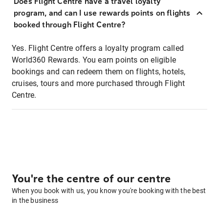
Does Flight Centre have a travel loyalty
program, and can I use rewards points on flights
booked through Flight Centre?
Yes. Flight Centre offers a loyalty program called
World360 Rewards. You earn points on eligible
bookings and can redeem them on flights, hotels,
cruises, tours and more purchased through Flight
Centre.
You're the centre of our centre
When you book with us, you know you're booking with the best
in the business