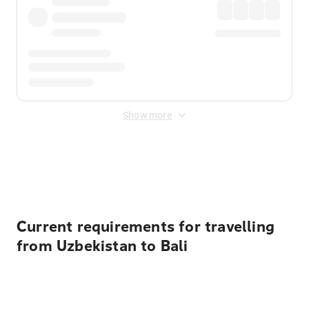
Show more
Displayed fares exclude
Online Booking Fee
&
Merchant
Fee
. Fees are applied once at checkout.
Current requirements for travelling
from Uzbekistan to Bali