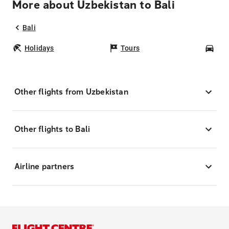
More about Uzbekistan to Bali
Bali
Holidays
Tours
Car
Other flights from Uzbekistan
Other flights to Bali
Airline partners