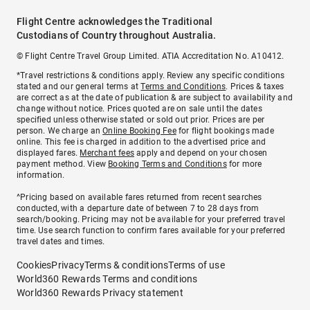
Flight Centre acknowledges the Traditional
Custodians of Country throughout Australia.
© Flight Centre Travel Group Limited. ATIA Accreditation No. A10412.
*Travel restrictions & conditions apply. Review any specific conditions
stated and our general terms at
Terms and Conditions
. Prices & taxes
are correct as at the date of publication & are subject to availability and
change without notice. Prices quoted are on sale until the dates
specified unless otherwise stated or sold out prior. Prices are per
person. We charge an
Online Booking Fee
for flight bookings made
online. This fee is charged in addition to the advertised price and
displayed fares.
Merchant fees
apply and depend on your chosen
payment method. View
Booking Terms and Conditions
for more
information.
^Pricing based on available fares returned from recent searches
conducted, with a departure date of between 7 to 28 days from
search/booking. Pricing may not be available for your preferred travel
time. Use search function to confirm fares available for your preferred
travel dates and times.
Cookies
Privacy
Terms & conditions
Terms of use
World360 Rewards Terms and conditions
World360 Rewards Privacy statement