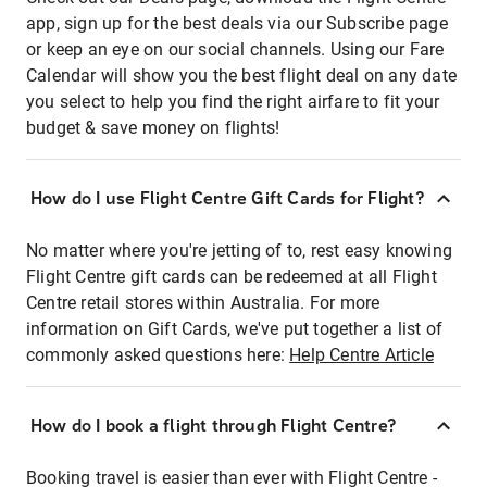
app, sign up for the best deals via our Subscribe page
or keep an eye on our social channels. Using our Fare
Calendar will show you the best flight deal on any date
you select to help you find the right airfare to fit your
budget & save money on flights!
How do I use Flight Centre Gift Cards for Flight?
No matter where you're jetting of to, rest easy knowing
Flight Centre gift cards can be redeemed at all Flight
Centre retail stores within Australia. For more
information on Gift Cards, we've put together a list of
commonly asked questions here:
Help Centre Article
How do I book a flight through Flight Centre?
Booking travel is easier than ever with Flight Centre -