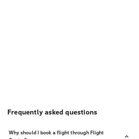
Frequently asked questions
Why should I book a flight through Flight