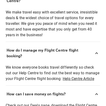
Centre?
We make travel easy with excellent service, irresistible
deals & the widest choice of travel options for every
traveller. We give you peace of mind when you need it
most and have expertise that you only get from 40
years in the business!
How do I manage my Flight Centre flight
booking?
We know everyone books travel differently so check
out our Help Centre to find out the best way to manage
your Flight Centre flight booking:
Help Centre Article
How can I save money on flights?
Check out our Deals page, download the Flight Centre