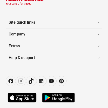
Site quick links
Company
Extras
Help & support