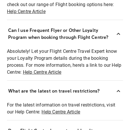
check out our range of Flight booking options here:
Help Centre Article
Can I use Frequent Flyer or Other Loyalty
Program when booking through Flight Centre?
Absolutely! Let your Flight Centre Travel Expert know
your Loyalty Program details during the booking
process. For more information, here's a link to our Help
Centre:
Help Centre Article
What are the latest on travel restrictions?
For the latest information on travel restrictions, visit
our Help Centre:
Help Centre Article