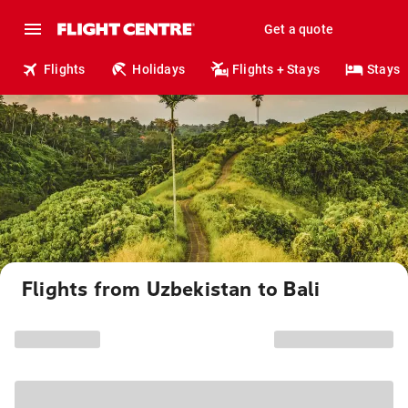
Get a quote
Flights
Holidays
Flights + Stays
Stays
Flights from Uzbekistan to Bali