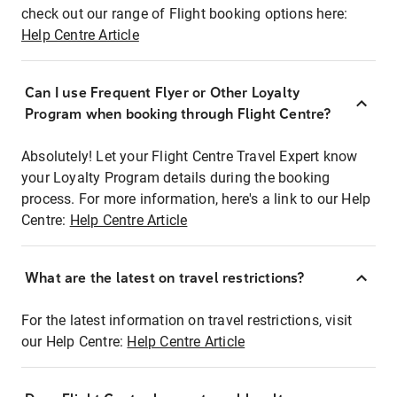
check out our range of Flight booking options here:
Help Centre Article
Can I use Frequent Flyer or Other Loyalty
Program when booking through Flight Centre?
Absolutely! Let your Flight Centre Travel Expert know
your Loyalty Program details during the booking
process. For more information, here's a link to our Help
Centre:
Help Centre Article
What are the latest on travel restrictions?
For the latest information on travel restrictions, visit
our Help Centre:
Help Centre Article