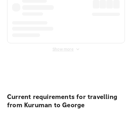
Show more
Displayed fares exclude
Online Booking Fee
&
Merchant
Fee
. Fees are applied once at checkout.
Current requirements for travelling
from Kuruman to George