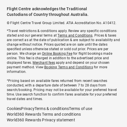
Flight Centre acknowledges the Traditional
Custodians of Country throughout Australia.
© Flight Centre Travel Group Limited. ATIA Accreditation No. A10412.
*Travel restrictions & conditions apply. Review any specific conditions
stated and our general terms at
Terms and Conditions
. Prices & taxes
are correct as at the date of publication & are subject to availability and
change without notice. Prices quoted are on sale until the dates
specified unless otherwise stated or sold out prior. Prices are per
person. We charge an
Online Booking Fee
for flight bookings made
online. This fee is charged in addition to the advertised price and
displayed fares.
Merchant fees
apply and depend on your chosen
payment method. View
Booking Terms and Conditions
for more
information.
^Pricing based on available fares returned from recent searches
conducted, with a departure date of between 7 to 28 days from
search/booking. Pricing may not be available for your preferred travel
time. Use search function to confirm fares available for your preferred
travel dates and times.
Cookies
Privacy
Terms & conditions
Terms of use
World360 Rewards Terms and conditions
World360 Rewards Privacy statement