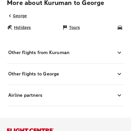
More about Kuruman to George
George
Holidays
Tours
Car
Other flights from Kuruman
Other flights to George
Airline partners