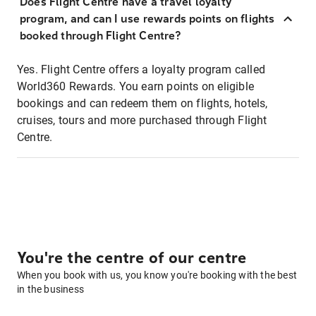
Does Flight Centre have a travel loyalty
program, and can I use rewards points on flights
booked through Flight Centre?
Yes. Flight Centre offers a loyalty program called
World360 Rewards. You earn points on eligible
bookings and can redeem them on flights, hotels,
cruises, tours and more purchased through Flight
Centre.
You're the centre of our centre
When you book with us, you know you're booking with the best
in the business