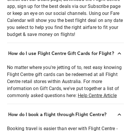
app, sign up for the best deals via our Subscribe page
or keep an eye on our social channels. Using our Fare
Calendar will show you the best flight deal on any date
you select to help you find the right airfare to fit your
budget & save money on flights!
How do I use Flight Centre Gift Cards for Flight?
No matter where you're jetting of to, rest easy knowing
Flight Centre gift cards can be redeemed at all Flight
Centre retail stores within Australia. For more
information on Gift Cards, we've put together a list of
commonly asked questions here:
Help Centre Article
How do I book a flight through Flight Centre?
Booking travel is easier than ever with Flight Centre -