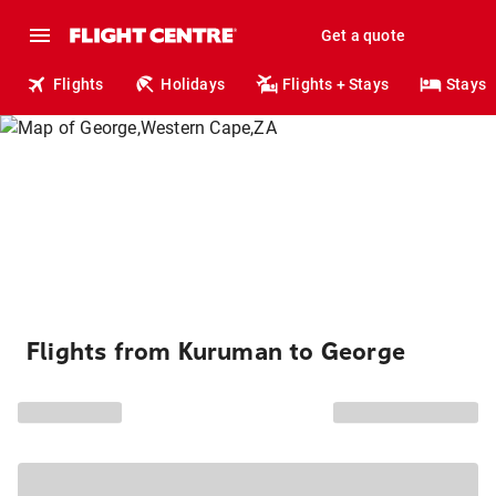
Get a quote
Flights
Holidays
Flights + Stays
Stays
Flights from Kuruman to George