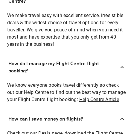
Centre?
We make travel easy with excellent service, irresistible
deals & the widest choice of travel options for every
traveller. We give you peace of mind when you need it
most and have expertise that you only get from 40
years in the business!
How do I manage my Flight Centre flight
booking?
We know everyone books travel differently so check
out our Help Centre to find out the best way to manage
your Flight Centre flight booking:
Help Centre Article
How can I save money on flights?
Check out our Deals page, download the Flight Centre