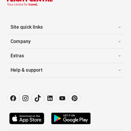
Site quick links
Company
Extras
Help & support