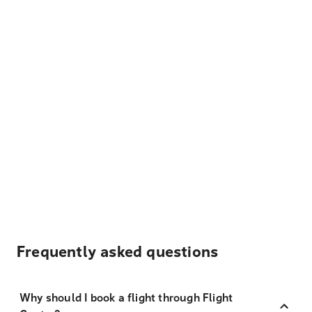
Frequently asked questions
Why should I book a flight through Flight