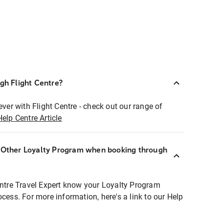
ugh Flight Centre?
ever with Flight Centre - check out our range of
Help Centre Article
r Other Loyalty Program when booking through
entre Travel Expert know your Loyalty Program
ocess. For more information, here's a link to our Help