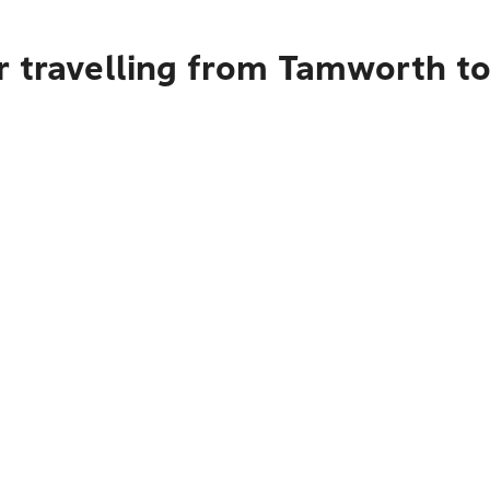
r travelling from Tamworth 