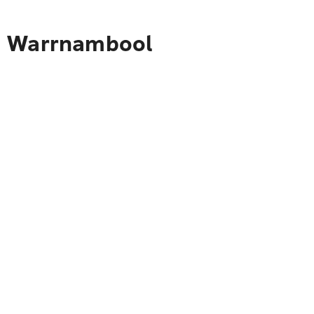
to Warrnambool