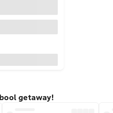
bool getaway!