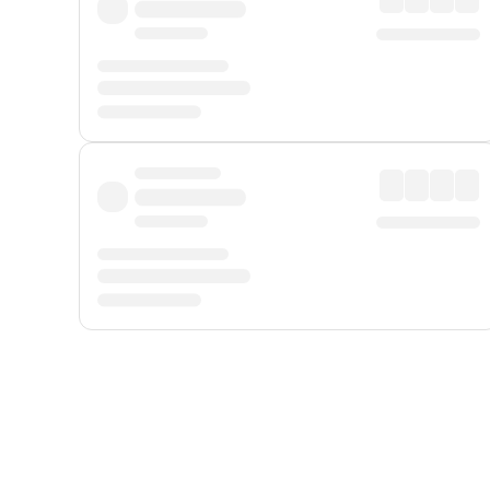
Displayed fares exclude
Online Booking