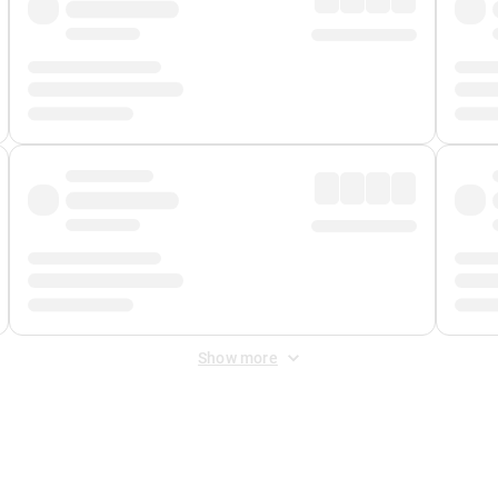
Show more
 Fee
&
Merchant Fee
. Fees are applied once at checkout.