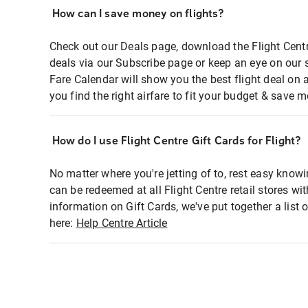
How can I save money on flights?
Check out our Deals page, download the Flight Centr
deals via our Subscribe page or keep an eye on our 
Fare Calendar will show you the best flight deal on 
you find the right airfare to fit your budget & save m
How do I use Flight Centre Gift Cards for Flight?
No matter where you're jetting of to, rest easy knowi
can be redeemed at all Flight Centre retail stores wi
information on Gift Cards, we've put together a lis
here:
Help Centre Article