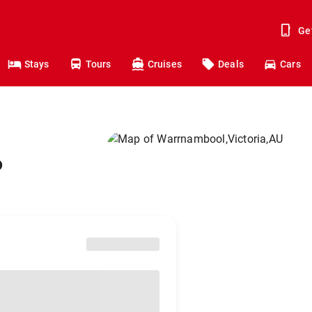
Ge
Stays
Tours
Cruises
Deals
Cars
o