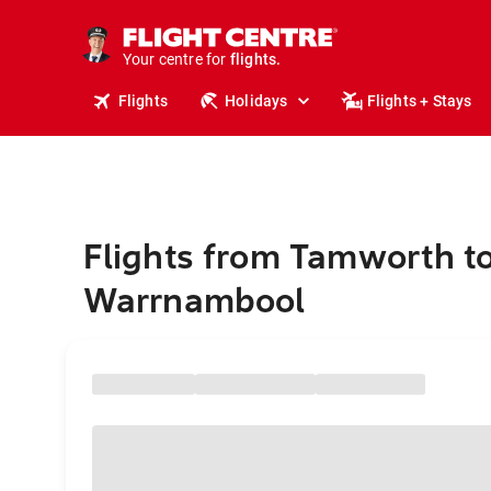
stays.
holidays.
Your centre for
flights.
travel.
Flights
Holidays
Flights + Stays
Flights from Tamworth t
Warrnambool