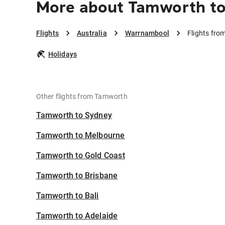
More about Tamworth t
Flights
Australia
Warrnambool
Flights fr
Holidays
Other flights from Tamworth
Tamworth to Sydney
Tamworth to Melbourne
Tamworth to Gold Coast
Tamworth to Brisbane
Tamworth to Bali
Tamworth to Adelaide