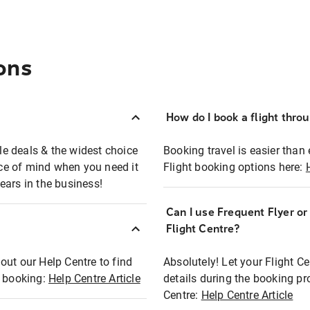
ons
How do I book a flight thro
ble deals & the widest choice
Booking travel is easier than 
eace of mind when you need it
Flight booking options here:
ears in the business!
Can I use Frequent Flyer o
?
Flight Centre?
out our Help Centre to find
Absolutely! Let your Flight C
t booking:
Help Centre Article
details during the booking pr
Centre:
Help Centre Article