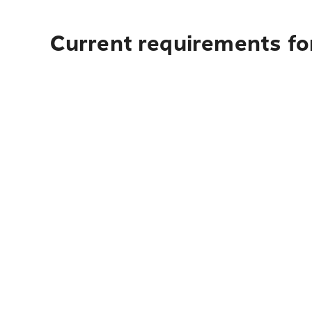
Current requirements fo