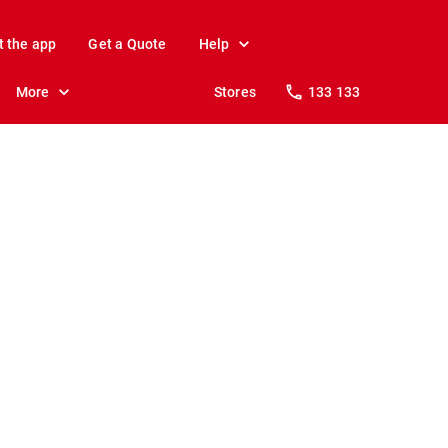
t the app
Get a Quote
Help
More
Stores
133 133