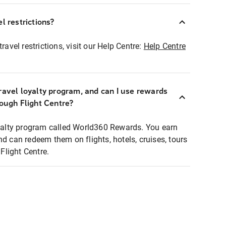
l restrictions?
ravel restrictions, visit our Help Centre:
Help Centre
ravel loyalty program, and can I use rewards
rough Flight Centre?
loyalty program called World360 Rewards. You earn
nd can redeem them on flights, hotels, cruises, tours
light Centre.