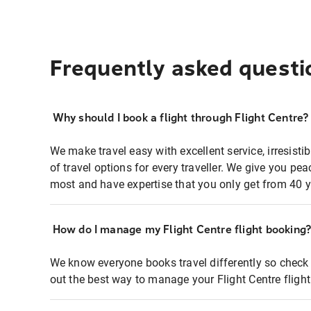
Frequently asked questi
Why should I book a flight through Flight Centre?
We make travel easy with excellent service, irresisti
of travel options for every traveller. We give you p
most and have expertise that you only get from 40 y
How do I manage my Flight Centre flight booking
We know everyone books travel differently so check 
out the best way to manage your Flight Centre fligh