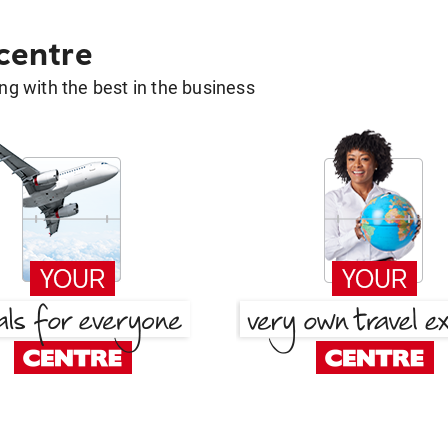
 centre
g with the best in the business