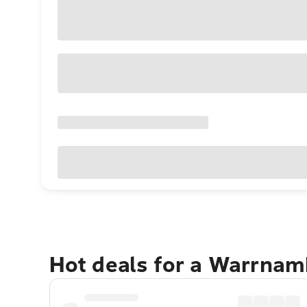
Hot deals for a Warrnam