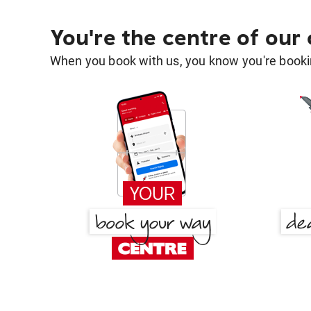
You're the centre of our
When you book with us, you know you're bookin