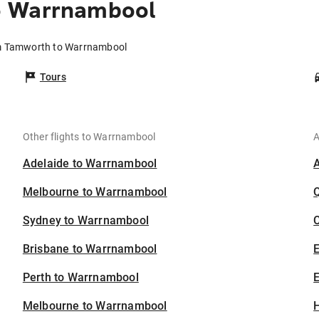
o Warrnambool
om Tamworth to Warrnambool
Tours
Other flights to Warrnambool
A
Adelaide to Warrnambool
Melbourne to Warrnambool
Sydney to Warrnambool
C
Brisbane to Warrnambool
Perth to Warrnambool
E
Melbourne to Warrnambool
H