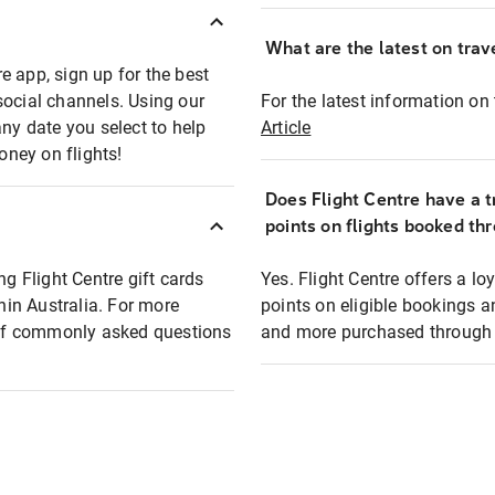
What are the latest on trave
e app, sign up for the best
social channels. Using our
For the latest information on t
any date you select to help
Article
oney on flights!
Does Flight Centre have a t
points on flights booked th
ng Flight Centre gift cards
Yes. Flight Centre offers a 
thin Australia. For more
points on eligible bookings a
t of commonly asked questions
and more purchased through F