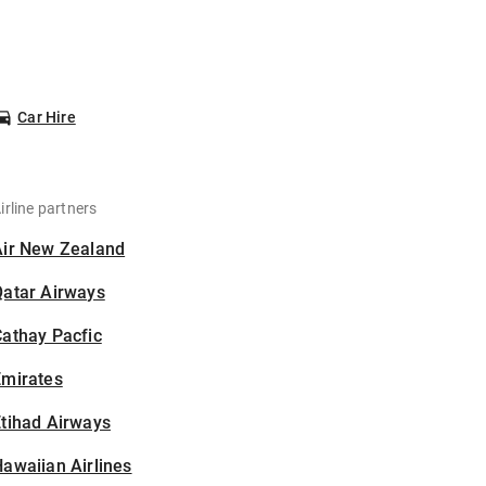
Car Hire
irline partners
Air New Zealand
Qatar Airways
athay Pacfic
Emirates
tihad Airways
awaiian Airlines