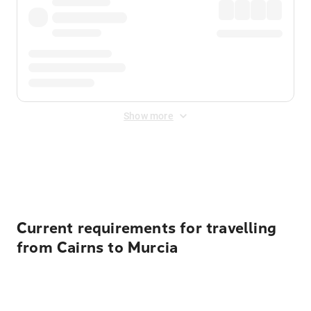
Show more
Displayed fares exclude
Online Booking Fee
&
Merchant
Fee
. Fees are applied once at checkout.
Current requirements for travelling
from Cairns to Murcia