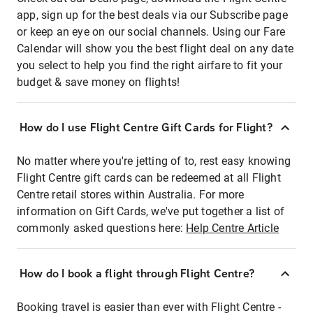
app, sign up for the best deals via our Subscribe page
or keep an eye on our social channels. Using our Fare
Calendar will show you the best flight deal on any date
you select to help you find the right airfare to fit your
budget & save money on flights!
How do I use Flight Centre Gift Cards for Flight?
No matter where you're jetting of to, rest easy knowing
Flight Centre gift cards can be redeemed at all Flight
Centre retail stores within Australia. For more
information on Gift Cards, we've put together a list of
commonly asked questions here:
Help Centre Article
How do I book a flight through Flight Centre?
Booking travel is easier than ever with Flight Centre -