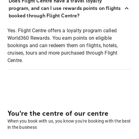
Does Flight Centre have a travel loyalty
program, and can I use rewards points on flights
booked through Flight Centre?
Yes. Flight Centre offers a loyalty program called
World360 Rewards. You earn points on eligible
bookings and can redeem them on flights, hotels,
cruises, tours and more purchased through Flight
Centre.
You're the centre of our centre
When you book with us, you know you're booking with the best
in the business