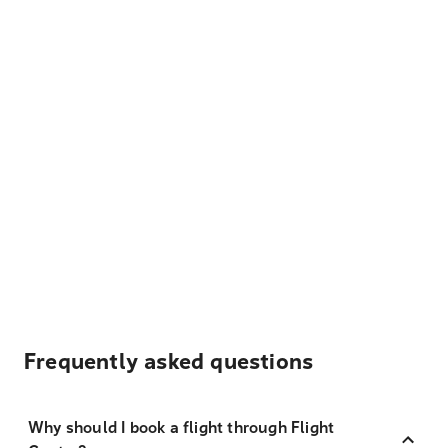
Frequently asked questions
Why should I book a flight through Flight