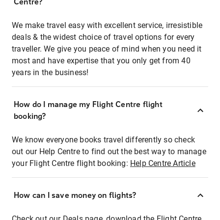
Centre?
We make travel easy with excellent service, irresistible
deals & the widest choice of travel options for every
traveller. We give you peace of mind when you need it
most and have expertise that you only get from 40
years in the business!
How do I manage my Flight Centre flight
booking?
We know everyone books travel differently so check
out our Help Centre to find out the best way to manage
your Flight Centre flight booking:
Help Centre Article
How can I save money on flights?
Check out our Deals page, download the Flight Centre