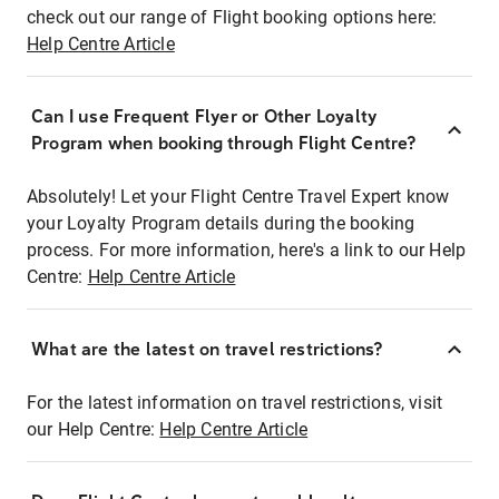
check out our range of Flight booking options here:
Help Centre Article
Can I use Frequent Flyer or Other Loyalty
Program when booking through Flight Centre?
Absolutely! Let your Flight Centre Travel Expert know
your Loyalty Program details during the booking
process. For more information, here's a link to our Help
Centre:
Help Centre Article
What are the latest on travel restrictions?
For the latest information on travel restrictions, visit
our Help Centre:
Help Centre Article