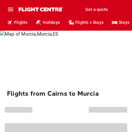
Get a quote
Flights
Holidays
Flights + Stays
Stays
Flights from Cairns to Murcia