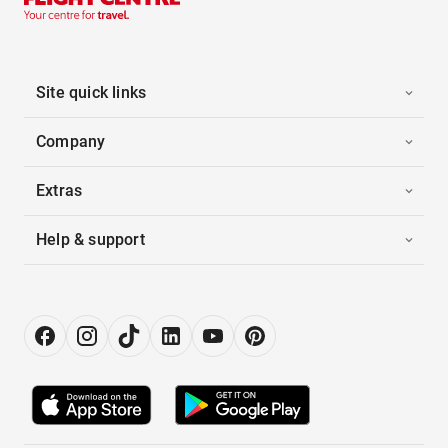
Site quick links
Company
Extras
Help & support