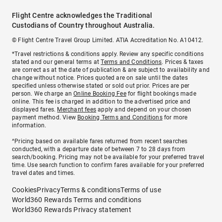
Flight Centre acknowledges the Traditional
Custodians of Country throughout Australia.
© Flight Centre Travel Group Limited. ATIA Accreditation No. A10412.
*Travel restrictions & conditions apply. Review any specific conditions
stated and our general terms at
Terms and Conditions
. Prices & taxes
are correct as at the date of publication & are subject to availability and
change without notice. Prices quoted are on sale until the dates
specified unless otherwise stated or sold out prior. Prices are per
person. We charge an
Online Booking Fee
for flight bookings made
online. This fee is charged in addition to the advertised price and
displayed fares.
Merchant fees
apply and depend on your chosen
payment method. View
Booking Terms and Conditions
for more
information.
^Pricing based on available fares returned from recent searches
conducted, with a departure date of between 7 to 28 days from
search/booking. Pricing may not be available for your preferred travel
time. Use search function to confirm fares available for your preferred
travel dates and times.
Cookies
Privacy
Terms & conditions
Terms of use
World360 Rewards Terms and conditions
World360 Rewards Privacy statement