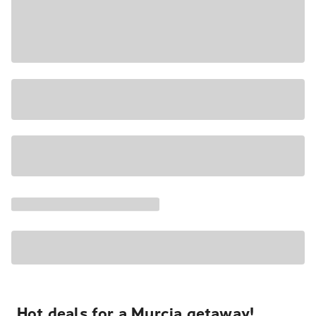
Hot deals for a Murcia getaway!