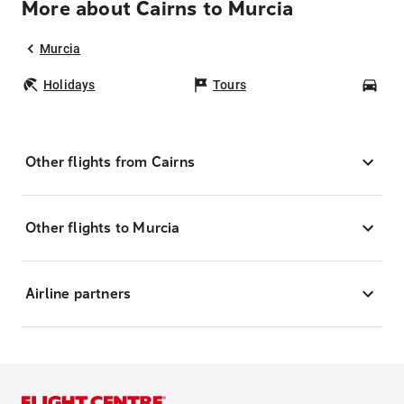
More about Cairns to Murcia
Murcia
Holidays
Tours
Car
Other flights from Cairns
Other flights to Murcia
Airline partners