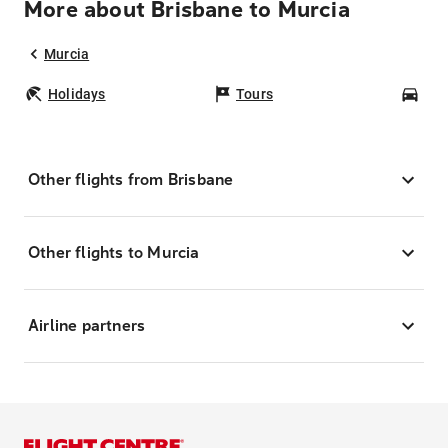
More about Brisbane to Murcia
Murcia
Holidays
Tours
Car
Other flights from Brisbane
Other flights to Murcia
Airline partners