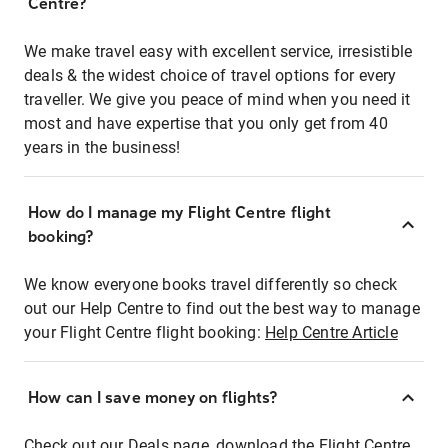
Centre?
We make travel easy with excellent service, irresistible
deals & the widest choice of travel options for every
traveller. We give you peace of mind when you need it
most and have expertise that you only get from 40
years in the business!
How do I manage my Flight Centre flight
booking?
We know everyone books travel differently so check
out our Help Centre to find out the best way to manage
your Flight Centre flight booking:
Help Centre Article
How can I save money on flights?
Check out our Deals page, download the Flight Centre