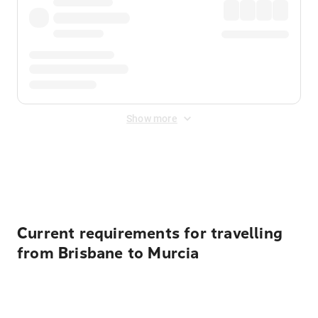
Show more
Displayed fares exclude
Online Booking Fee
&
Merchant
Fee
. Fees are applied once at checkout.
Current requirements for travelling
from Brisbane to Murcia