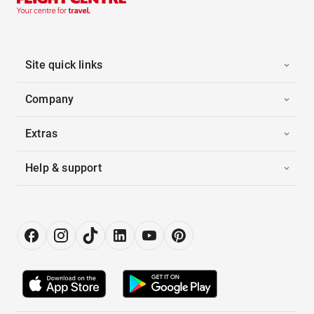
Site quick links
Company
Extras
Help & support