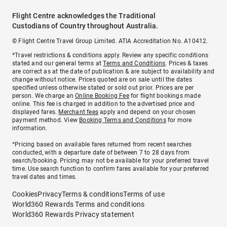
Flight Centre acknowledges the Traditional
Custodians of Country throughout Australia.
© Flight Centre Travel Group Limited. ATIA Accreditation No. A10412.
*Travel restrictions & conditions apply. Review any specific conditions
stated and our general terms at
Terms and Conditions
. Prices & taxes
are correct as at the date of publication & are subject to availability and
change without notice. Prices quoted are on sale until the dates
specified unless otherwise stated or sold out prior. Prices are per
person. We charge an
Online Booking Fee
for flight bookings made
online. This fee is charged in addition to the advertised price and
displayed fares.
Merchant fees
apply and depend on your chosen
payment method. View
Booking Terms and Conditions
for more
information.
^Pricing based on available fares returned from recent searches
conducted, with a departure date of between 7 to 28 days from
search/booking. Pricing may not be available for your preferred travel
time. Use search function to confirm fares available for your preferred
travel dates and times.
Cookies
Privacy
Terms & conditions
Terms of use
World360 Rewards Terms and conditions
World360 Rewards Privacy statement