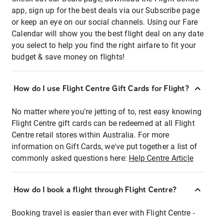
app, sign up for the best deals via our Subscribe page
or keep an eye on our social channels. Using our Fare
Calendar will show you the best flight deal on any date
you select to help you find the right airfare to fit your
budget & save money on flights!
How do I use Flight Centre Gift Cards for Flight?
No matter where you're jetting of to, rest easy knowing
Flight Centre gift cards can be redeemed at all Flight
Centre retail stores within Australia. For more
information on Gift Cards, we've put together a list of
commonly asked questions here:
Help Centre Article
How do I book a flight through Flight Centre?
Booking travel is easier than ever with Flight Centre -