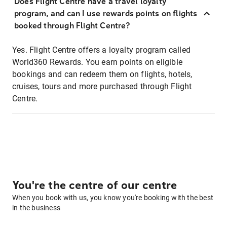
Does Flight Centre have a travel loyalty
program, and can I use rewards points on flights
booked through Flight Centre?
Yes. Flight Centre offers a loyalty program called
World360 Rewards. You earn points on eligible
bookings and can redeem them on flights, hotels,
cruises, tours and more purchased through Flight
Centre.
You're the centre of our centre
When you book with us, you know you're booking with the best
in the business