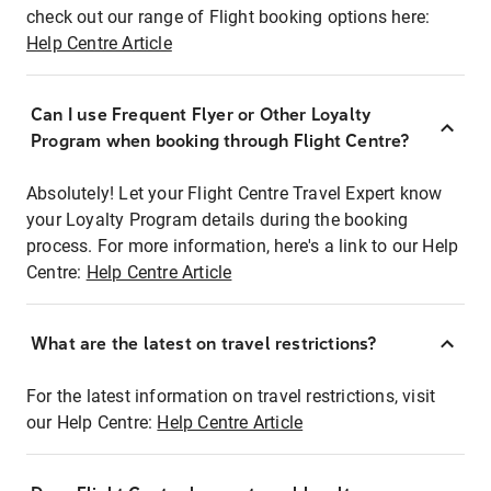
check out our range of Flight booking options here:
Help Centre Article
Can I use Frequent Flyer or Other Loyalty
Program when booking through Flight Centre?
Absolutely! Let your Flight Centre Travel Expert know
your Loyalty Program details during the booking
process. For more information, here's a link to our Help
Centre:
Help Centre Article
What are the latest on travel restrictions?
For the latest information on travel restrictions, visit
our Help Centre:
Help Centre Article