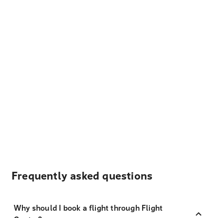
Frequently asked questions
Why should I book a flight through Flight