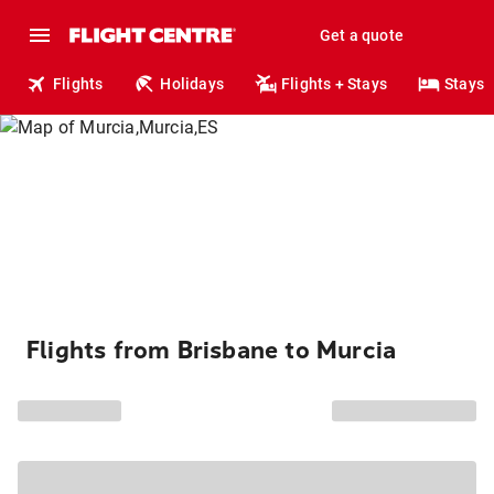
Get a quote
Flights
Holidays
Flights + Stays
Stays
Flights from Brisbane to Murcia