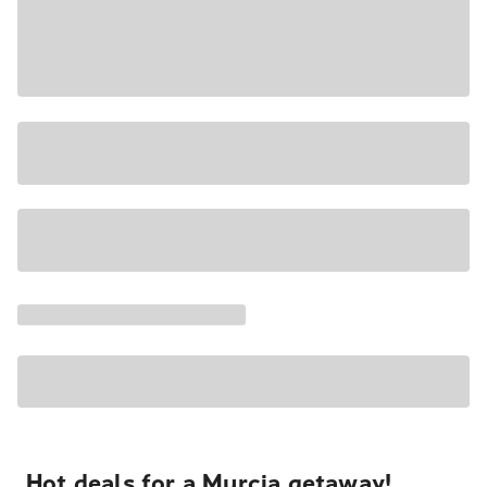
Hot deals for a Murcia getaway!