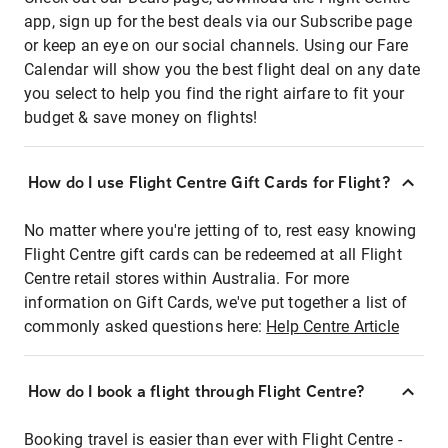
app, sign up for the best deals via our Subscribe page
or keep an eye on our social channels. Using our Fare
Calendar will show you the best flight deal on any date
you select to help you find the right airfare to fit your
budget & save money on flights!
How do I use Flight Centre Gift Cards for Flight?
No matter where you're jetting of to, rest easy knowing
Flight Centre gift cards can be redeemed at all Flight
Centre retail stores within Australia. For more
information on Gift Cards, we've put together a list of
commonly asked questions here:
Help Centre Article
How do I book a flight through Flight Centre?
Booking travel is easier than ever with Flight Centre -