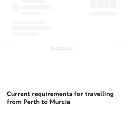
Show more
Displayed fares exclude
Online Booking Fee
&
Merchant
Fee
. Fees are applied once at checkout.
Current requirements for travelling
from Perth to Murcia