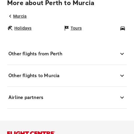
More about Perth to Murcia
Murcia
Holidays
Tours
Car
Other flights from Perth
Other flights to Murcia
Airline partners