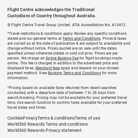
Flight Centre acknowledges the Traditional
Custodians of Country throughout Australia.
© Flight Centre Travel Group Limited. ATIA Accreditation No. A10412.
*Travel restrictions & conditions apply. Review any specific conditions
stated and our general terms at
Terms and Conditions
. Prices & taxes
are correct as at the date of publication & are subject to availability and
change without notice. Prices quoted are on sale until the dates
specified unless otherwise stated or sold out prior. Prices are per
person. We charge an
Online Booking Fee
for flight bookings made
online. This fee is charged in addition to the advertised price and
displayed fares.
Merchant fees
apply and depend on your chosen
payment method. View
Booking Terms and Conditions
for more
information.
^Pricing based on available fares returned from recent searches
conducted, with a departure date of between 7 to 28 days from
search/booking. Pricing may not be available for your preferred travel
time. Use search function to confirm fares available for your preferred
travel dates and times.
Cookies
Privacy
Terms & conditions
Terms of use
World360 Rewards Terms and conditions
World360 Rewards Privacy statement