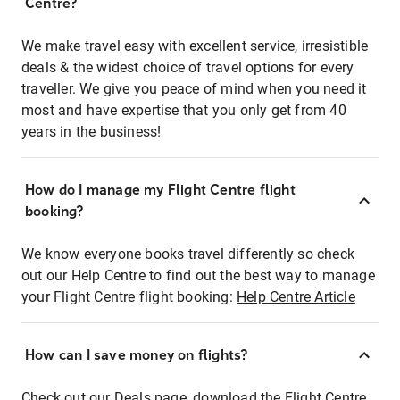
Centre?
We make travel easy with excellent service, irresistible
deals & the widest choice of travel options for every
traveller. We give you peace of mind when you need it
most and have expertise that you only get from 40
years in the business!
How do I manage my Flight Centre flight
booking?
We know everyone books travel differently so check
out our Help Centre to find out the best way to manage
your Flight Centre flight booking:
Help Centre Article
How can I save money on flights?
Check out our Deals page, download the Flight Centre