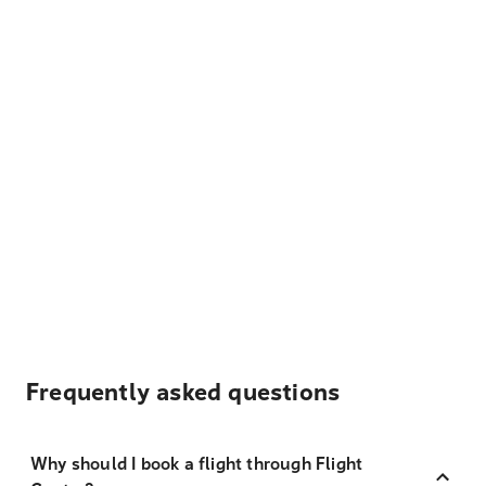
Frequently asked questions
Why should I book a flight through Flight