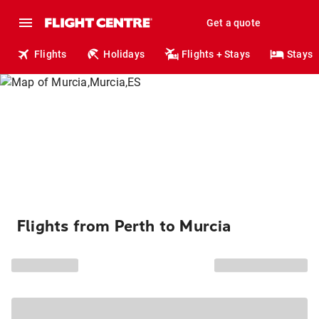
Get a quote
Flights
Holidays
Flights + Stays
Stays
Flights from Perth to Murcia