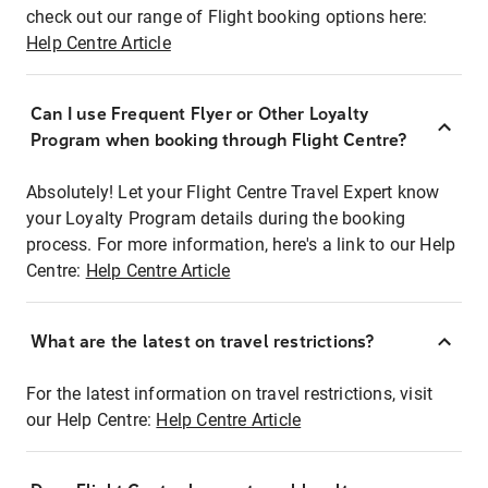
check out our range of Flight booking options here:
Help Centre Article
Can I use Frequent Flyer or Other Loyalty
Program when booking through Flight Centre?
Absolutely! Let your Flight Centre Travel Expert know
your Loyalty Program details during the booking
process. For more information, here's a link to our Help
Centre:
Help Centre Article
What are the latest on travel restrictions?
For the latest information on travel restrictions, visit
our Help Centre:
Help Centre Article