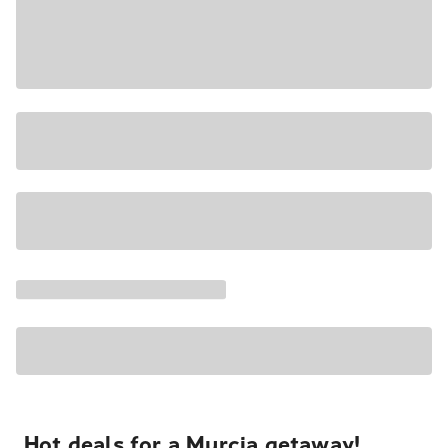
Hot deals for a Murcia getaway!