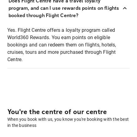
Does Flight Centre have a travel loyalty
program, and can I use rewards points on flights
booked through Flight Centre?
Yes. Flight Centre offers a loyalty program called
World360 Rewards. You earn points on eligible
bookings and can redeem them on flights, hotels,
cruises, tours and more purchased through Flight
Centre.
You're the centre of our centre
When you book with us, you know you're booking with the best
in the business