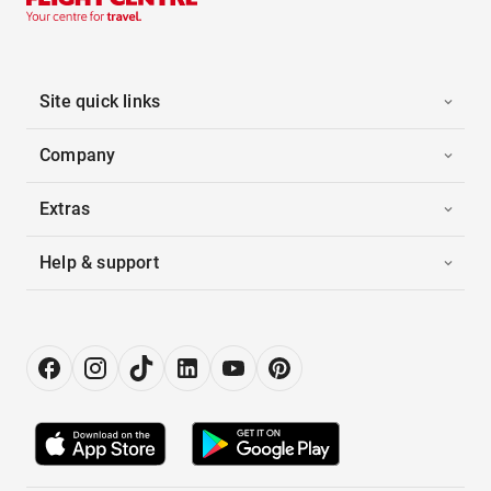
Site quick links
Company
Extras
Help & support