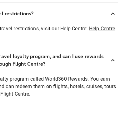
l restrictions?
ravel restrictions, visit our Help Centre:
Help Centre
ravel loyalty program, and can I use rewards
rough Flight Centre?
loyalty program called World360 Rewards. You earn
nd can redeem them on flights, hotels, cruises, tours
light Centre.