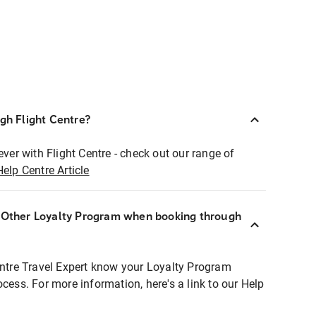
ugh Flight Centre?
ever with Flight Centre - check out our range of
Help Centre Article
r Other Loyalty Program when booking through
entre Travel Expert know your Loyalty Program
ocess. For more information, here's a link to our Help