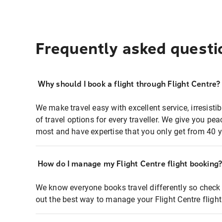
Frequently asked questi
Why should I book a flight through Flight Centre?
We make travel easy with excellent service, irresisti
of travel options for every traveller. We give you p
most and have expertise that you only get from 40 y
How do I manage my Flight Centre flight booking
We know everyone books travel differently so check 
out the best way to manage your Flight Centre fligh