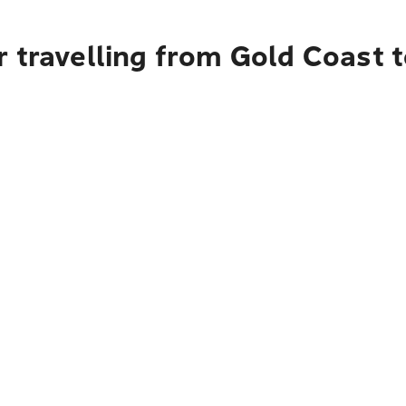
 travelling from Gold Coast 