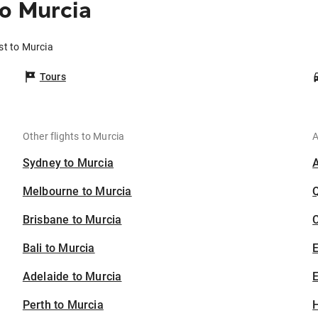
o Murcia
st to Murcia
Tours
Other flights to Murcia
A
Sydney to Murcia
Melbourne to Murcia
Brisbane to Murcia
C
Bali to Murcia
Adelaide to Murcia
E
Perth to Murcia
H