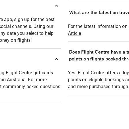
What are the latest on trave
e app, sign up for the best
social channels. Using our
For the latest information on t
any date you select to help
Article
oney on flights!
Does Flight Centre have a t
points on flights booked th
ng Flight Centre gift cards
Yes. Flight Centre offers a 
thin Australia. For more
points on eligible bookings a
t of commonly asked questions
and more purchased through F