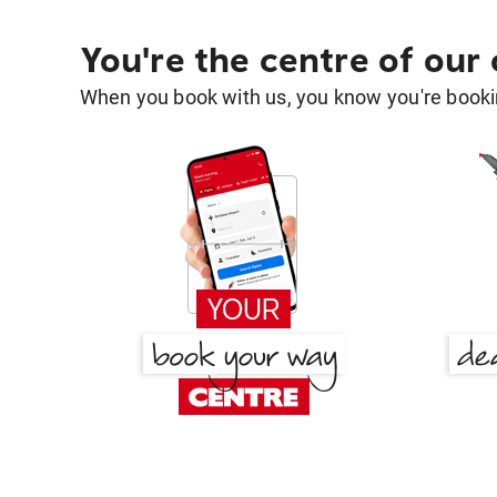
You're the centre of our
When you book with us, you know you're bookin