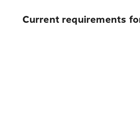
Current requirements for