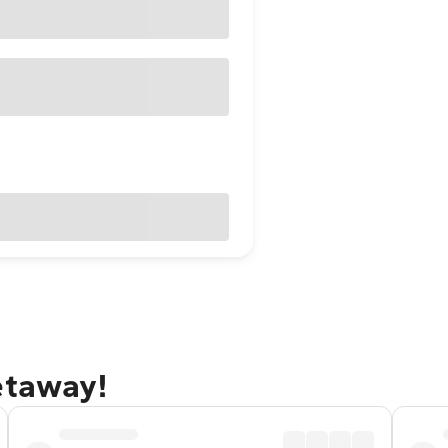
etaway!