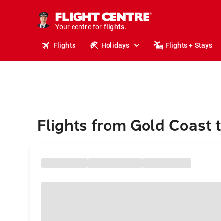
stays.
holidays.
Your centre for
flights.
travel.
Flights
Holidays
Flights + Stays
Flights from Gold Coast 