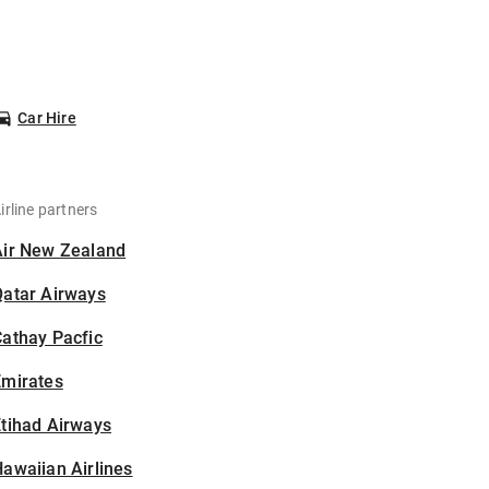
Car Hire
irline partners
Air New Zealand
Qatar Airways
athay Pacfic
Emirates
tihad Airways
awaiian Airlines