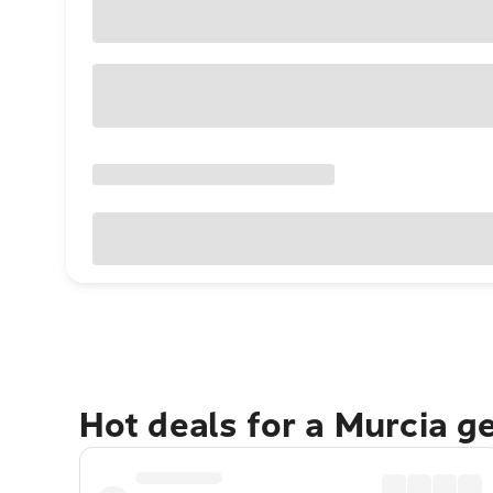
Hot deals for a Murcia g