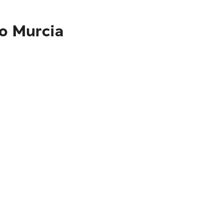
to Murcia