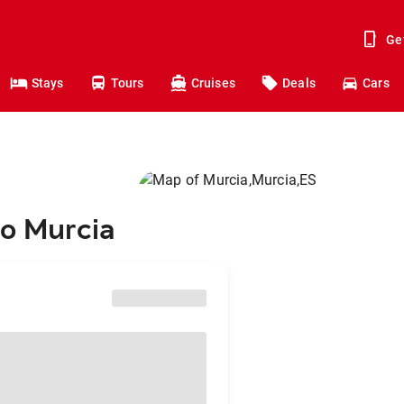
Ge
Stays
Tours
Cruises
Deals
Cars
to Murcia