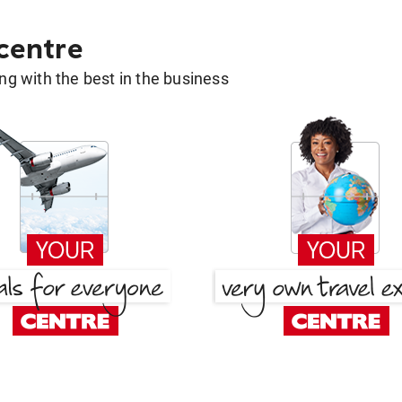
 centre
g with the best in the business