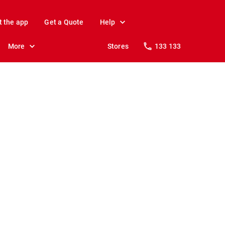
t the app
Get a Quote
Help
More
Stores
133 133