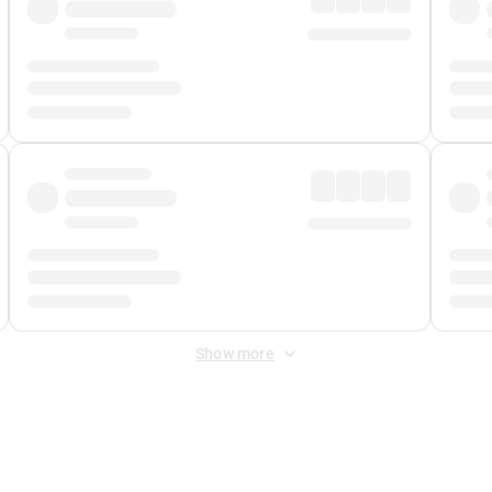
Show more
 Fee
&
Merchant Fee
. Fees are applied once at checkout.