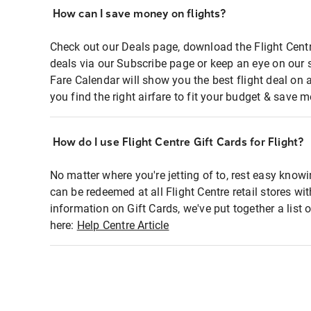
How can I save money on flights?
Check out our Deals page, download the Flight Centr
deals via our Subscribe page or keep an eye on our 
Fare Calendar will show you the best flight deal on 
you find the right airfare to fit your budget & save m
How do I use Flight Centre Gift Cards for Flight?
No matter where you're jetting of to, rest easy knowi
can be redeemed at all Flight Centre retail stores wi
information on Gift Cards, we've put together a lis
here:
Help Centre Article