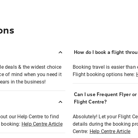
ons
How do I book a flight thro
ble deals & the widest choice
Booking travel is easier than 
eace of mind when you need it
Flight booking options here:
ears in the business!
Can I use Frequent Flyer o
?
Flight Centre?
out our Help Centre to find
Absolutely! Let your Flight C
t booking:
Help Centre Article
details during the booking pr
Centre:
Help Centre Article