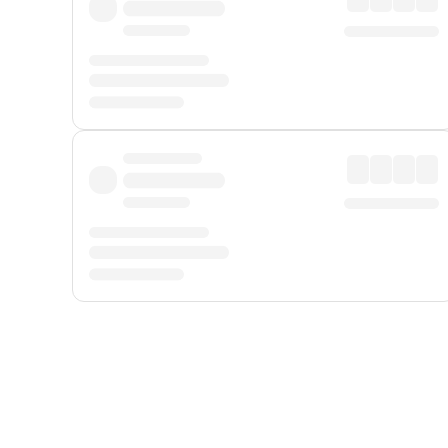
Displayed fares exclude
Online Booking