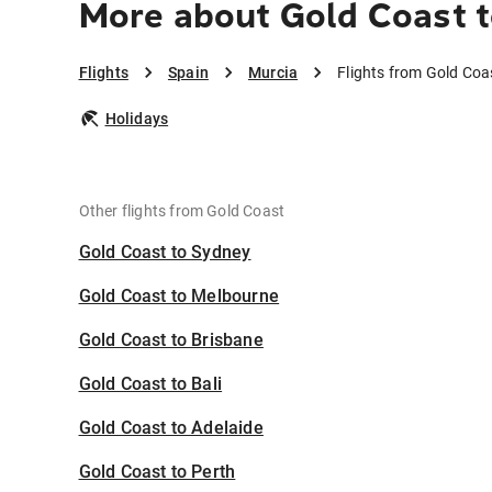
More about Gold Coast t
Flights
Spain
Murcia
Flights from Gold Coa
Holidays
Other flights from Gold Coast
Gold Coast to Sydney
Gold Coast to Melbourne
Gold Coast to Brisbane
Gold Coast to Bali
Gold Coast to Adelaide
Gold Coast to Perth