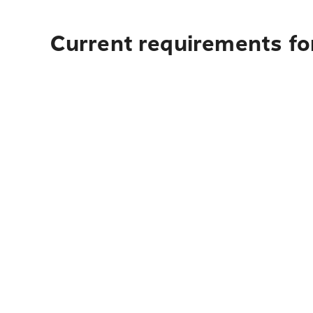
Current requirements for