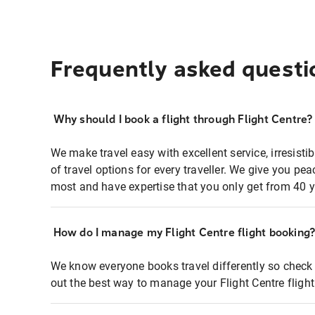
Frequently asked questi
Why should I book a flight through Flight Centre?
We make travel easy with excellent service, irresisti
of travel options for every traveller. We give you p
most and have expertise that you only get from 40 y
How do I manage my Flight Centre flight booking
We know everyone books travel differently so check 
out the best way to manage your Flight Centre fligh