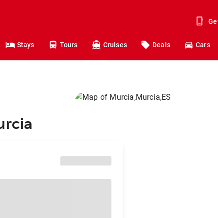
Ge
Stays
Tours
Cruises
Deals
Cars
urcia