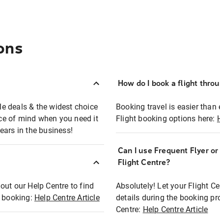
ons
How do I book a flight thro
ble deals & the widest choice
Booking travel is easier than 
eace of mind when you need it
Flight booking options here:
ears in the business!
Can I use Frequent Flyer o
?
Flight Centre?
out our Help Centre to find
Absolutely! Let your Flight C
t booking:
Help Centre Article
details during the booking pr
Centre:
Help Centre Article