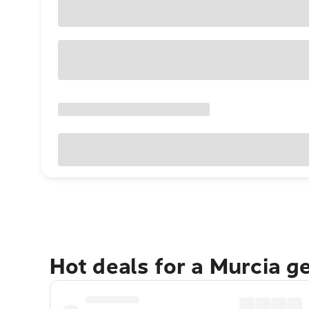
Hot deals for a Murcia g