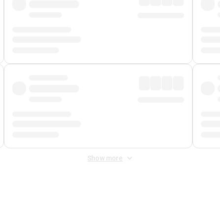
Show more
 Fee
&
Merchant Fee
. Fees are applied once at checkout.