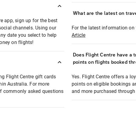
What are the latest on trave
e app, sign up for the best
social channels. Using our
For the latest information on t
any date you select to help
Article
oney on flights!
Does Flight Centre have a t
points on flights booked th
ng Flight Centre gift cards
Yes. Flight Centre offers a 
thin Australia. For more
points on eligible bookings a
t of commonly asked questions
and more purchased through F