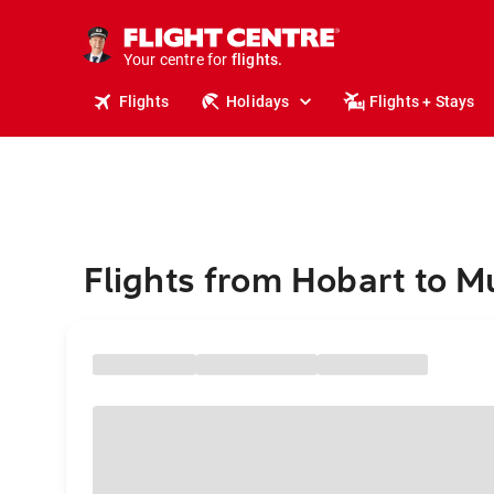
stays.
holidays.
Your centre for
flights.
travel.
Flights
Holidays
Flights + Stays
Flights from Hobart to M