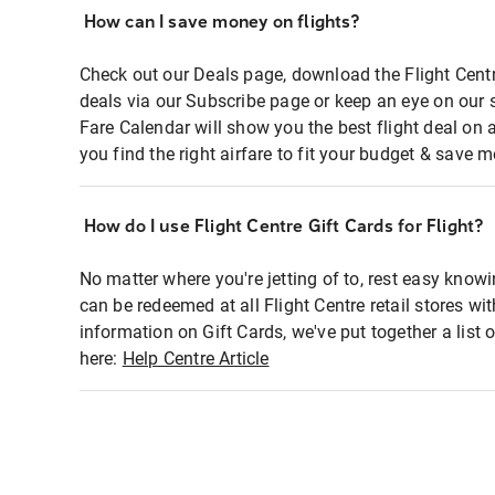
How can I save money on flights?
Check out our Deals page, download the Flight Centr
deals via our Subscribe page or keep an eye on our 
Fare Calendar will show you the best flight deal on 
you find the right airfare to fit your budget & save m
How do I use Flight Centre Gift Cards for Flight?
No matter where you're jetting of to, rest easy knowi
can be redeemed at all Flight Centre retail stores wi
information on Gift Cards, we've put together a lis
here:
Help Centre Article