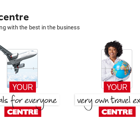
 centre
g with the best in the business