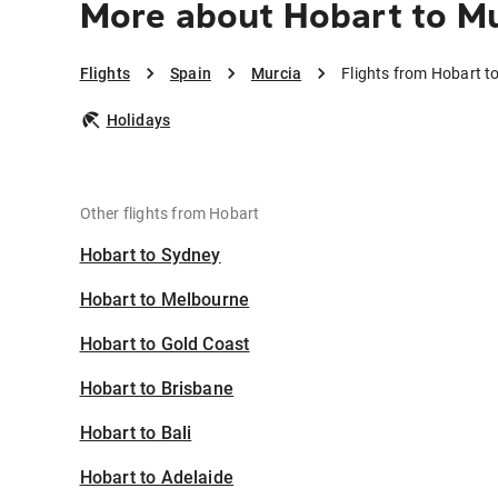
More about Hobart to M
Flights
Spain
Murcia
Flights from Hobart t
Holidays
Other flights from Hobart
Hobart to Sydney
Hobart to Melbourne
Hobart to Gold Coast
Hobart to Brisbane
Hobart to Bali
Hobart to Adelaide