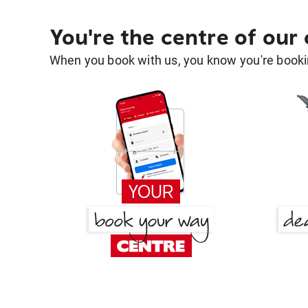
You're the centre of our
When you book with us, you know you're bookin