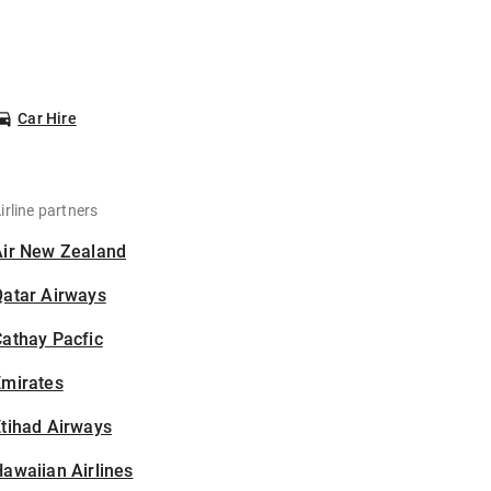
Car Hire
irline partners
Air New Zealand
Qatar Airways
athay Pacfic
Emirates
tihad Airways
awaiian Airlines