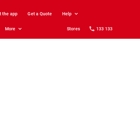
t the app
Get a Quote
Help
More
Stores
133 133