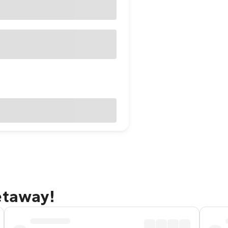
etaway!