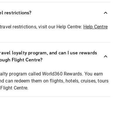
l restrictions?
ravel restrictions, visit our Help Centre:
Help Centre
ravel loyalty program, and can I use rewards
rough Flight Centre?
loyalty program called World360 Rewards. You earn
nd can redeem them on flights, hotels, cruises, tours
light Centre.