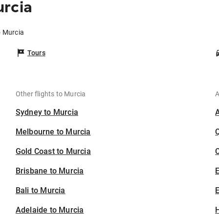
urcia
o Murcia
Tours
Other flights to Murcia
A
Sydney to Murcia
Melbourne to Murcia
Gold Coast to Murcia
C
Brisbane to Murcia
Bali to Murcia
E
Adelaide to Murcia
H