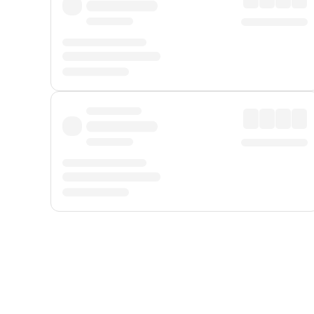
Displayed fares exclude
Online Booking