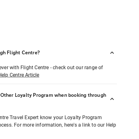
ugh Flight Centre?
ever with Flight Centre - check out our range of
Help Centre Article
r Other Loyalty Program when booking through
entre Travel Expert know your Loyalty Program
ocess. For more information, here's a link to our Help