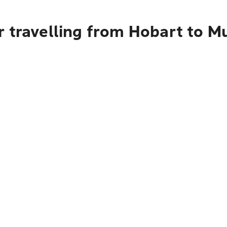
 travelling from Hobart to M