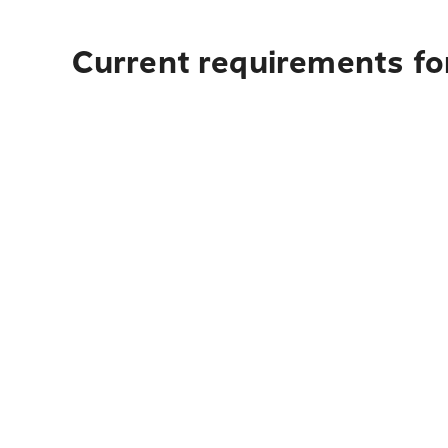
Current requirements for