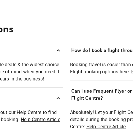
ons
How do I book a flight thro
ble deals & the widest choice
Booking travel is easier than 
eace of mind when you need it
Flight booking options here:
ears in the business!
Can I use Frequent Flyer o
?
Flight Centre?
out our Help Centre to find
Absolutely! Let your Flight C
t booking:
Help Centre Article
details during the booking pr
Centre:
Help Centre Article