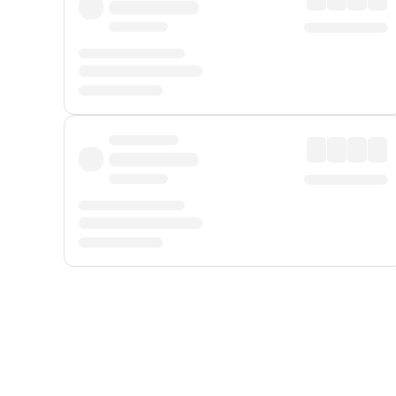
Displayed fares exclude
Online Booking