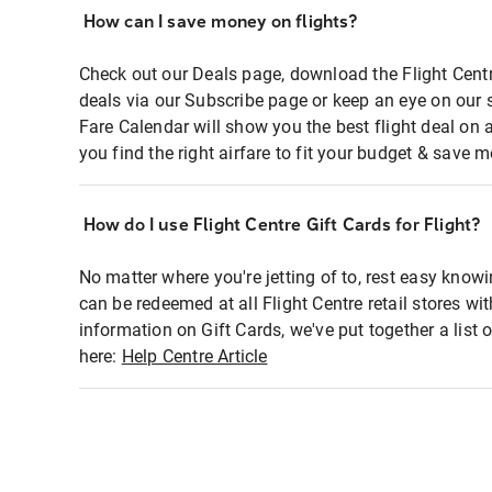
How can I save money on flights?
Check out our Deals page, download the Flight Centr
deals via our Subscribe page or keep an eye on our 
Fare Calendar will show you the best flight deal on 
you find the right airfare to fit your budget & save m
How do I use Flight Centre Gift Cards for Flight?
No matter where you're jetting of to, rest easy knowi
can be redeemed at all Flight Centre retail stores wi
information on Gift Cards, we've put together a lis
here:
Help Centre Article