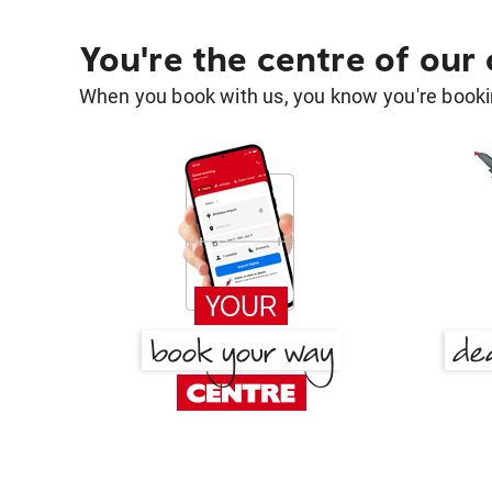
You're the centre of our
When you book with us, you know you're bookin