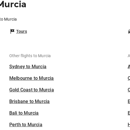
Murcia
 to Murcia
Tours
Other flights to Murcia
A
Sydney to Murcia
Melbourne to Murcia
Gold Coast to Murcia
C
Brisbane to Murcia
Bali to Murcia
E
Perth to Murcia
H