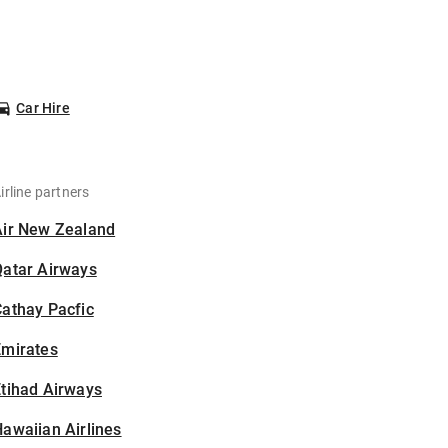
Car Hire
irline partners
Air New Zealand
Qatar Airways
athay Pacfic
Emirates
tihad Airways
awaiian Airlines