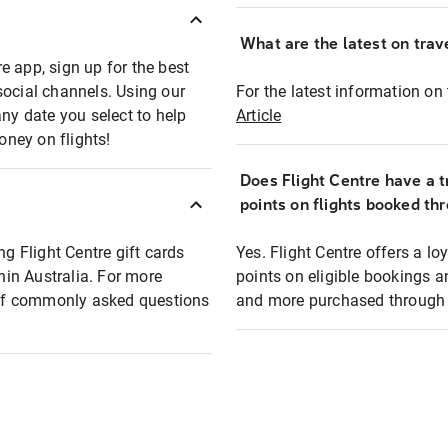
What are the latest on trave
e app, sign up for the best
social channels. Using our
For the latest information on t
any date you select to help
Article
oney on flights!
Does Flight Centre have a t
points on flights booked th
ng Flight Centre gift cards
Yes. Flight Centre offers a 
thin Australia. For more
points on eligible bookings a
t of commonly asked questions
and more purchased through F