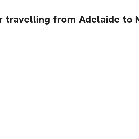
 travelling from Adelaide to 