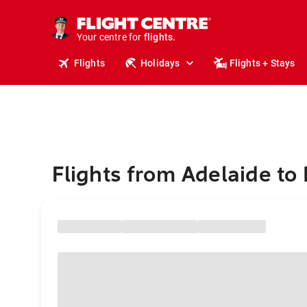
stays.
holidays.
Your centre for
flights.
travel.
Flights
Holidays
Flights + Stays
Flights from Adelaide to