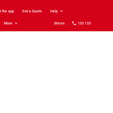
t the app
Get a Quote
Help
More
Stores
133 133