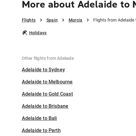
More about Adelaide to 
Flights
Spain
Murcia
Flights from Adelaide
Holidays
Other flights from Adelaide
Adelaide to Sydney
Adelaide to Melbourne
Adelaide to Gold Coast
Adelaide to Brisbane
Adelaide to Bali
Adelaide to Perth