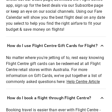
app, sign up for the best deals via our Subscribe page
or keep an eye on our social channels. Using our Fare
Calendar will show you the best flight deal on any date
you select to help you find the right airfare to fit your
budget & save money on flights!
How do I use Flight Centre Gift Cards for Flight?
No matter where you're jetting of to, rest easy knowing
Flight Centre gift cards can be redeemed at all Flight
Centre retail stores within Australia. For more
information on Gift Cards, we've put together a list of
commonly asked questions here:
Help Centre Article
How do I book a flight through Flight Centre?
Booking travel is easier than ever with Flight Centre -