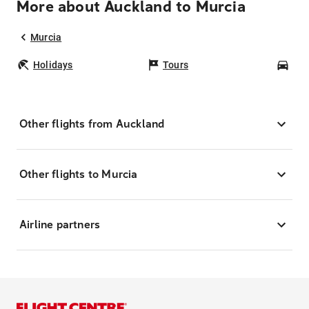
More about Auckland to Murcia
Murcia
Holidays
Tours
Car
Other flights from Auckland
Other flights to Murcia
Airline partners