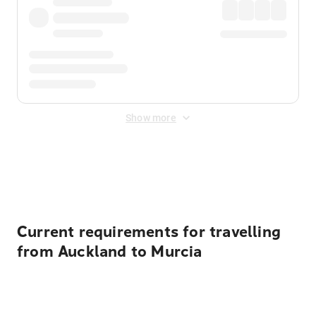
Show more
Displayed fares exclude
Online Booking Fee
&
Merchant
Fee
. Fees are applied once at checkout.
Current requirements for travelling
from Auckland to Murcia