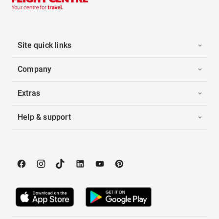
Site quick links
Company
Extras
Help & support