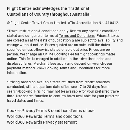
Flight Centre acknowledges the Traditional
Custodians of Country throughout Australia.
© Flight Centre Travel Group Limited. ATIA Accreditation No. A10412.
*Travel restrictions & conditions apply. Review any specific conditions
stated and our general terms at
Terms and Conditions
. Prices & taxes
are correct as at the date of publication & are subject to availability and
change without notice. Prices quoted are on sale until the dates
specified unless otherwise stated or sold out prior. Prices are per
person. We charge an
Online Booking Fee
for flight bookings made
online. This fee is charged in addition to the advertised price and
displayed fares.
Merchant fees
apply and depend on your chosen
payment method. View
Booking Terms and Conditions
for more
information.
^Pricing based on available fares returned from recent searches
conducted, with a departure date of between 7 to 28 days from
search/booking. Pricing may not be available for your preferred travel
time. Use search function to confirm fares available for your preferred
travel dates and times.
Cookies
Privacy
Terms & conditions
Terms of use
World360 Rewards Terms and conditions
World360 Rewards Privacy statement