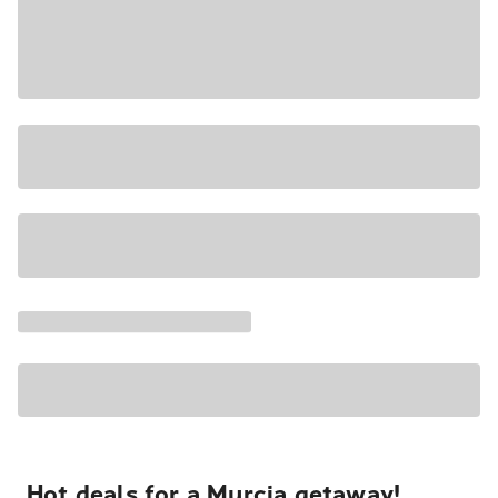
Hot deals for a Murcia getaway!