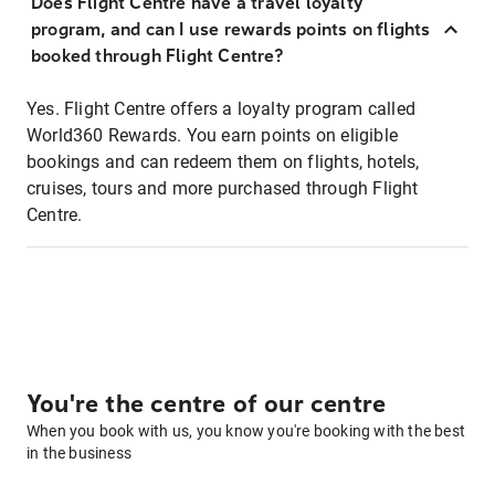
Does Flight Centre have a travel loyalty
program, and can I use rewards points on flights
booked through Flight Centre?
Yes. Flight Centre offers a loyalty program called
World360 Rewards. You earn points on eligible
bookings and can redeem them on flights, hotels,
cruises, tours and more purchased through Flight
Centre.
You're the centre of our centre
When you book with us, you know you're booking with the best
in the business