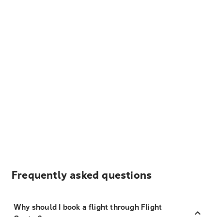
Frequently asked questions
Why should I book a flight through Flight