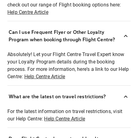
check out our range of Flight booking options here:
Help Centre Article
Can I use Frequent Flyer or Other Loyalty
Program when booking through Flight Centre?
Absolutely! Let your Flight Centre Travel Expert know
your Loyalty Program details during the booking
process. For more information, here's a link to our Help
Centre:
Help Centre Article
What are the latest on travel restrictions?
For the latest information on travel restrictions, visit
our Help Centre:
Help Centre Article