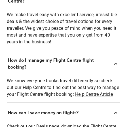
Centre?
We make travel easy with excellent service, irresistible
deals & the widest choice of travel options for every
traveller. We give you peace of mind when you need it
most and have expertise that you only get from 40
years in the business!
How do I manage my Flight Centre flight
booking?
We know everyone books travel differently so check
out our Help Centre to find out the best way to manage
your Flight Centre flight booking:
Help Centre Article
How can I save money on flights?
Check out our Deals page, download the Flight Centre