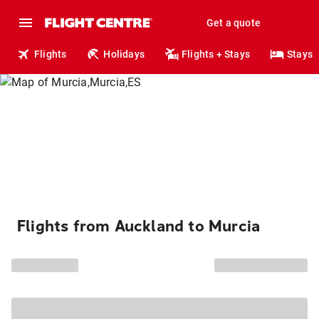
Get a quote
Flights
Holidays
Flights + Stays
Stays
Flights from Auckland to Murcia