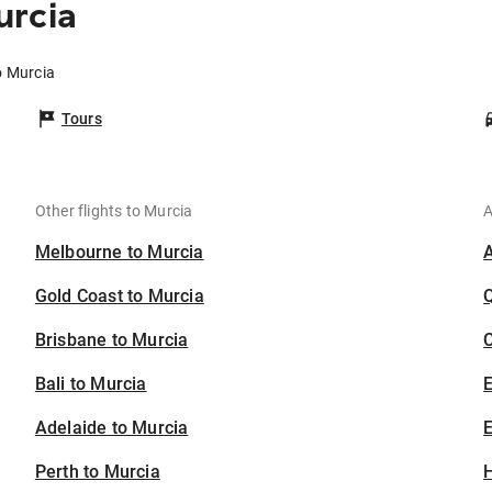
urcia
o Murcia
Tours
Other flights to Murcia
A
Melbourne to Murcia
Gold Coast to Murcia
Brisbane to Murcia
C
Bali to Murcia
Adelaide to Murcia
E
Perth to Murcia
H