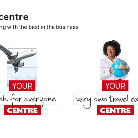
 centre
g with the best in the business