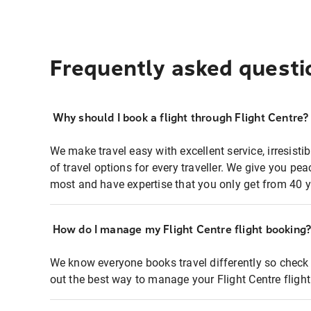
Frequently asked questi
Why should I book a flight through Flight Centre?
We make travel easy with excellent service, irresisti
of travel options for every traveller. We give you p
most and have expertise that you only get from 40 y
How do I manage my Flight Centre flight booking
We know everyone books travel differently so check 
out the best way to manage your Flight Centre fligh