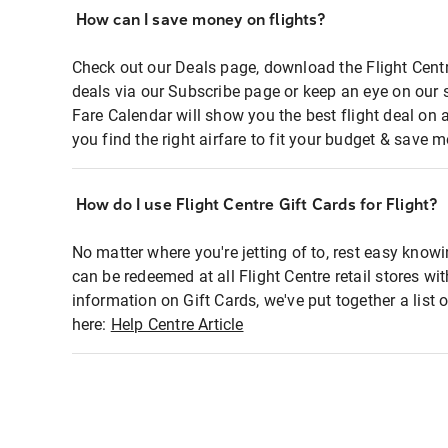
How can I save money on flights?
Check out our Deals page, download the Flight Centr
deals via our Subscribe page or keep an eye on our 
Fare Calendar will show you the best flight deal on 
you find the right airfare to fit your budget & save m
How do I use Flight Centre Gift Cards for Flight?
No matter where you're jetting of to, rest easy knowi
can be redeemed at all Flight Centre retail stores wi
information on Gift Cards, we've put together a lis
here:
Help Centre Article