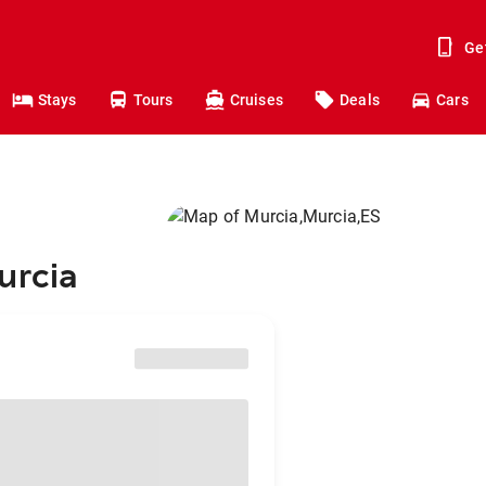
Ge
Stays
Tours
Cruises
Deals
Cars
urcia