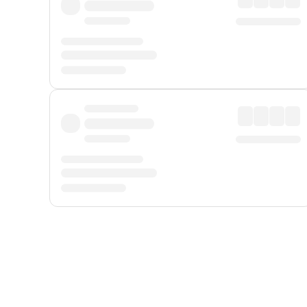
Displayed fares exclude
Online Booking