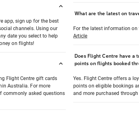
What are the latest on trave
e app, sign up for the best
social channels. Using our
For the latest information on t
any date you select to help
Article
oney on flights!
Does Flight Centre have a t
points on flights booked th
ng Flight Centre gift cards
Yes. Flight Centre offers a 
thin Australia. For more
points on eligible bookings a
t of commonly asked questions
and more purchased through F