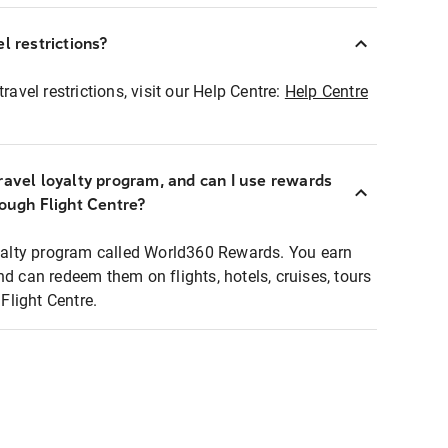
l restrictions?
ravel restrictions, visit our Help Centre:
Help Centre
ravel loyalty program, and can I use rewards
rough Flight Centre?
loyalty program called World360 Rewards. You earn
nd can redeem them on flights, hotels, cruises, tours
light Centre.