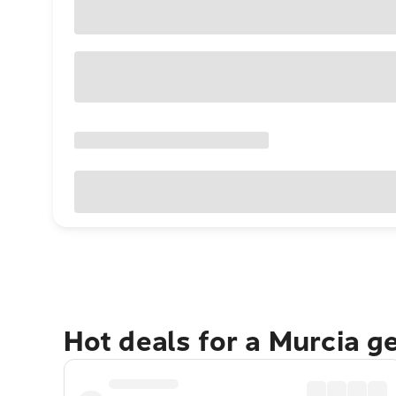
Hot deals for a Murcia g