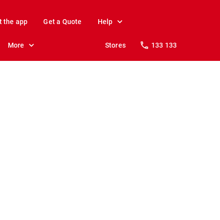
t the app
Get a Quote
Help
More
Stores
133 133