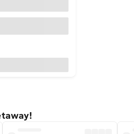
etaway!