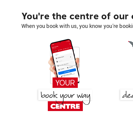
You're the centre of our
When you book with us, you know you're bookin