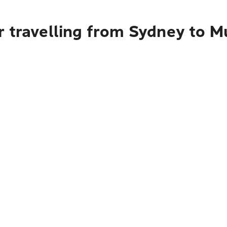
 travelling from Sydney to M