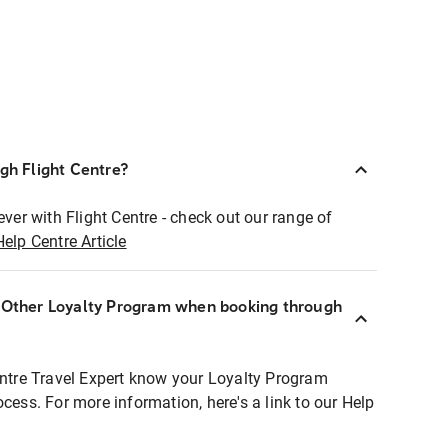
ugh Flight Centre?
ever with Flight Centre - check out our range of
Help Centre Article
r Other Loyalty Program when booking through
entre Travel Expert know your Loyalty Program
ocess. For more information, here's a link to our Help