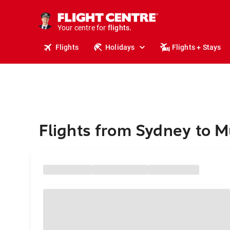
stays.
holidays.
Your centre for
flights.
travel.
Flights
Holidays
Flights + Stays
Flights from Sydney to M