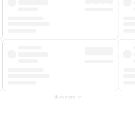
Show more
 Fee
&
Merchant Fee
. Fees are applied once at checkout.