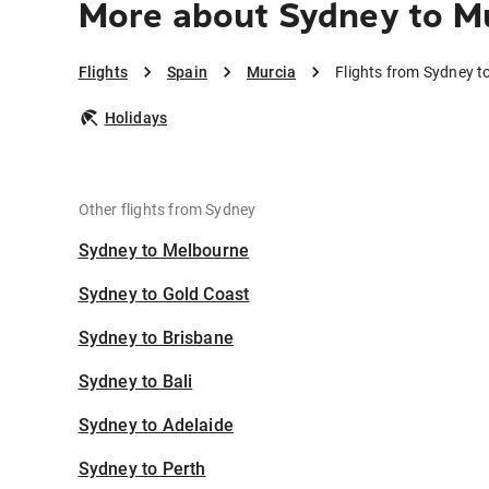
More about Sydney to M
Flights
Spain
Murcia
Flights from Sydney t
Holidays
Other flights from Sydney
Sydney to Melbourne
Sydney to Gold Coast
Sydney to Brisbane
Sydney to Bali
Sydney to Adelaide
Sydney to Perth