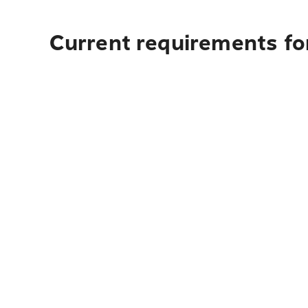
Current requirements for