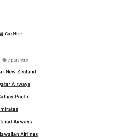
Car Hire
irline partners
Air New Zealand
Qatar Airways
athay Pacfic
Emirates
tihad Airways
awaiian Airlines