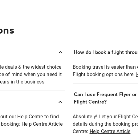
ons
How do I book a flight thro
ble deals & the widest choice
Booking travel is easier than 
eace of mind when you need it
Flight booking options here:
ears in the business!
Can I use Frequent Flyer o
?
Flight Centre?
out our Help Centre to find
Absolutely! Let your Flight C
t booking:
Help Centre Article
details during the booking pr
Centre:
Help Centre Article