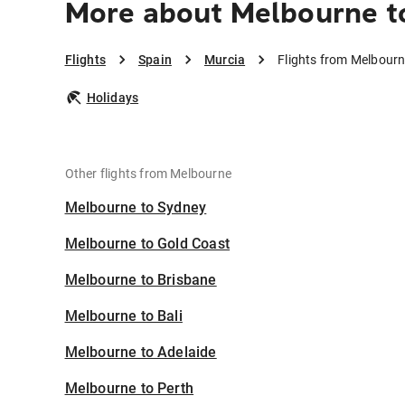
More about Melbourne t
Flights
Spain
Murcia
Flights from Melbourn
Holidays
Other flights from Melbourne
Melbourne to Sydney
Melbourne to Gold Coast
Melbourne to Brisbane
Melbourne to Bali
Melbourne to Adelaide
Melbourne to Perth