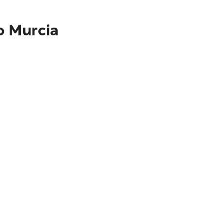
o Murcia