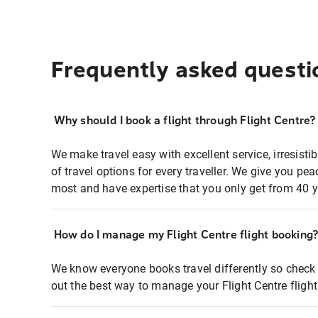
Frequently asked questi
Why should I book a flight through Flight Centre?
We make travel easy with excellent service, irresisti
of travel options for every traveller. We give you p
most and have expertise that you only get from 40 y
How do I manage my Flight Centre flight booking
We know everyone books travel differently so check 
out the best way to manage your Flight Centre fligh