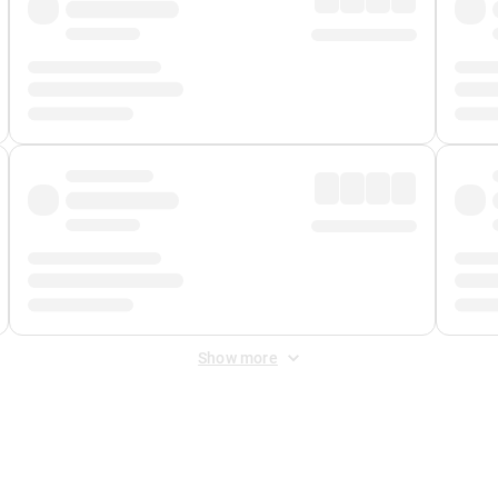
Show more
 Fee
&
Merchant Fee
. Fees are applied once at checkout.