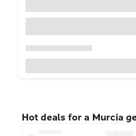
Hot deals for a Murcia g