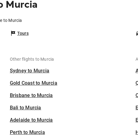
o Murcia
e to Murcia
Tours
Other flights to Murcia
A
Sydney to Murcia
Gold Coast to Murcia
Brisbane to Murcia
C
Bali to Murcia
Adelaide to Murcia
E
Perth to Murcia
H