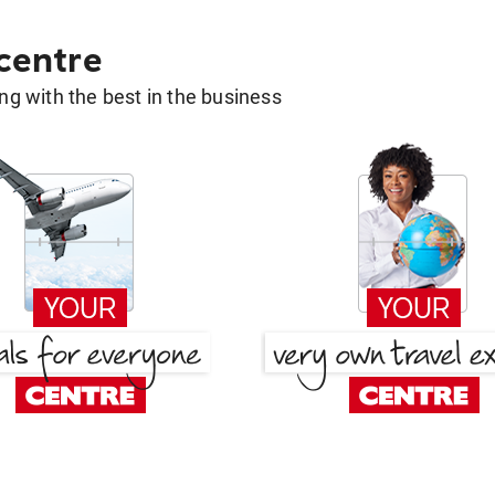
 centre
g with the best in the business