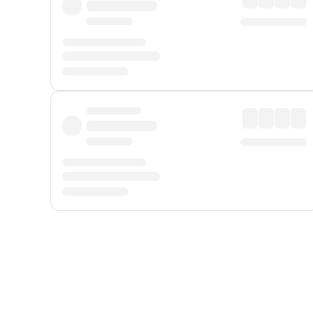
Displayed fares exclude
Online Booking