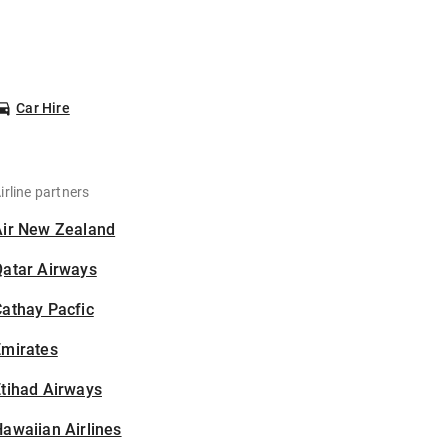
Car Hire
irline partners
Air New Zealand
Qatar Airways
athay Pacfic
Emirates
tihad Airways
awaiian Airlines