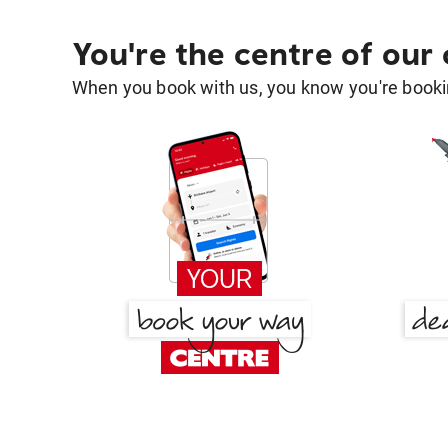
You're the centre of our
When you book with us, you know you're bookin