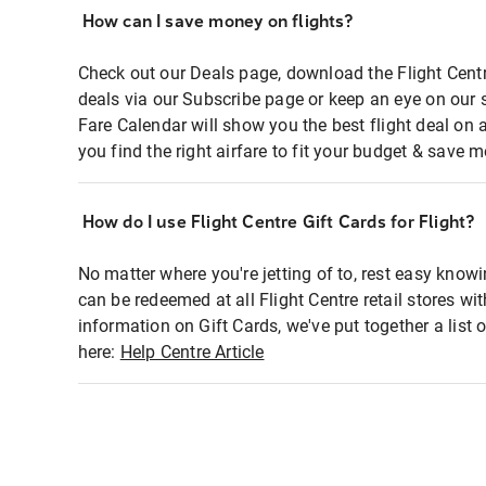
How can I save money on flights?
Check out our Deals page, download the Flight Centr
deals via our Subscribe page or keep an eye on our 
Fare Calendar will show you the best flight deal on 
you find the right airfare to fit your budget & save m
How do I use Flight Centre Gift Cards for Flight?
No matter where you're jetting of to, rest easy knowi
can be redeemed at all Flight Centre retail stores wi
information on Gift Cards, we've put together a lis
here:
Help Centre Article