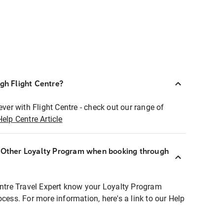
ugh Flight Centre?
ever with Flight Centre - check out our range of
Help Centre Article
r Other Loyalty Program when booking through
entre Travel Expert know your Loyalty Program
ocess. For more information, here's a link to our Help