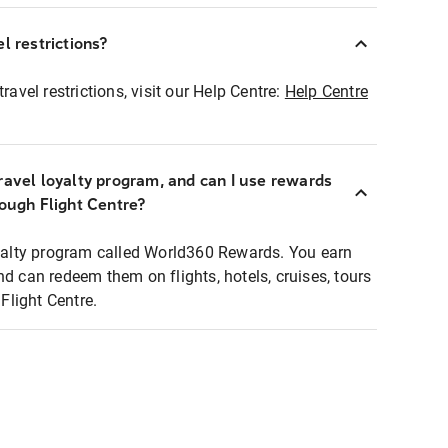
l restrictions?
ravel restrictions, visit our Help Centre:
Help Centre
ravel loyalty program, and can I use rewards
rough Flight Centre?
loyalty program called World360 Rewards. You earn
nd can redeem them on flights, hotels, cruises, tours
light Centre.