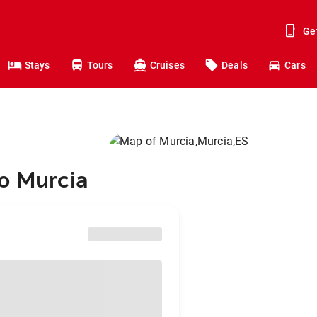
Ge
Stays
Tours
Cruises
Deals
Cars
to Murcia