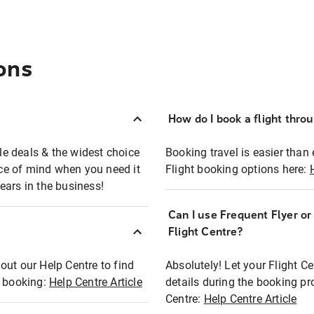
ons
How do I book a flight thro
ble deals & the widest choice
Booking travel is easier than 
eace of mind when you need it
Flight booking options here:
ears in the business!
Can I use Frequent Flyer o
?
Flight Centre?
out our Help Centre to find
Absolutely! Let your Flight C
t booking:
Help Centre Article
details during the booking pr
Centre:
Help Centre Article