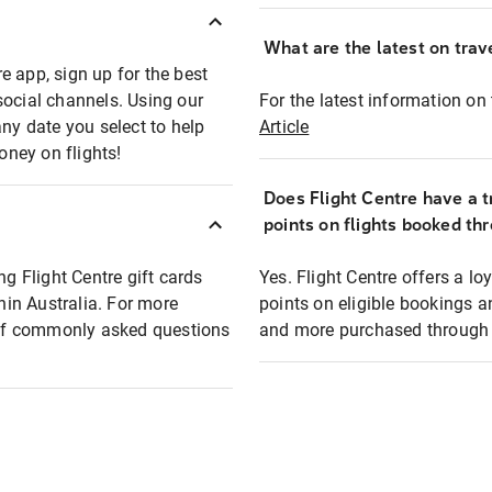
What are the latest on trave
e app, sign up for the best
social channels. Using our
For the latest information on t
any date you select to help
Article
oney on flights!
Does Flight Centre have a t
points on flights booked th
ng Flight Centre gift cards
Yes. Flight Centre offers a 
thin Australia. For more
points on eligible bookings a
t of commonly asked questions
and more purchased through F