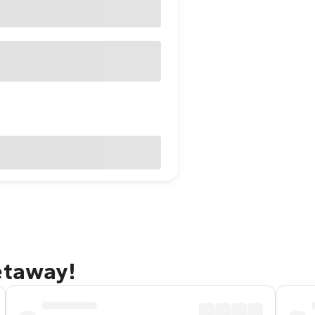
etaway!