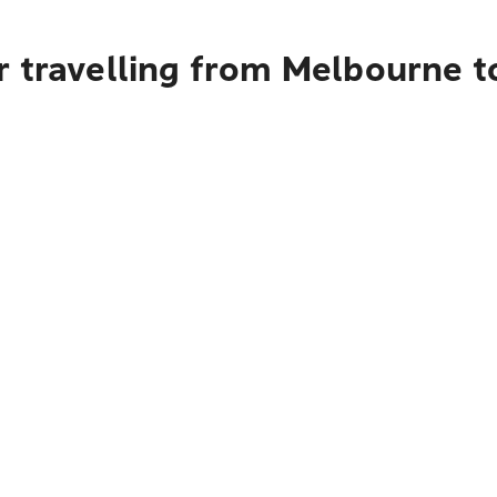
r travelling from Melbourne t