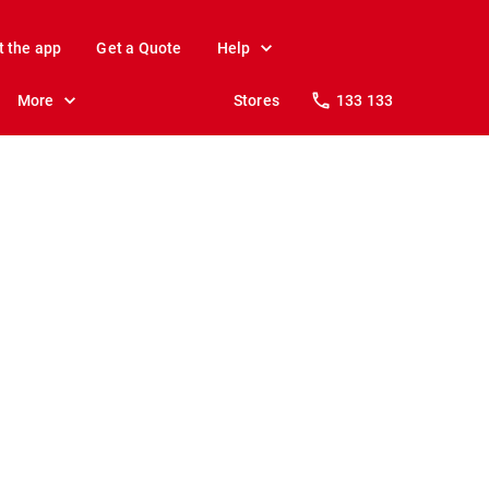
t the app
Get a Quote
Help
More
Stores
133 133