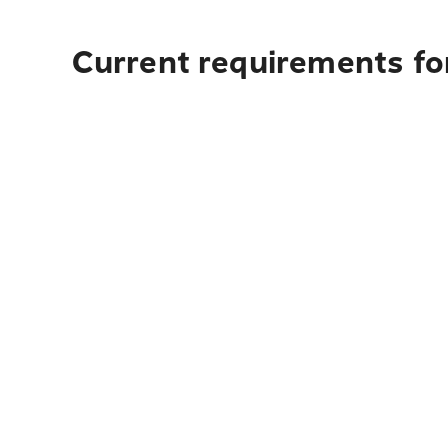
Current requirements fo