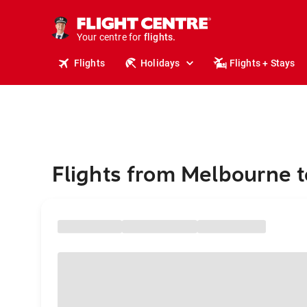
stays.
holidays.
Your centre for
flights.
travel.
Flights
Holidays
Flights + Stays
Flights from Melbourne 