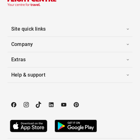
Site quick links
Company
Extras
Help & support