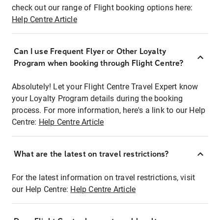
check out our range of Flight booking options here:
Help Centre Article
Can I use Frequent Flyer or Other Loyalty
Program when booking through Flight Centre?
Absolutely! Let your Flight Centre Travel Expert know
your Loyalty Program details during the booking
process. For more information, here's a link to our Help
Centre:
Help Centre Article
What are the latest on travel restrictions?
For the latest information on travel restrictions, visit
our Help Centre:
Help Centre Article