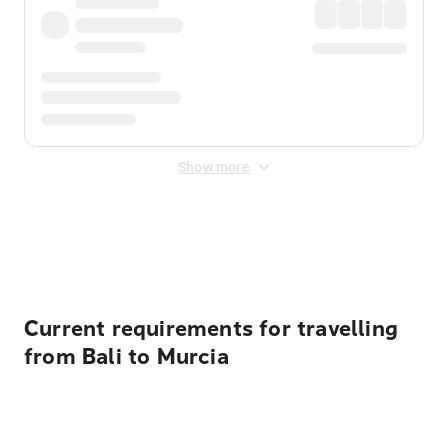
Show more
Displayed fares exclude
Online Booking Fee
&
Merchant
Fee
. Fees are applied once at checkout.
Current requirements for travelling
from Bali to Murcia