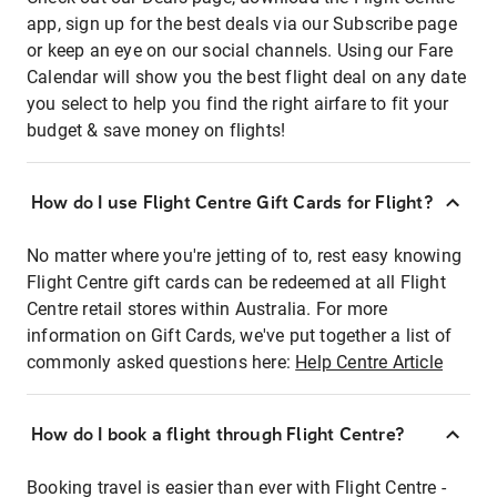
app, sign up for the best deals via our Subscribe page
or keep an eye on our social channels. Using our Fare
Calendar will show you the best flight deal on any date
you select to help you find the right airfare to fit your
budget & save money on flights!
How do I use Flight Centre Gift Cards for Flight?
No matter where you're jetting of to, rest easy knowing
Flight Centre gift cards can be redeemed at all Flight
Centre retail stores within Australia. For more
information on Gift Cards, we've put together a list of
commonly asked questions here:
Help Centre Article
How do I book a flight through Flight Centre?
Booking travel is easier than ever with Flight Centre -