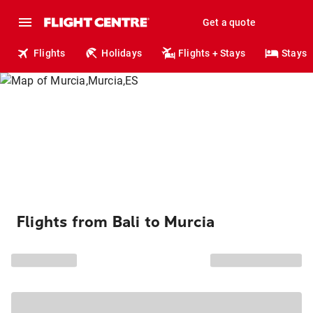
Get a quote
Flights
Holidays
Flights + Stays
Stays
Flights from Bali to Murcia