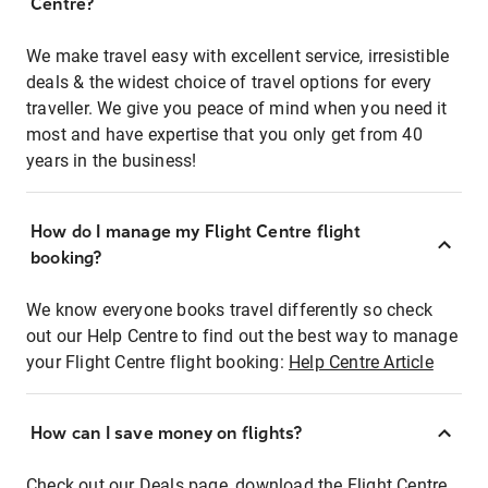
Centre?
We make travel easy with excellent service, irresistible
deals & the widest choice of travel options for every
traveller. We give you peace of mind when you need it
most and have expertise that you only get from 40
years in the business!
How do I manage my Flight Centre flight
booking?
We know everyone books travel differently so check
out our Help Centre to find out the best way to manage
your Flight Centre flight booking:
Help Centre Article
How can I save money on flights?
Check out our Deals page, download the Flight Centre