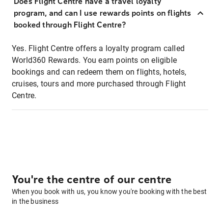
Does Flight Centre have a travel loyalty
program, and can I use rewards points on flights
booked through Flight Centre?
Yes. Flight Centre offers a loyalty program called
World360 Rewards. You earn points on eligible
bookings and can redeem them on flights, hotels,
cruises, tours and more purchased through Flight
Centre.
You're the centre of our centre
When you book with us, you know you're booking with the best
in the business