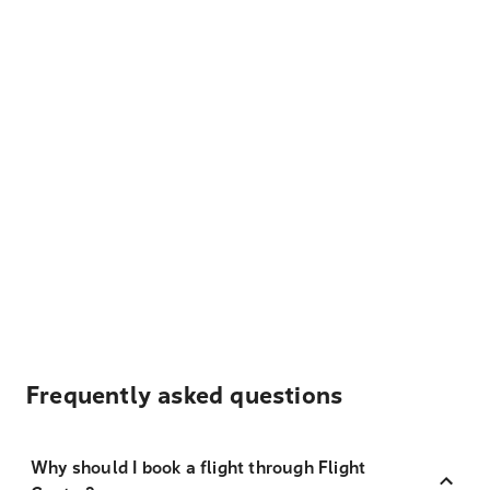
Frequently asked questions
Why should I book a flight through Flight