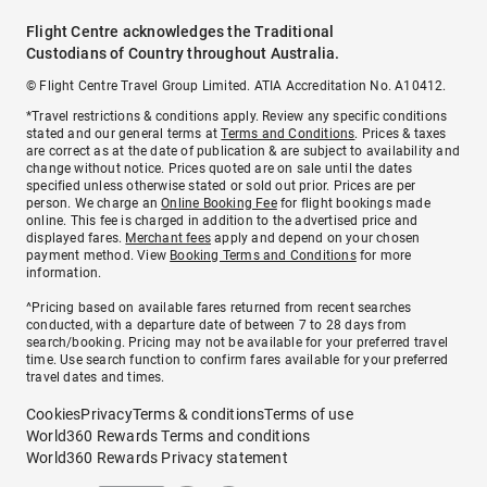
Flight Centre acknowledges the Traditional
Custodians of Country throughout Australia.
© Flight Centre Travel Group Limited. ATIA Accreditation No. A10412.
*Travel restrictions & conditions apply. Review any specific conditions
stated and our general terms at
Terms and Conditions
. Prices & taxes
are correct as at the date of publication & are subject to availability and
change without notice. Prices quoted are on sale until the dates
specified unless otherwise stated or sold out prior. Prices are per
person. We charge an
Online Booking Fee
for flight bookings made
online. This fee is charged in addition to the advertised price and
displayed fares.
Merchant fees
apply and depend on your chosen
payment method. View
Booking Terms and Conditions
for more
information.
^Pricing based on available fares returned from recent searches
conducted, with a departure date of between 7 to 28 days from
search/booking. Pricing may not be available for your preferred travel
time. Use search function to confirm fares available for your preferred
travel dates and times.
Cookies
Privacy
Terms & conditions
Terms of use
World360 Rewards Terms and conditions
World360 Rewards Privacy statement