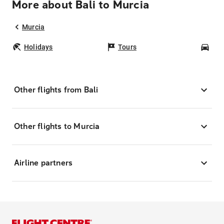
More about Bali to Murcia
Murcia
Holidays
Tours
Car
Other flights from Bali
Other flights to Murcia
Airline partners