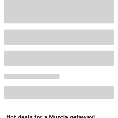
Hot deals for a Murcia getaway!