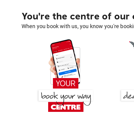
You're the centre of our
When you book with us, you know you're bookin