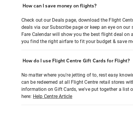
How can I save money on flights?
Check out our Deals page, download the Flight Centr
deals via our Subscribe page or keep an eye on our 
Fare Calendar will show you the best flight deal on 
you find the right airfare to fit your budget & save m
How do I use Flight Centre Gift Cards for Flight?
No matter where you're jetting of to, rest easy knowi
can be redeemed at all Flight Centre retail stores wi
information on Gift Cards, we've put together a lis
here:
Help Centre Article