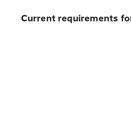
Current requirements fo