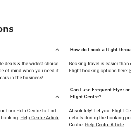
ons
How do I book a flight thro
ble deals & the widest choice
Booking travel is easier than 
eace of mind when you need it
Flight booking options here:
ears in the business!
Can I use Frequent Flyer o
?
Flight Centre?
out our Help Centre to find
Absolutely! Let your Flight C
t booking:
Help Centre Article
details during the booking pr
Centre:
Help Centre Article