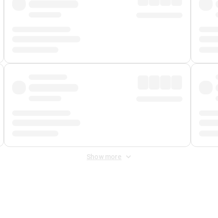
Show more
 Fee
&
Merchant Fee
. Fees are applied once at checkout.