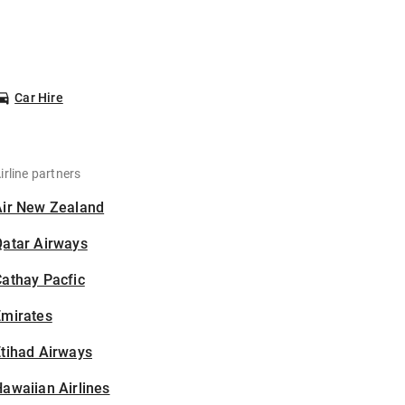
Car Hire
irline partners
Air New Zealand
Qatar Airways
athay Pacfic
Emirates
tihad Airways
awaiian Airlines