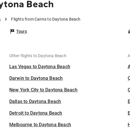
aytona Beach
h
Flights from Cairns to Daytona Beach
Tours
Other flights to Daytona Beach
A
Las Vegas to Daytona Beach
Darwin to Daytona Beach
New York City to Daytona Beach
C
Dallas to Daytona Beach
Detroit to Daytona Beach
E
Melbourne to Daytona Beach
H