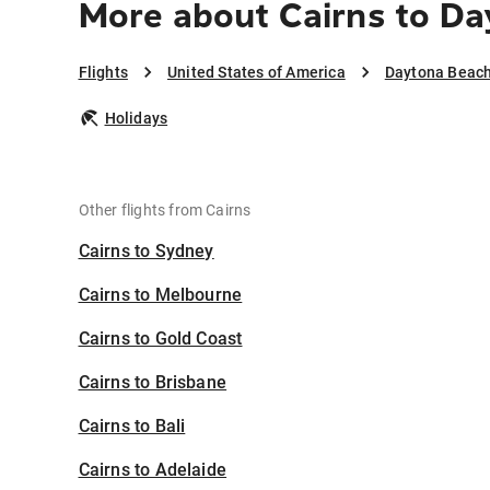
More about Cairns to D
Flights
United States of America
Daytona Beac
Holidays
Other flights from Cairns
Cairns to Sydney
Cairns to Melbourne
Cairns to Gold Coast
Cairns to Brisbane
Cairns to Bali
Cairns to Adelaide