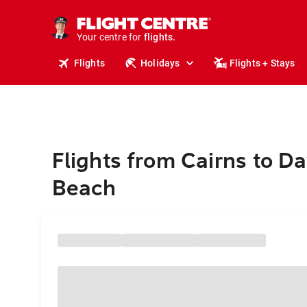
stays.
holidays.
Your centre for
flights.
travel.
Flights
Holidays
Flights + Stays
Flights from Cairns to D
Beach