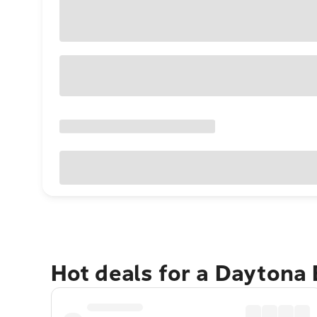
Hot deals for a Daytona