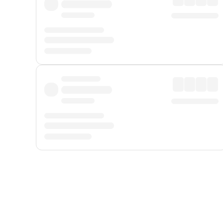
Displayed fares exclude
Online Booking