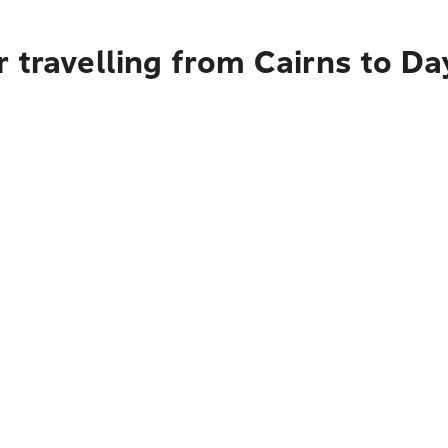
r travelling from Cairns to D