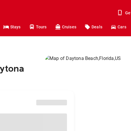
Ge
Stays
Tours
Cruises
Deals
Cars
aytona