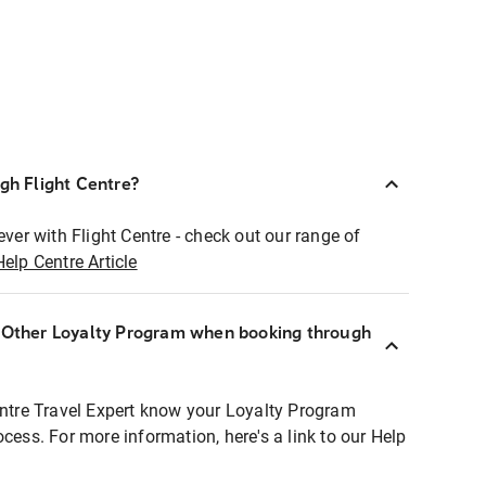
ugh Flight Centre?
ever with Flight Centre - check out our range of
Help Centre Article
r Other Loyalty Program when booking through
entre Travel Expert know your Loyalty Program
ocess. For more information, here's a link to our Help