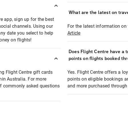
What are the latest on trave
e app, sign up for the best
social channels. Using our
For the latest information on t
any date you select to help
Article
oney on flights!
Does Flight Centre have a t
points on flights booked th
ng Flight Centre gift cards
Yes. Flight Centre offers a 
thin Australia. For more
points on eligible bookings a
t of commonly asked questions
and more purchased through F