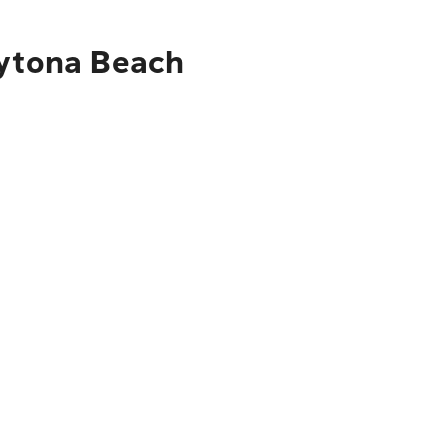
aytona Beach