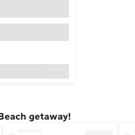
 Beach getaway!