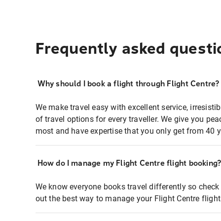
Frequently asked questi
Why should I book a flight through Flight Centre?
We make travel easy with excellent service, irresisti
of travel options for every traveller. We give you p
most and have expertise that you only get from 40 y
How do I manage my Flight Centre flight booking
We know everyone books travel differently so check 
out the best way to manage your Flight Centre fligh