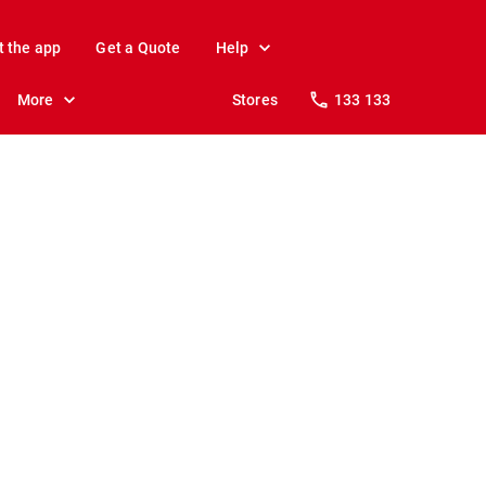
t the app
Get a Quote
Help
More
Stores
133 133