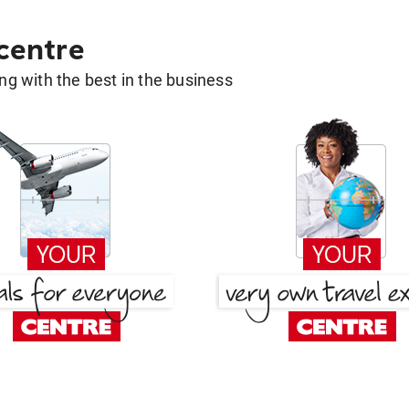
 centre
g with the best in the business