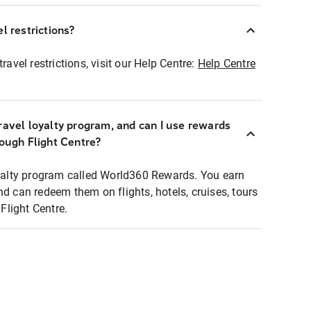
l restrictions?
ravel restrictions, visit our Help Centre:
Help Centre
ravel loyalty program, and can I use rewards
rough Flight Centre?
loyalty program called World360 Rewards. You earn
nd can redeem them on flights, hotels, cruises, tours
light Centre.