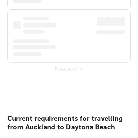
Show more
Displayed fares exclude
Online Booking Fee
&
Merchant
Fee
. Fees are applied once at checkout.
Current requirements for travelling
from Auckland to Daytona Beach