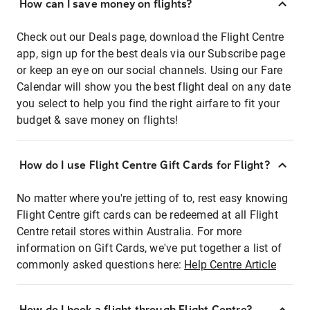
How can I save money on flights?
Check out our Deals page, download the Flight Centre
app, sign up for the best deals via our Subscribe page
or keep an eye on our social channels. Using our Fare
Calendar will show you the best flight deal on any date
you select to help you find the right airfare to fit your
budget & save money on flights!
How do I use Flight Centre Gift Cards for Flight?
No matter where you're jetting of to, rest easy knowing
Flight Centre gift cards can be redeemed at all Flight
Centre retail stores within Australia. For more
information on Gift Cards, we've put together a list of
commonly asked questions here:
Help Centre Article
How do I book a flight through Flight Centre?