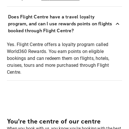
Does Flight Centre have a travel loyalty
program, and can I use rewards points on flights
booked through Flight Centre?
Yes. Flight Centre offers a loyalty program called
World360 Rewards. You earn points on eligible
bookings and can redeem them on flights, hotels,
cruises, tours and more purchased through Flight
Centre.
You're the centre of our centre
When you book with us, you know you're booking with the best