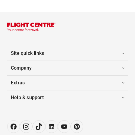
Site quick links
Company
Extras
Help & support