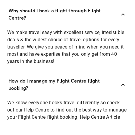
Why should I book a flight through Flight
Centre?
We make travel easy with excellent service, irresistible
deals & the widest choice of travel options for every
traveller. We give you peace of mind when you need it
most and have expertise that you only get from 40
years in the business!
How do I manage my Flight Centre flight
booking?
We know everyone books travel differently so check
out our Help Centre to find out the best way to manage
your Flight Centre flight booking:
Help Centre Article