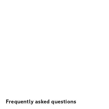
Frequently asked questions