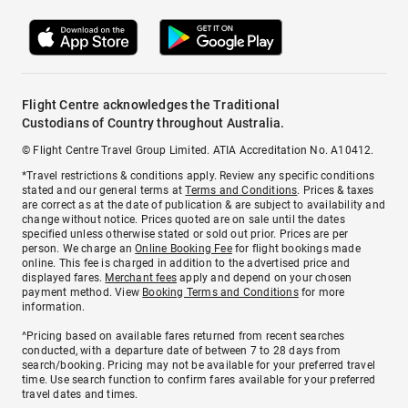
Flight Centre acknowledges the Traditional
Custodians of Country throughout Australia.
© Flight Centre Travel Group Limited. ATIA Accreditation No. A10412.
*Travel restrictions & conditions apply. Review any specific conditions
stated and our general terms at
Terms and Conditions
. Prices & taxes
are correct as at the date of publication & are subject to availability and
change without notice. Prices quoted are on sale until the dates
specified unless otherwise stated or sold out prior. Prices are per
person. We charge an
Online Booking Fee
for flight bookings made
online. This fee is charged in addition to the advertised price and
displayed fares.
Merchant fees
apply and depend on your chosen
payment method. View
Booking Terms and Conditions
for more
information.
^Pricing based on available fares returned from recent searches
conducted, with a departure date of between 7 to 28 days from
search/booking. Pricing may not be available for your preferred travel
time. Use search function to confirm fares available for your preferred
travel dates and times.