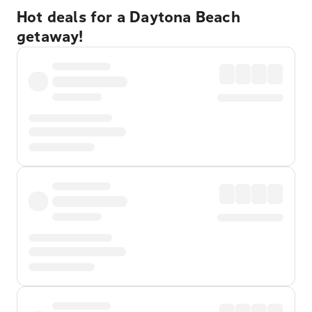
Hot deals for a Daytona Beach
getaway!