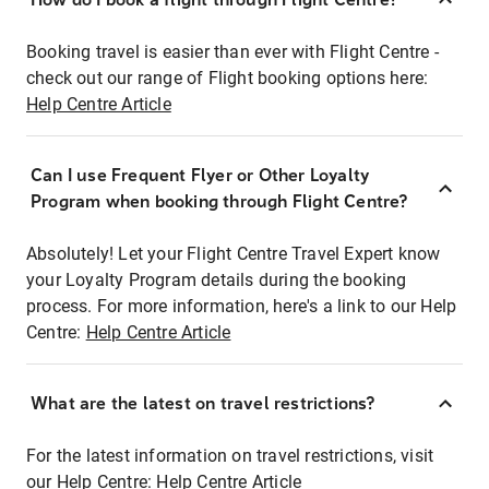
Booking travel is easier than ever with Flight Centre -
check out our range of Flight booking options here:
Help Centre Article
Can I use Frequent Flyer or Other Loyalty
Program when booking through Flight Centre?
Absolutely! Let your Flight Centre Travel Expert know
your Loyalty Program details during the booking
process. For more information, here's a link to our Help
Centre:
Help Centre Article
What are the latest on travel restrictions?
For the latest information on travel restrictions, visit
our Help Centre:
Help Centre Article