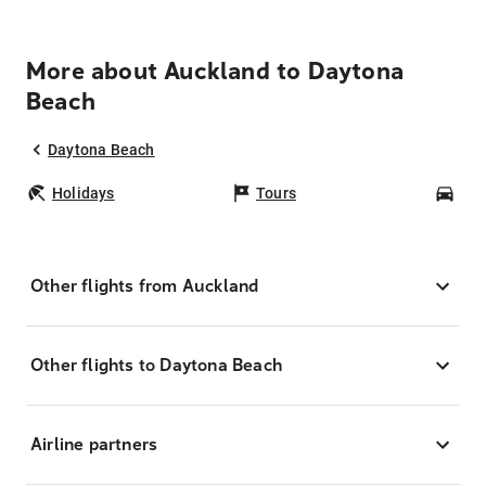
More about Auckland to Daytona
Beach
Daytona Beach
Holidays
Tours
Car
Other flights from Auckland
Other flights to Daytona Beach
Airline partners