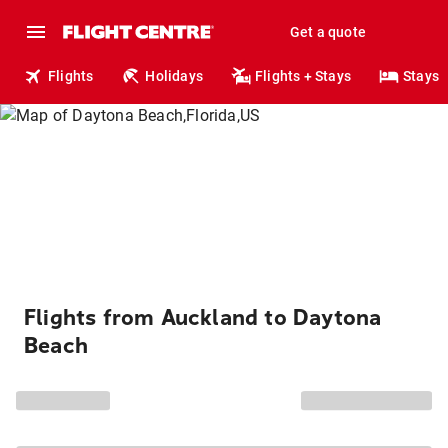
Get a quote
Flights
Holidays
Flights + Stays
Stays
Flights from Auckland to Daytona
Beach