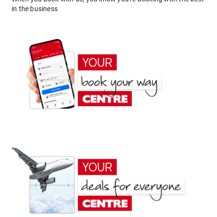
in the business